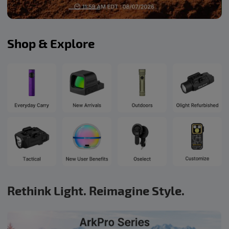
Shop & Explore
Rethink Light. Reimagine Style.