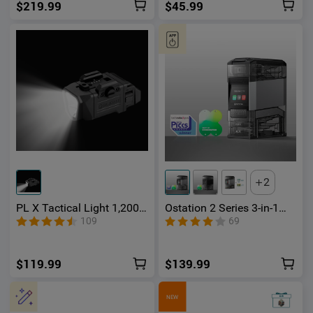
$219.99
$45.99
2
PL X Tactical Light 1,200
Ostation 2 Series 3-in-1
Lumens Dual Beams
Smart Battery Hub for AA
109
69
& AAA Rechargeable Ni-
MH & Li-ion Batteries
$119.99
$139.99
NEW