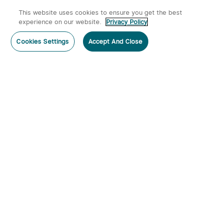
This website uses cookies to ensure you get the best
experience on our website.
Privacy Policy
Cookies Settings
Accept And Close
Home
Category
Cart
Account
Warrior X 4 USB-C and
Rubato 3 EDC Pocket Tool
MCC Rechargeable
615
453
Tactical Flashlight With
Holster
$129.99
$89.99