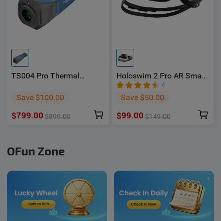
TS004 Pro Thermal
Holoswim 2 Pro AR Smart
Imaging Monocular -
Swimming Goggles -
4
OSelect
Oselect
Save $100.00
Save $50.00
$799.00
$99.00
$899.00
$149.00
OFun Zone