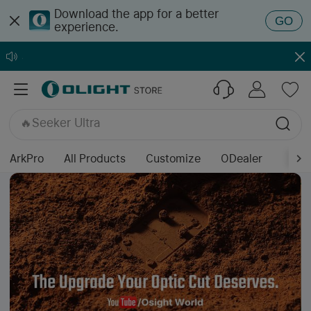
Download the app for a better
GO
experience.
🔥ArkPro Series
🔥ArkPro Nebula Violet
🔥Warrior Ultra
🔥Osight K
🔥Seeker Ultra
🔥Prowess
🔥Baton Ultra / 4 Pro
ArkPro
All Products
Customize
ODealer
🔥Baton 4 Pro
🔥Marauder Mini 2