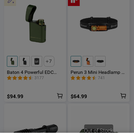
7
Baton 4 Powerful EDC
Perun 3 Mini Headlamp &
Flashlight 1300 Lumens
Flashlight with Red and
3177
741
White Light
$94.99
$64.99
Out of Stock