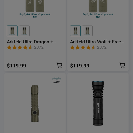
Arkfeld Ultra Dragon +
Arkfeld Ultra Wolf + Free
Free Phoenix 3-in-1 EDC
Bear 3-in-1 EDC Flashlight
2372
2372
Flashlight with O-
with O-aluminum Material
aluminum Material
$119.99
$119.99