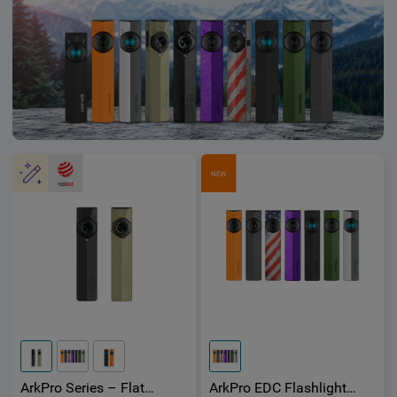
NEW
ArkPro Series – Flat
ArkPro EDC Flashlight