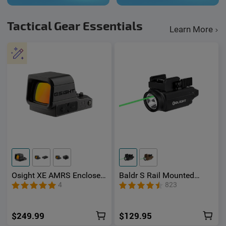
Tactical Gear Essentials
Learn More
Osight XE AMRS Enclosed
Baldr S Rail Mounted
Red Dot Sight with RMR
Light 800 Lumens
4
823
Footprint and Side-
Loading Battery featuring
2/6+32 MOA Multi-Reticle
$249.99
$129.95
System