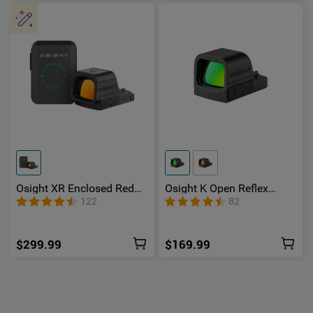
Osight XR Enclosed Red
Osight K Open Reflex
Dot Sight with Ruggedized
Optic with Replaceable
122
82
Miniature Reflex Footprint
Side-Loading Battery
and 2/6+32 MOA Multi-
Reticle System
$299.99
$169.99