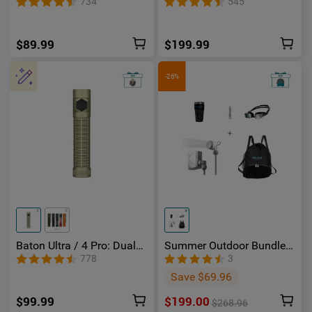
734
545
Red Light
$89.99
$199.99
-26%
Baton Ultra / 4 Pro: Dual
Summer Outdoor Bundle-
Switch High Lumen
Holoswim 2 Pro AR Smart
778
3
Compact EDC Flashlight
Swimming Goggles
Save $69.96
$99.99
$199.00
$268.96