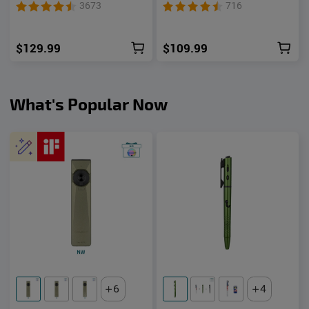
Unibody EDC Flashlight
1500 Lumens UV Green
3673
716
with Multi-Light Sources
Laser Flat Unibody Light
$129.99
$109.99
What's Popular Now
6
4