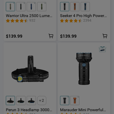
Warrior Ultra 2500 Lumen
Seeker 4 Pro High Power
s Tactical Flashlight with
Flashlight
932
2394
OAL Material
$139.99
$139.99
2
Perun 3 Headlamp 3000
Marauder Mini Powerful
Lumens White Light and
LED Flashlight With RGB