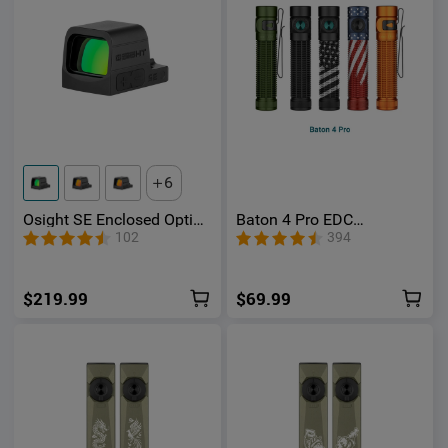
6
Osight SE Enclosed Optic
Baton 4 Pro EDC
with RMSc Footprint and
Flashlight - 1600 Lumens
102
394
Replaceable Battery
USB-C | Olight
$219.99
$69.99