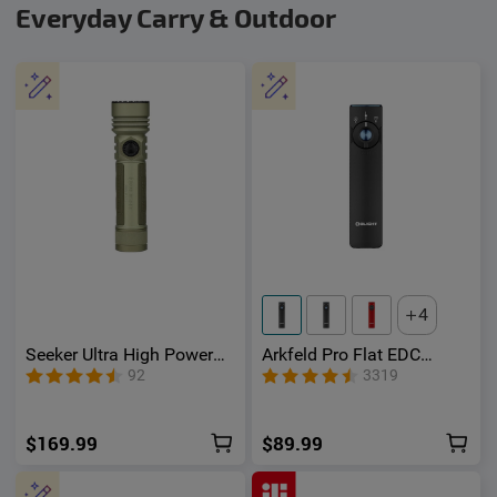
Everyday Carry & Outdoor
4
Seeker Ultra High Power
Arkfeld Pro Flat EDC
Flashlight Olive Green
Flashlight with LED Light
92
3319
UV and Laser
$169.99
$89.99