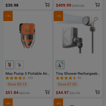
$35.98
$409.99
$499.00
-15%
-13%
Max Pump 3 Portable Air
Tiny Shower Rechargeable
Pump 5Kpa with Camping
Portable Shower Pump -
109
90
Light - OSelect
OSelect
Save $9.15
Save $7.02
$51.84
$44.97
$60.99
$51.99
-20%
-25%