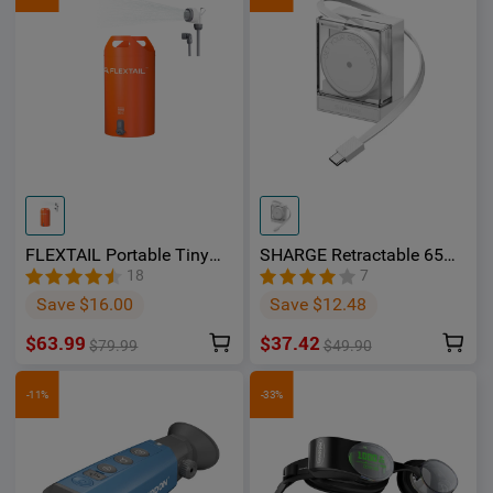
FLEXTAIL Portable Tiny
SHARGE Retractable 65
Shower Bucket with
Charger, 65W 2‑Port Fast
18
7
Integrated Electric Pump -
Charger with Built‑in
Save $16.00
Save $12.48
OSelect
Retractable Cable
$63.99
$37.42
$79.99
$49.90
-11%
-33%