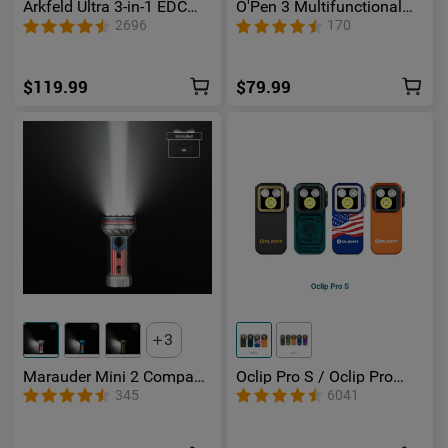
Arkfeld Ultra 3-in-1 EDC
O'Pen 3 Multifunctional
Flashlight with O-
Pen Light with 120
2696
170
aluminum Material
Lumens & Green Laser
$119.99
$79.99
3
Marauder Mini 2 Compact
Oclip Pro S / Oclip Pro
Powerful Flashlight
Multifunctional EDC Clip
345
6041
Flashlight