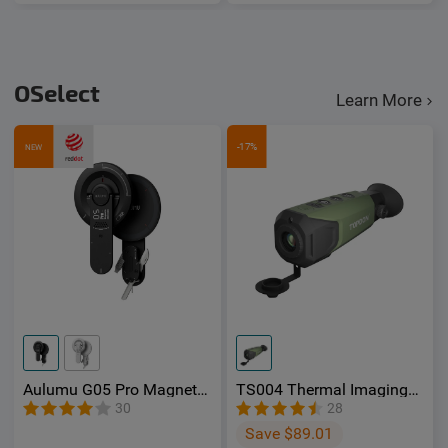
OSelect
Learn More
-17%
NEW
Aulumu G05 Pro Magnetic
TS004 Thermal Imaging
Phone Kickstand with EDC
Monocular - OSelect
30
28
Multi-tool
Save $89.01