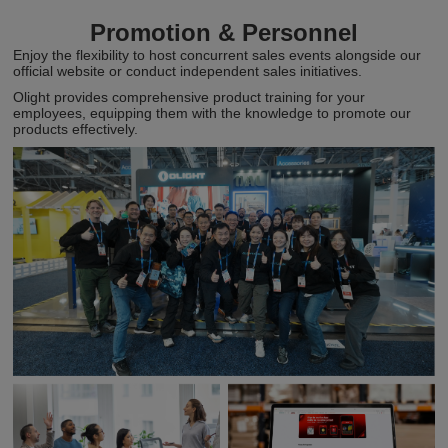
Promotion & Personnel
Enjoy the flexibility to host concurrent sales events alongside our
official website or conduct independent sales initiatives.
Olight provides comprehensive product training for your
employees, equipping them with the knowledge to promote our
products effectively.