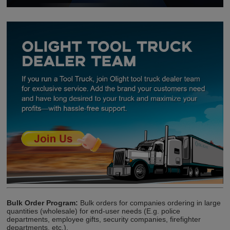
Bulk Order Program:
Bulk orders for companies ordering in large
quantities (wholesale) for end-user needs (E.g. police
departments, employee gifts, security companies, firefighter
departments, etc.).