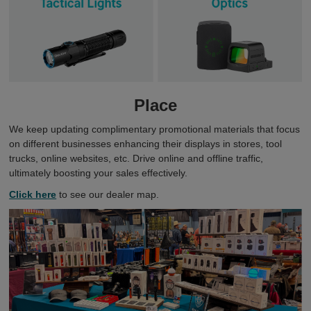
Place
We keep updating complimentary promotional materials that focus
on different businesses enhancing their displays in stores, tool
trucks, online websites, etc. Drive online and offline traffic,
ultimately boosting your sales effectively.
Click here
to see our dealer map.