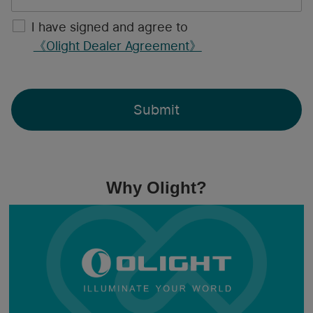
I have signed and agree to
《
Olight Dealer Agreement
》
Submit
Why Olight?