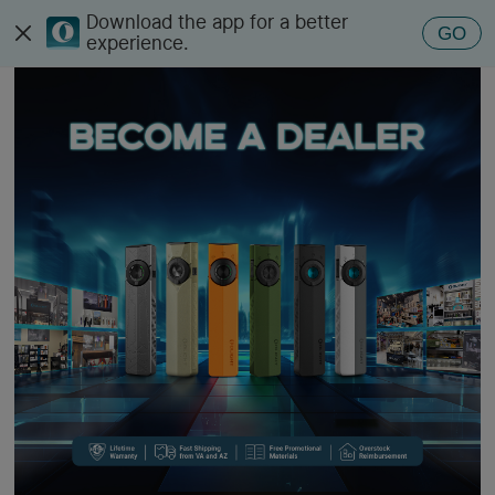
Download the app for a better
Olight Dealers
GO
experience.