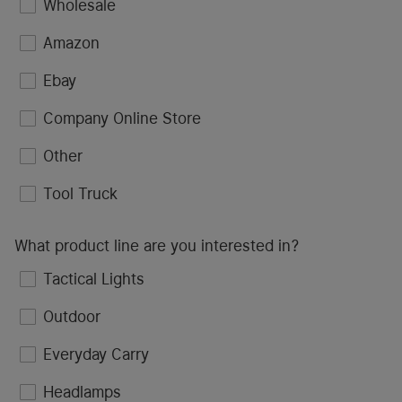
Wholesale
Amazon
Ebay
Company Online Store
Other
Tool Truck
What product line are you interested in?
Tactical Lights
Outdoor
Everyday Carry
Headlamps