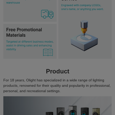
Product
For 18 years, Olight has specialized in a wide range of lighting
products, renowned for their quality and popularity in professional,
personal, and recreational settings.