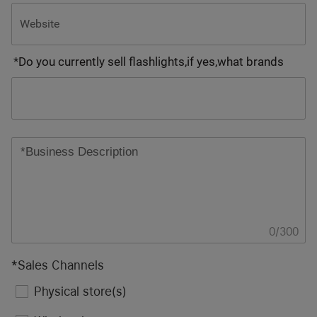
*
Do you currently sell flashlights,if yes,what brands
0
/
300
*
Sales Channels
Physical store(s)