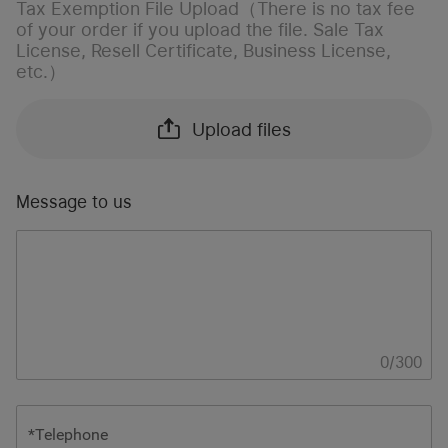
Tax Exemption File Upload（There is no tax fee
of your order if you upload the file. Sale Tax
License, Resell Certificate, Business License,
etc.）
Upload files
Message to us
0
/
300