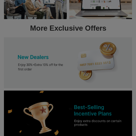
More Exclusive Offers