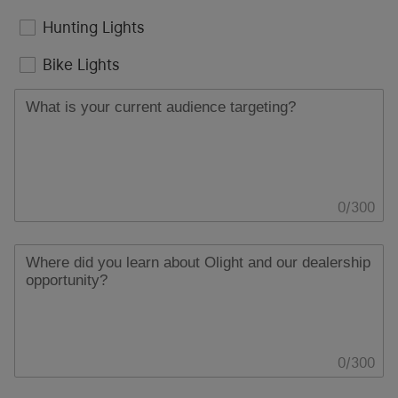
Hunting Lights
Bike Lights
0
/
300
0
/
300