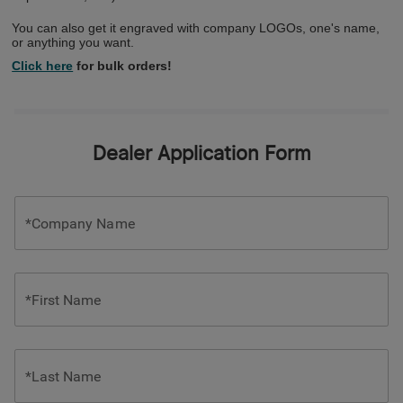
You can also get it engraved with company LOGOs, one's name,
or anything you want.
Click here
for bulk orders!
Dealer Application Form