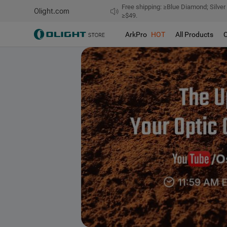
Free shipping: ≥Blue Diamond; Silver
Olight.com
≥$49.
ArkPro
HOT
All Products