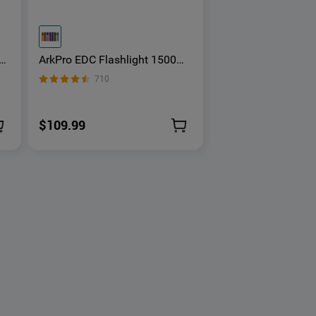
ArkPro EDC Flashlight 1500
ght
Lumens UV Green Laser Flat
710
Unibody Light
$109.99