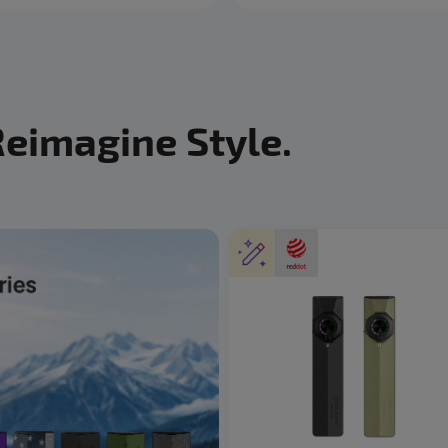
Reimagine Style.