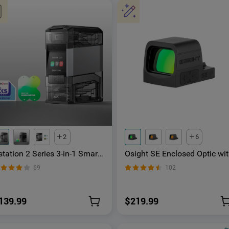
2
6
tation 2 Series 3-in-1 Smart
Osight SE Enclosed Optic wi
attery Hub for AA & AAA
RMSc Footprint and
69
102
echargeable Ni-MH & Li-ion
Replaceable Battery
tteries
139.99
$219.99