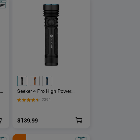
a
Seeker 4 Pro High Power
at
Flashlight
2394
$139.99