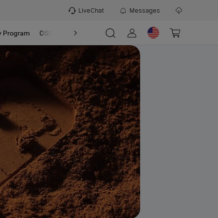
LiveChat
Messages
y Program
OSIGHT
Discover
Refer & Earn Program