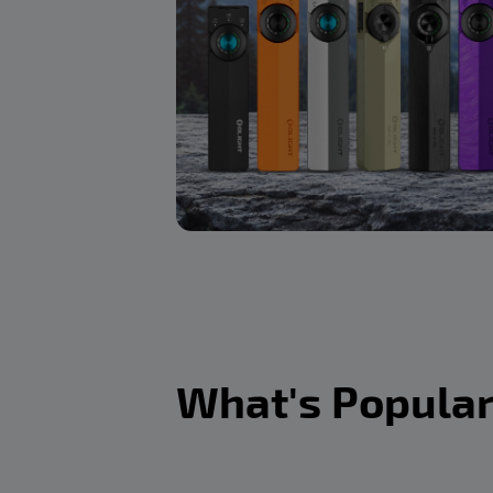
What's Popula