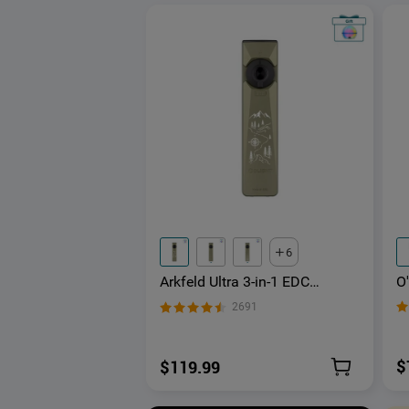
6
O
Arkfeld Ultra 3-in-1 EDC
L
Flashlight with O-aluminum
2691
G
Material
$
$119.99