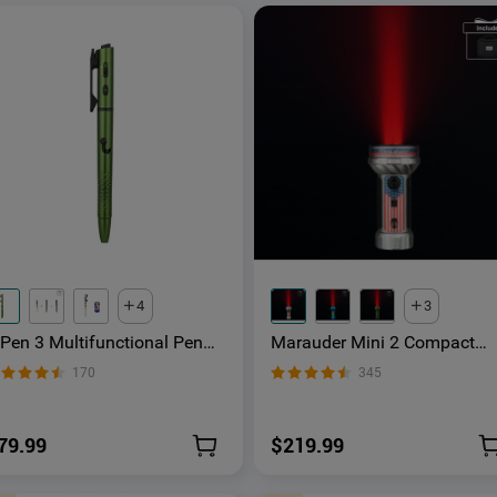
4
3
'Pen 3 Multifunctional Pen
Marauder Mini 2 Compact
ight with 120 Lumens &
Powerful Flashlight
170
345
reen Laser
79.99
$219.99