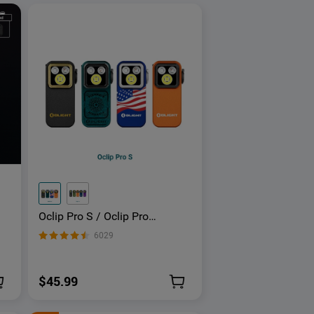
Oclip Pro S / Oclip Pro
Multifunctional EDC Clip
6029
Flashlight
$45.99