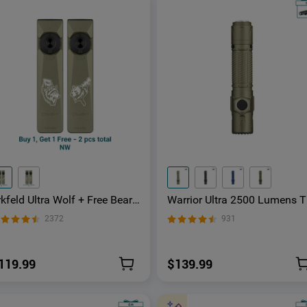
kfeld Ultra Wolf + Free Bear
Warrior Ultra 2500 Lumens T
in-1 EDC Flashlight with O-
ctical Flashlight with OAL M
2372
931
luminum Material
erial
119.99
$139.99