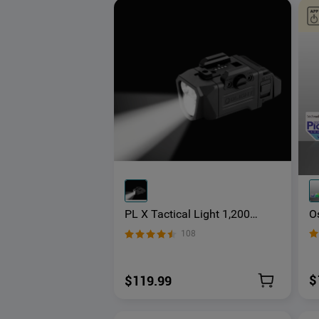
Os
PL X Tactical Light 1,200
B
Lumens Dual Beams
108
R
Ba
$
$119.99