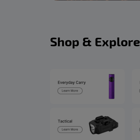
Shop & Explore