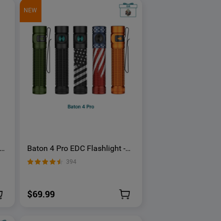
NEW
th
Baton 4 Pro EDC Flashlight -
1600 Lumens USB-C | Olight
394
$69.99