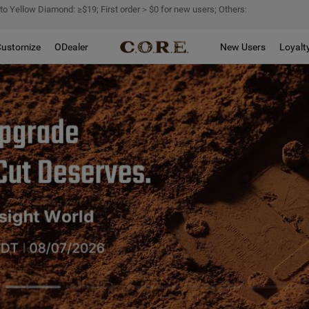
 to Yellow Diamond: ≥$19; First order＞$0 for new users; Others:
Customize
ODealer
New Users
Loyalt