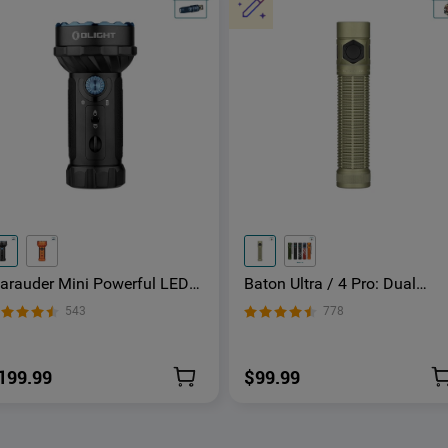
arauder Mini Powerful LED
Baton Ultra / 4 Pro: Dual
lashlight With RGB
Switch High Lumen Compac
543
778
EDC Flashlight
199.99
$99.99