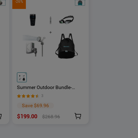
-26%
Summer Outdoor Bundle-
t
Holoswim 2 Pro AR Smart
3
Swimming Goggles
Save $69.96
$199.00
$268.96