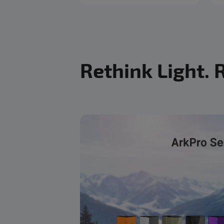
Rethink Light. 