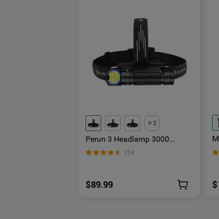
2
M
Perun 3 Headlamp 3000
F
Lumens White Light and Red
734
Light
$
$89.99