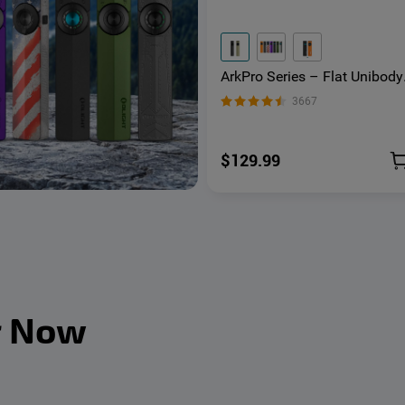
ArkPro Series – Flat Unibody
EDC Flashlight with Multi-Li
3667
Sources
$129.99
r Now