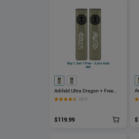
Ar
Arkfeld Ultra Dragon + Free
3-
Phoenix 3-in-1 EDC Flashlight
2372
a
with O-aluminum Material
$
$119.99