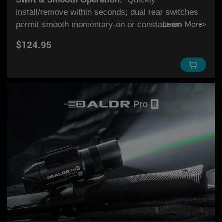
install/remove within seconds; dual rear switches
permit smooth momentary-on or constant-on
Learn More
>
activation; easily switch modes with a quick flip.
$124.95
Adjustable Rail:
Fits both GL and PIC rails. The
adjustable sliding rail ensures the light can slide
back and forth to lock down the best position for
you.
LED & Green Laser:
Combines a highly visible
green beam with 600 lumens of white light,
delivering the compatibility of the PL-Mini 2 and the
accuracy of the BALDR Pro.
Charging
:
Rechargeable through a signature
magnetic charging port at the bottom of the light
and powered by a built-in lithium polymer battery.
*
Holster Compatibility
: Baldr Mini is compatible
with the following holster brands:
Crossbreed
,
Werkz
,
Bucks
,
Red Hill Tactical
,
Rounded Gear
,