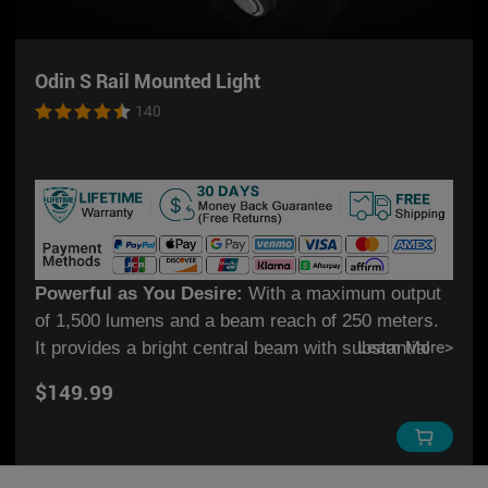
Odin S Rail Mounted Light
140
Powerful as You Desire:
With a maximum output
of 1,500 lumens and a beam reach of 250 meters.
It provides a bright central beam with substantial
Learn More
>
peripheral light, covering both short & medium
$149.99
ranges.
DIY Your Fuel:
The new Odin member can be
powered by a 3500mAh 18650 rechargeable Li-ion
battery, or two universal CR123A batteries, offering