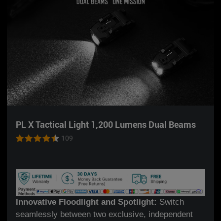
PL X Tactical Light 1,200 Lumens Dual Beams
109
Innovative Floodlight and Spotlight:
Switch
seamlessly between two exclusive, independent