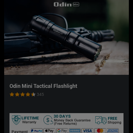
or white light & green beam with ease!
Magnetic Charging Port:
The 2-in-1 Magnetic
charging port powers the built-in 1000mAh
rechargeable battery almost instantly!
Compatible with PIC & GL Rails:
Works with GL
and PIC sized rails while proven to withstand high
recoil and impact. Quickly attach and detach the
light with the locking swing arm and switch to any
setup, anytime.
Holster Compatibility:
Baldr Pro R is compatible
with the following holster brand:
Alien Gear
,
Werkz,
Bucks
,
Red Hill Tactical
.
Odin Mini Tactical Flashlight
345