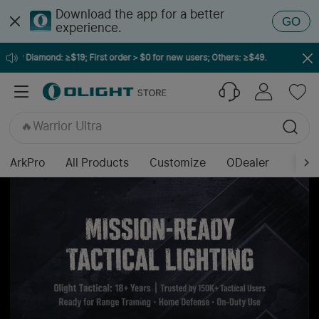
Download the app for a better
GO
experience.
ow Diamond: ≥$19; First order＞$0 for new users; Others: ≥$49.
🔥ArkPro Series
🔥ArkPro Nebula Violet
🔥Warrior Ultra
🔥Osight K
🔥Seeker Ultra
🔥Prowess
ArkPro
All Products
Customize
ODealer
🔥Baton Ultra / 4 Pro
🔥Baton 4 Pro
🔥Marauder Mini 2