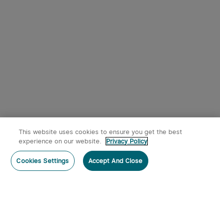
This website uses cookies to ensure you get the best
experience on our website.
Privacy Policy
Cookies Settings
Accept And Close
Home
Category
Cart
Account