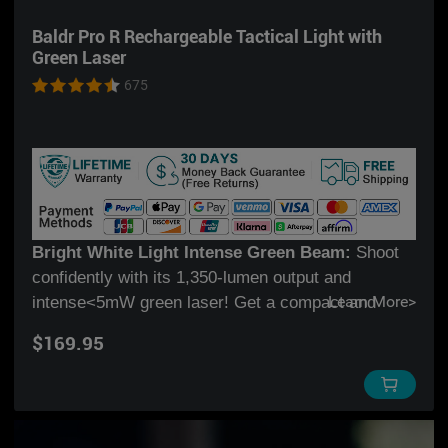
Just Holster IT
.
* Excellent defensive option, get it now to
Baldr Pro R Rechargeable Tactical Light with
protect your family!
Green Laser
Excellent defensive option, get it now to protect
675
your family!
Bright White Light Intense Green Beam:
Shoot
confidently with its 1,350-lumen output and
intense<5mW green laser! Get a compact and
Learn More
>
versatile weapon light for your favorite carry or
$169.95
home self-defense setup!
New Mode Selector Ring:
Switch between 3 light
modes quickly with the turn of a selector ring.
Choose between white light only, green laser only,