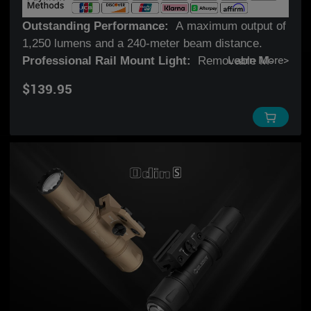
Outstanding Performance:
A maximum output of
1,250 lumens and a 240-meter beam distance.
Professional Rail Mount Light:
Removable M-
Learn More
>
LOK mount features an innovative slide rail and a
$139.95
mechanical lock for a fast and secure
attachment/detachment. (Compatible with
Picatinny rails with the optional Pic Rail Adapter).
Innovative Remote Switch:
The push-to-lock
magnetic remote switch comes with a locking
function for quick operation and a tight fit by a
slight push of the ring.
Multifunctional Tail Switch:
Magnetic charging,
tactical handheld operation, and remote switch
compatibility