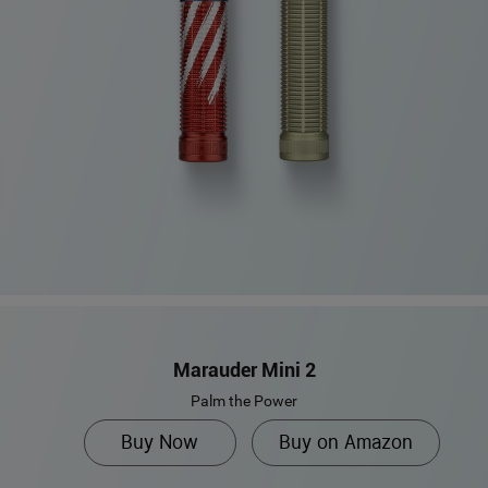
Marauder Mini 2
Palm the Power
Buy Now
Buy on Amazon