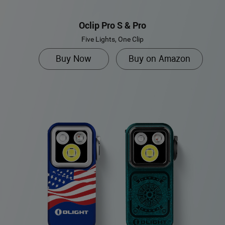
Oclip Pro S & Pro
Five Lights, One Clip
Buy Now
Buy on Amazon