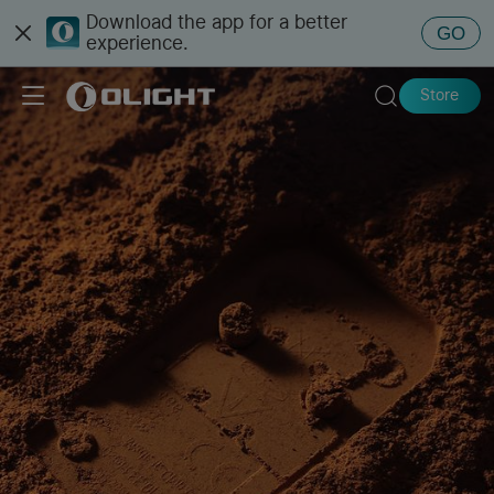
Download the app for a better
GO
experience.
Store