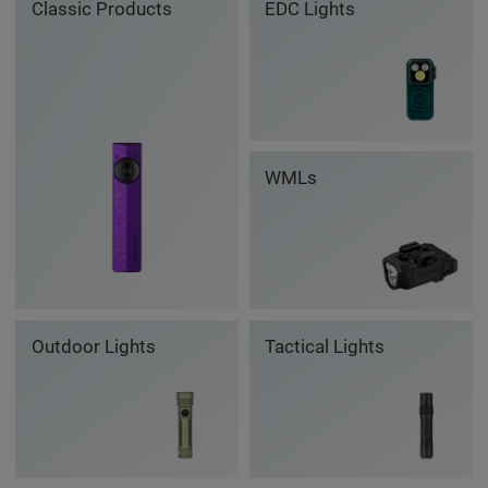
Classic Products
EDC Lights
WMLs
Outdoor Lights
Tactical Lights