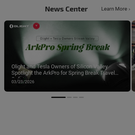
News Center
Learn More
Olight and Tesla Owners of Silicon Valley
Spotlight the ArkPro for Spring Break Travel
Safety
03/23/2026