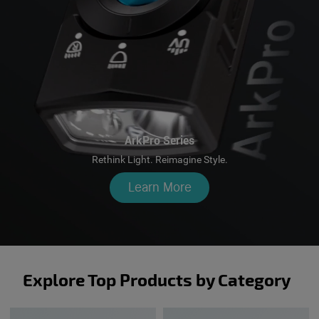
ArkPro Series
Rethink Light. Reimagine Style.
Learn More
Explore Top Products by Category