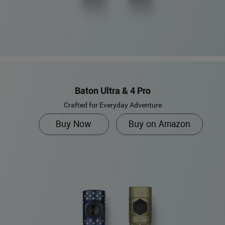
Baton Ultra & 4 Pro
Crafted for Everyday Adventure
Buy Now
Buy on Amazon