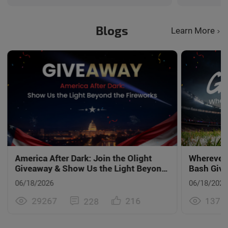
carry. Th
surpassed 
is Every D
Blogs
Learn More
America After Dark: Join the Olight
Wherever
Giveaway & Show Us the Light Beyond
Bash Giv
the Fireworks
06/18/2026
06/18/2026
29267
1375
216
228