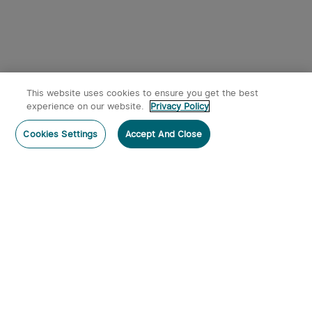
This website uses cookies to ensure you get the best
experience on our website.
Privacy Policy
Cookies Settings
Accept And Close
Subscribe
Subscribe to our newsletter now and receive:
1. A 10% off Coupon Code