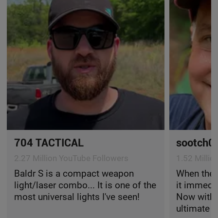
704 TACTICAL
sootch0
2.27 Million YouTube Followers
1.52 Milli
Baldr S is a compact weapon
When the 
light/laser combo... It is one of the
it immedi
most universal lights I've seen!
Now with t
ultimate f