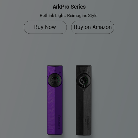
ArkPro Series
Rethink Light. Reimagine Style.
Buy Now
Buy on Amazon