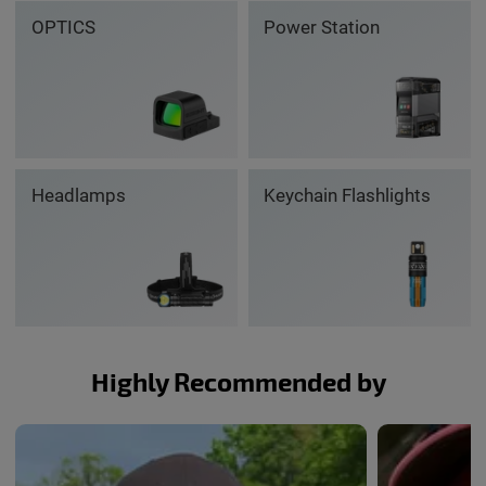
OPTICS
Power Station
Headlamps
Keychain Flashlights
Highly Recommended by