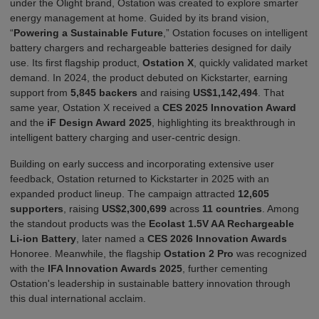
under the Olight brand
,
Ostation was created to explore smarter
energy management at home. Guided by its brand vision,
“
Powering a Sustainable Future
,”
Ostation focuses on intelligent
battery chargers and rechargeable batteries designed for
d
a
i
l
y
u
s
e
. Its first flagship product,
Ostation X
, quickly validated market
demand. In 2024, the product debuted on Kickstarter, earning
support from
5,845 backers
and raising
US$1,142,494
. That
same year, Ostation X received a
CES 2025 Innovation Award
and the
iF Design Award 2025
, highlighting its breakthrough in
intelligent
b
a
ttery
charging and user-centric design.
Building on early success and incorporating extensive user
feedback, Ostation returned to Kickstarter in 2025 with an
expanded product lineup. The campaign attracted
12,605
supporters
, raising
US$2,300,699
across
11 countries
. Among
the standout products was the
Ecolast 1.5V AA Rechargeable
Li-ion Battery
,
later named a
CES 2026 Innovation Awards
Honoree
. Meanwhile, the flagship
Ostation 2 Pro
was recognized
with the
IFA Innovation Awards 2025
, further cementing
Ostation's leadership in sustainable battery innovation through
this dual international acclaim.