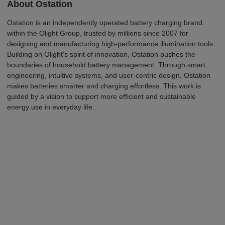
A
b
o
u
t
O
s
t
a
t
ion
Ostation is an independently operated battery
charging brand
within the Olight Group, trusted by millions since 2007 for
designing and manufacturing high-performance illumination tools.
Building on Olight's spirit of innovation, Ostation pushes the
boundaries of household battery management. Through smart
engineering, intuitive systems, and user-centric design, Ostation
makes batteries smarter and charging effortless. This work is
guided by a vision to support more efficient and sustainable
energy use in everyday life.