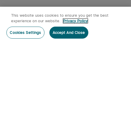
This website uses cookies to ensure you get the best
experience on our website.
Privacy Policy
Cookies Settings
Accept And Close
Subscribe
Subscribe to our newsletter now and receive:
1. A 10% off Coupon Code
2. Get 50 Points & 50 O-Coins
3. Emails on new product arrivals, special offers
and exclusive events