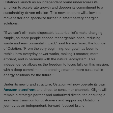
Ostation’s launch as an independent brand underscores its
ambition to accelerate growth and deepen its commitment to a
sustainability-driven mission. This new structure will allow it to
move faster and specialize further in smart battery charging
solutions.
“If we can’t eliminate disposable batteries, let’s make charging
simple, so more people choose rechargeable ones, reducing
waste and environmental impact,”
said Nelson
Y
u
a
n
, the founder
of Ostation. “From the very beginning, our goal has been to
rethink how everyday power works, making it smarter, more
efficient, and in harmony with the natural ecosystem. This
independence allows us the freedom to focus fully on this mission,
with a deep commitment to creating smarter, more sustainable
energy solutions for the future."
U
n
d
e
r
i
t
s
n
e
w
b
r
a
nd
s
t
r
u
cture
,
Ostation will now operate its own
Amazon storefront
and direct-to-consumer channels
. Olight will
remain a strategic partner and authorized distributor, ensuring a
seamless transition for customers and supporting Ostation’s
journey as an independent, forward-focused brand.