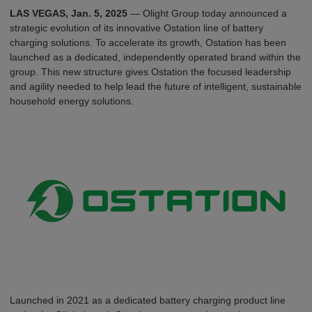
L
A
S
V
E
G
A
S
, Jan. 5, 2025
— Olight Group today announced a
strategic evolution of its innovative Ostation line of battery
charging solutions. To accelerate its growth, Ostation has been
launched as a dedicated, independently operated brand within the
group. This new structure gives Ostation the focused leadership
and agility needed to help lead the future of intelligent, sustainable
household energy solutions.
Launched in 2021 as a dedicated battery charging product line