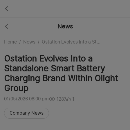
News
Home
/
News
/
Ostation Evolves Into a Standalone Smart Battery Charging Brand Within Olight Group
Ostation Evolves Into a
Standalone Smart Battery
Charging Brand Within Olight
Group
01/05/2026 08:00 pm
1287
1
Company News