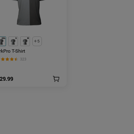
5
rkPro T-Shirt
323
29.99