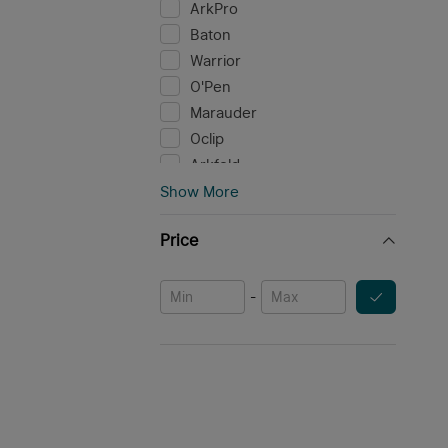
ArkPro
Baton
Warrior
O'Pen
Marauder
Oclip
Arkfeld
Perun
Show More
i Series
Price
Osight
Seeker
Baldr
-
Javelot
Array
Odin
Valkyrie
Obulb