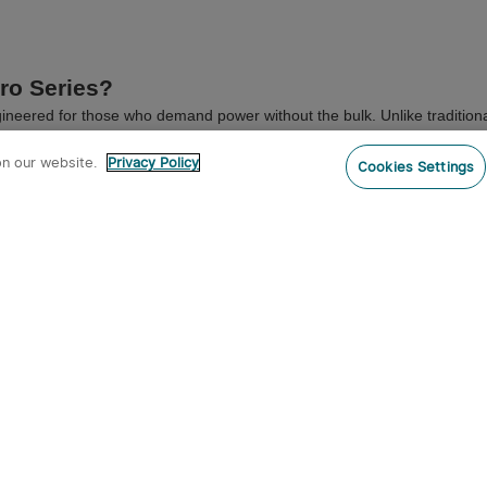
ro Series?
ineered for those who demand power without the bulk. Unlike traditional
ket, making it the ultimate everyday carry companion.
on our website.
Privacy Policy
Cookies Settings
our range of dedicated accessories, including the custom-molded
ArkPro
 (FAQ)
ure high IPX water resistance ratings, ensuring reliable performance in 
nd round EDC flashlights?
rgonomic pocket fit and prevent rolling on flat surfaces. Read our full g
heck out the legendary
Baton Series EDC Flashlights
.
r Tactical Series
.