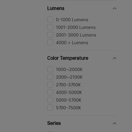
Yellow
Lumens
Camouflage
Others
0-1000 Lumens
Navy Blue
1001-2000 Lumens
Stealth Grey
2001-3000 Lumens
4000 + Lumens
Color Temperature
1000~2000K
2000~2100K
2700-3700K
4000-5000K
5000-5700K
5700-7500K
Series