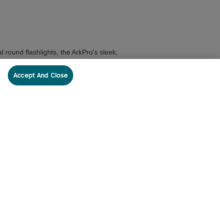
 round flashlights, the ArkPro's sleek,
Accept And Close
 Series Holster
for quick deployment and
heavy rain and harsh weather conditions.
uide on
The Ultimate Guide to Modern EDC