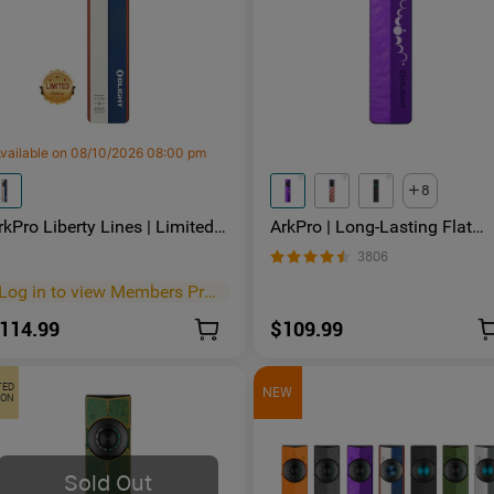
vailable on 08/10/2026 08:00 pm
8
rkPro Liberty Lines | Limited
ArkPro | Long-Lasting Flat
dition Flat EDC Flashlight
Unibody EDC Flashlight with
3806
Dual Charging and 4 Light
Sources
Log in to view Members Price
>
114.99
$109.99
TED
NEW
ION
Sold Out