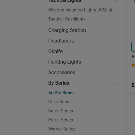
Tactical Lights
Weapon Mounted Lights (WMLs)
Tactical Flashlights
Charging Station
Headlamps
Oknife
A
Hunting Lights
A
F
Accessories
By Series
$
ArkPro Series
Oclip Series
Baton Series
Perun Series
Warrior Series