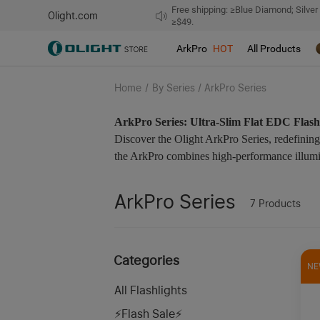
Free shipping: ≥Blue Diamond; Silver
Olight.com
≥$49.
ArkPro
HOT
All Products
Home
/
By Series / ArkPro Series
ArkPro Series: Ultra-Slim Flat EDC Flash
Discover the Olight ArkPro Series, redefining 
the ArkPro combines high-performance illumina
ArkPro Series
7
Products
Categories
NE
All Flashlights
⚡️Flash Sale⚡️