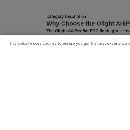
Olantern
Category Description
Why Choose the Olight ArkP
The
Olight ArkPro flat EDC flashlight
is eng
rectangular profile fits naturally in your poc
Essential ArkPro Accessories
This website uses cookies to ensure you get the best experience 
To maximize your carry experience, explore 
secure retention.
Frequently Asked Questions
Is the ArkPro series waterproof?
Yes, all flashlights in the ArkPro series feat
What is the difference between flat a
Flat flashlights like the ArkPro offer a more e
Flashlights
to learn more.
Explore More Olight Gear
Looking for our classic round form factor? C
Need a light built for duty? Explore the
Warrio