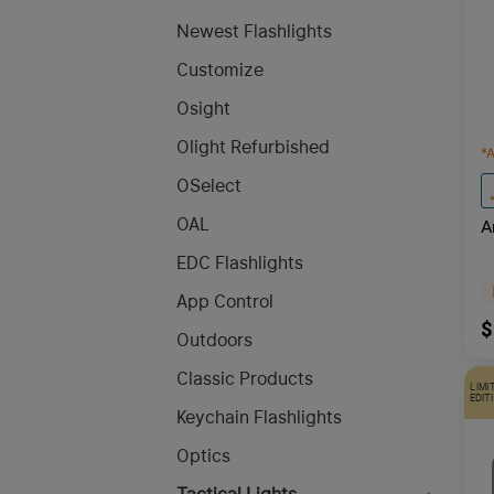
Newest Flashlights
Customize
Osight
Olight Refurbished
*
A
OSelect
OAL
A
E
EDC Flashlights
App Control
$
Outdoors
Classic Products
LIMI
EDIT
Keychain Flashlights
Optics