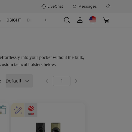
LiveChat
Messages
m
OSIGHT
Discover
Refer & Earn Program
effortlessly into your pocket without the bulk,
custom tactical holsters below.
Default
: