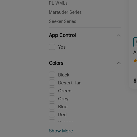
PL WMLs
Marauder Series
Seeker Series
App Control
Yes
A
Colors
Black
$
Desert Tan
Green
Grey
Blue
Red
Orange
Pink
Show More