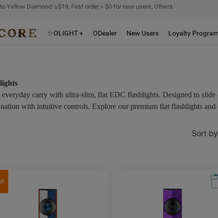
 to Yellow Diamond: ≥$19; First order＞$0 for new users; Others:
✨OLIGHT +
ODealer
New Users
Loyalty Progra
lights
everyday carry with ultra-slim, flat EDC flashlights. Designed to slide 
tion with intuitive controls. Explore our premium flat flashlights and 
Sort by
W