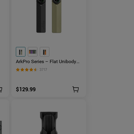
ArkPro Series – Flat Unibody
EDC Flashlight with Multi-Light
3717
Sources
$129.99