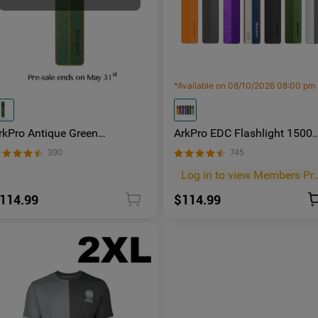
*
Available on 08/10/2026 08:00 pm
rkPro Antique Green
ArkPro EDC Flashlight 1500
luminum | Limited Edition
Lumens UV Green Laser Flat
390
745
lat EDC Flashlight
Unibody Light
Log in to view M
114.99
$114.99