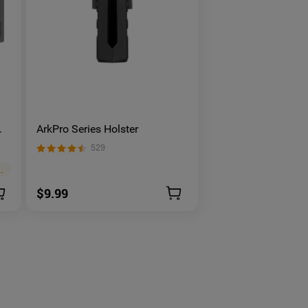
ArkPro Series Holster
529
embers Price
>
$9.99