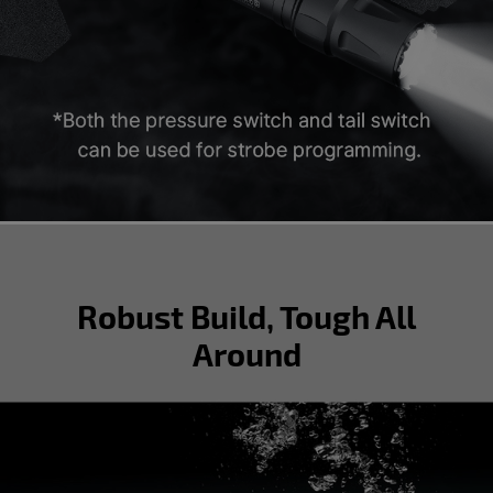
Robust Build, Tough All
Around