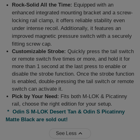
Rock-Solid All the Time:
Equipped with an
enhanced integrated mounting bracket and a screw-
locking rail clamp, it offers reliable stability even
under intense recoil. Additionally, it features an
improved magnetic pressure switch with a securely
fitting screw cap.
Customizable Strobe:
Quickly press the tail switch
or remote switch five times or more, and hold it for
more than 1 second at the last press to enable or
disable the strobe function. Once the strobe function
is enabled, double-pressing the tail switch or remote
switch can activate it.
Pick by Your Need:
Fits both M-LOK & Picatinny
rail, choose the right edition for your setup.
* Odin S M-LOK Desert Tan & Odin S Picatinny
Matte Black are sold out!
See Less