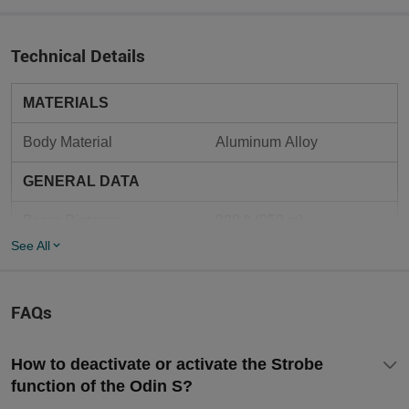
Technical Details
MATERIALS
Body Material
Aluminum Alloy
GENERAL DATA
Beam Distance
820 ft (250 m)
See All
Charging Type
Magnetic Charging Cable
Max Performance
1,500 lumens
FAQs
Self-defense, Law 
Use
Enforcement, Tactical
How to deactivate or activate the Strobe
function of the Odin S?
6.81 oz (193 g) (Battery 
Weight