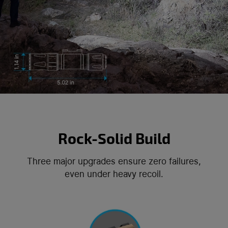
Rock-Solid Build
Three major upgrades ensure zero failures,
even under heavy recoil.