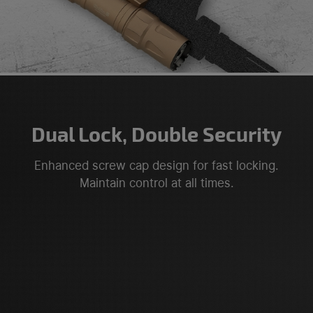
Dual Lock, Double Security
Enhanced screw cap design for fast locking.
Maintain control at all times.