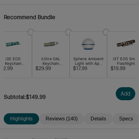
Recommend Bundle
i3E EOS
iUltra OAL
Sphere Ambient
i3T EOS Small
Keychain
Keychain
Light with App
Flashlight
Flashlight
Flashlight
Control
$12.99
$29.99
$17.99
$19.99
Add
Subtotal
:
$149.99
Highlights
Reviews (140)
Details
Specs