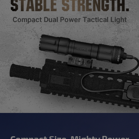
Compact Size, Mighty Power