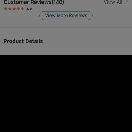
Customer Reviews
(
140
)
View All
4.8
View More Reviews
Product Details