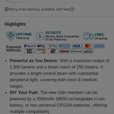
Worry-Free Delivery available with
Seel
Highlights
Powerful as You Desire:
With a maximum output of
1,500 lumens and a beam reach of 250 meters. It
provides a bright central beam with substantial
peripheral light, covering both short & medium
ranges.
DIY Your Fuel:
The new Odin member can be
powered by a 3500mAh 18650 rechargeable Li-ion
battery, or two universal CR123A batteries, offering
multiple compatibility.