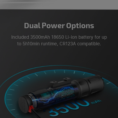
Dual Power Options
Included 3500mAh 18650 Li-ion battery for up
to 5h10min runtime, CR123A compatible.