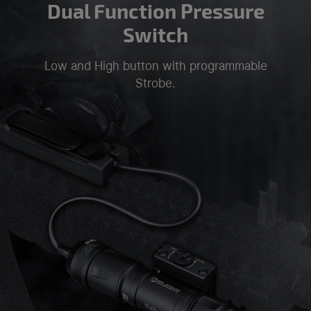
Dual Function Pressure
Switch
Low and High button with programmable
Strobe.