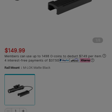
1
/
8
$149.99
Members can use up to 1498 O-coins to deduct $7.49 per item.
4 interest-free payments of $37.50
Rail Mount：
M-LOK Matte Black