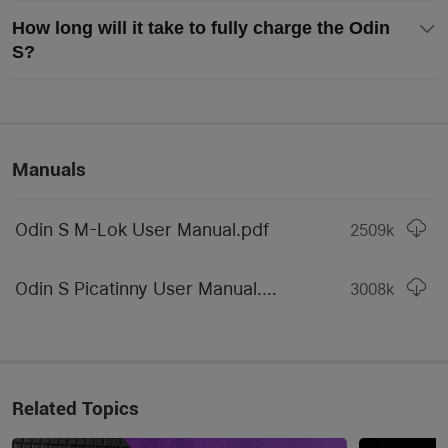
Included)
How long will it take to fully charge the Odin
Customized 3500mAh 
S?
18650 Rechargeable Li-
Compatible Batteries
ion Battery / CR123A 
Batteries
Max Light Intensity
15,600 candela
Manuals
Mode Operation
Tail Switch
Medium Size (Permanent 
Odin S M-Lok User Manual.pdf
2509
k
Form / Size Factor
Marker)
Odin S Picatinny User Manual.pdf
Series
Odin Series
3008
k
LIGHTING LEVELS
1,500~650~300 lumens 
(Included Battery) / 
High
Related Topics
1000~550~300 lumens 
(CR123A Battery)