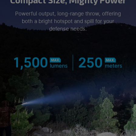
Powerful output, long-range throw, offering
both a bright hotspot and spill for your
defense needs.