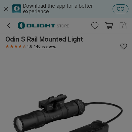
Download the app for a better
GO
experience.
Odin S Rail Mounted Light
4.8
140 reviews