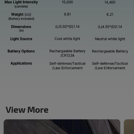
View More