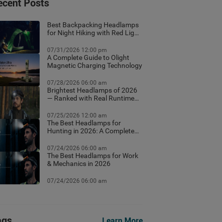
ecent Posts
Best Backpacking Headlamps
for Night Hiking with Red Light
Mode
07/31/2026 12:00 pm
A Complete Guide to Olight
Magnetic Charging Technology
07/28/2026 06:00 am
Brightest Headlamps of 2026
— Ranked with Real Runtime
Data
07/25/2026 12:00 am
The Best Headlamps for
Hunting in 2026: A Complete
Field Guide
07/24/2026 06:00 am
The Best Headlamps for Work
& Mechanics in 2026
07/24/2026 06:00 am
ags
Learn More