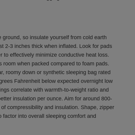
 ground, so insulate yourself from cold earth
st 2-3 inches thick when inflated. Look for pads
r to effectively minimize conductive heat loss.
ess room when packed compared to foam pads.
r, roomy down or synthetic sleeping bag rated
grees Fahrenheit below expected overnight low
tings correlate with warmth-to-weight ratio and
etter insulation per ounce. Aim for around 800-
e of compressibility and insulation. Shape, zipper
 factor into overall sleeping comfort and