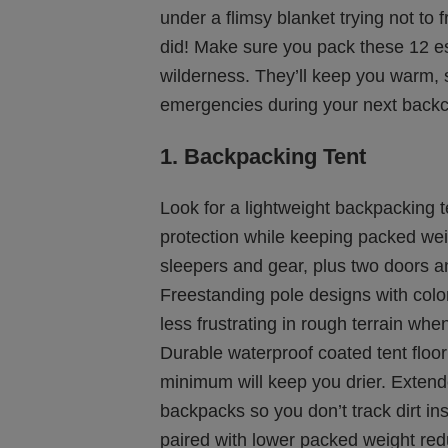
under a flimsy blanket trying not to 
did! Make sure you pack these 12 es
wilderness. They’ll keep you warm, 
emergencies during your next backc
1. Backpacking Tent
Look for a lightweight backpacking 
protection while keeping packed wei
sleepers and gear, plus two doors a
Freestanding pole designs with colo
less frustrating in rough terrain when
Durable waterproof coated tent floo
minimum will keep you drier. Exten
backpacks so you don’t track dirt in
paired with lower packed weight redu