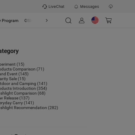
LiveChat
Messages
y Program
OSIGHT
Discover
Refer & Earn Program
ategory
periment
(15)
oducts Comparison
(71)
and Event
(145)
arity Sale
(15)
tdoor and Camping
(141)
oducts Introduction
(354)
ashlight Comparison
(68)
w Release
(137)
eryday Carry
(141)
ashlight Recommendation
(282)