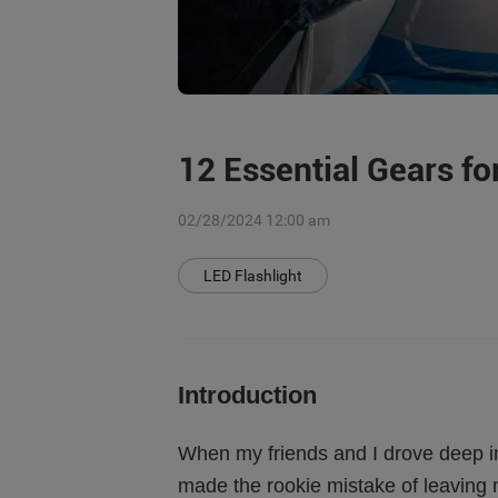
12 Essential Gears f
02/28/2024 12:00 am
LED Flashlight
Introduction
When my friends and I drove deep int
made the rookie mistake of leaving 