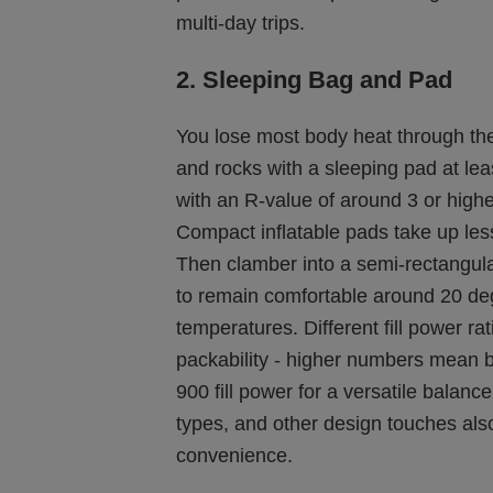
multi-day trips.
2. Sleeping Bag and Pad
You lose most body heat through the
and rocks with a sleeping pad at lea
with an R-value of around 3 or highe
Compact inflatable pads take up l
Then clamber into a semi-rectangula
to remain comfortable around 20 de
temperatures. Different fill power ra
packability - higher numbers mean b
900 fill power for a versatile balanc
types, and other design touches also
convenience.