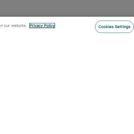
ites after dark and lights the way on night hikes.
on our website.
Privacy Policy
Cookies Settings
 an IPX4 water resistance rating or higher plus
luminum or polymer composite bodies withstand
hly recommend you have
a Seeker 4 Pro
Perun 2 Mini, Perun 2, or Array 2 Pro allow
ard atop your head. Just remember - always pack
emperatures sap battery life quicker than
on
 filter for fast flow rates and chemical
 questionable water sources. Look for filters