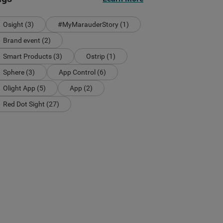
Osight (3)
#MyMarauderStory (1)
Brand event (2)
Smart Products (3)
Ostrip (1)
Sphere (3)
App Control (6)
Olight App (5)
App (2)
Red Dot Sight (27)