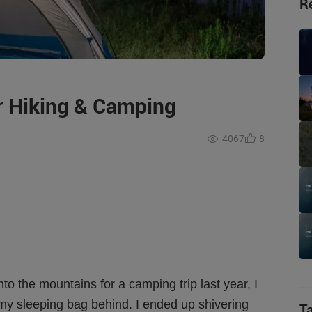
R
or Hiking & Camping
4067
8
o the mountains for a camping trip last year, I
my sleeping bag behind. I ended up shivering
T