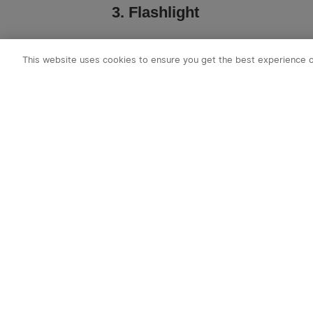
3. Flashlight
A bright flashlight illuminates camps
This website uses cookies to ensure you get the best experience 
Look for long-range LED models with
multiple lighting modes. Durable a
backpack drops and dings. We hig
flashlight from Olight!
For hands-free use, headlamps like 
wearing the flashlight pointed forw
1-2 extra sets of batteries as cold t
expected!
4. Water Filtration/Purificati
When backpacking, carry both a water
treatment pens as a backup to purify