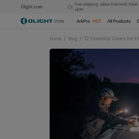
Free shipping: ≥Blue Diamond; Silver
Olight.com
≥$49.
ArkPro
HOT
All Products
/
/
12 Essential Gears for 
Home
Blog