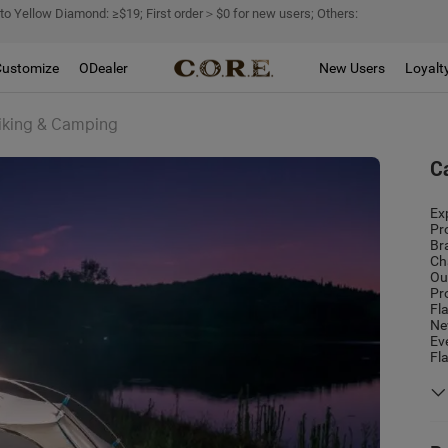
 to Yellow Diamond: ≥$19; First order＞$0 for new users; Others:
Customize
ODealer
New Users
Loyalt
Hiking & Camping
C
Ex
Pr
Br
Ch
Ou
Pr
Fl
Ne
Ev
Fl