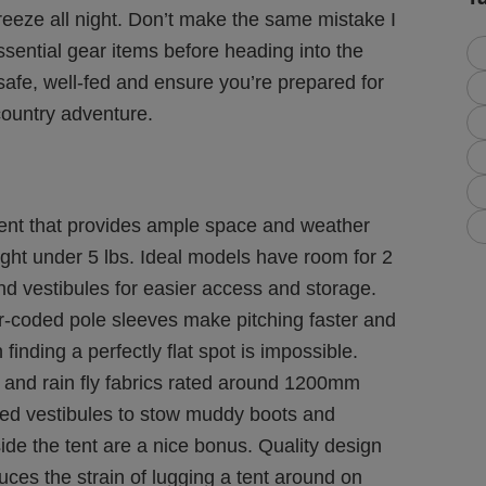
freeze all night. Don’t make the same mistake I
sential gear items before heading into the
safe, well-fed and ensure you’re prepared for
ountry adventure.
tent that provides ample space and weather
ght under 5 lbs. Ideal models have room for 2
nd vestibules for easier access and storage.
r-coded pole sleeves make pitching faster and
 finding a perfectly flat spot is impossible.
r and rain fly fabrics rated around 1200mm
ded vestibules to stow muddy boots and
side the tent are a nice bonus. Quality design
ces the strain of lugging a tent around on