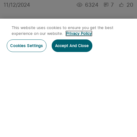
6324
7
20
11/12/2024
This website uses cookies to ensure you get the best
experience on our website.
Privacy Policy
Cookies Settings
Accept And Close
Join Olight's Charity Sale 2024: Support
Hurricane Relief and Breast Cancer Awareness
4064
1
9
10/14/2024