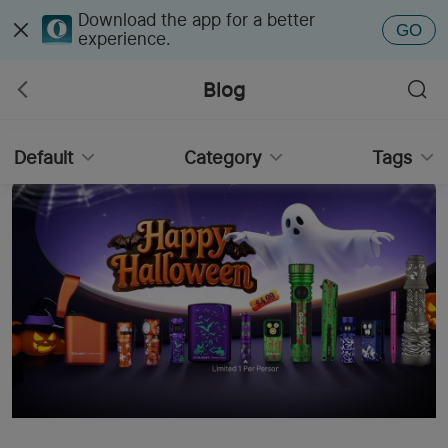
Download the app for a better
GO
experience.
Blog
Default
Category
Tags