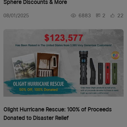
Sphere Discounts & More
6883
2
22
08/01/2025
Olight Hurricane Rescue: 100% of Proceeds
Donated to Disaster Relief