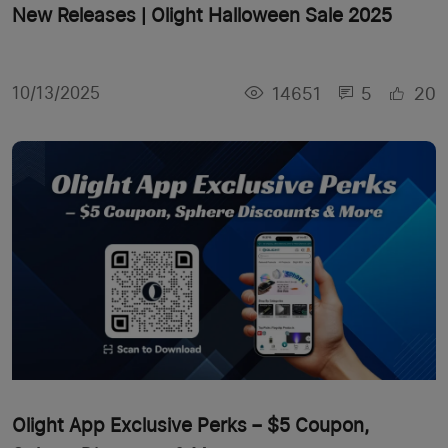
New Releases | Olight Halloween Sale 2025
14651
5
20
10/13/2025
Olight App Exclusive Perks – $5 Coupon,