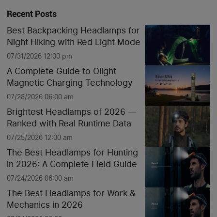
Recent Posts
Best Backpacking Headlamps for
Night Hiking with Red Light Mode
07/31/2026 12:00 pm
A Complete Guide to Olight
Magnetic Charging Technology
07/28/2026 06:00 am
Brightest Headlamps of 2026 —
Ranked with Real Runtime Data
07/25/2026 12:00 am
The Best Headlamps for Hunting
in 2026: A Complete Field Guide
07/24/2026 06:00 am
The Best Headlamps for Work &
Mechanics in 2026