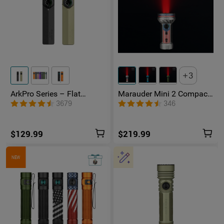
3
ArkPro Series – Flat
Marauder Mini 2 Compact
Unibody EDC Flashlight
Powerful Flashlight
3679
346
with Multi-Light Sources
$129.99
$219.99
NEW