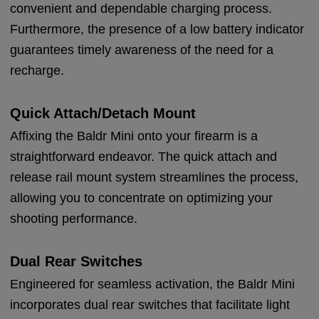
convenient and dependable charging process.
Furthermore, the presence of a low battery indicator
guarantees timely awareness of the need for a
recharge.
Quick Attach/Detach Mount
Affixing the Baldr Mini onto your firearm is a
straightforward endeavor. The quick attach and
release rail mount system streamlines the process,
allowing you to concentrate on optimizing your
shooting performance.
Dual Rear Switches
Engineered for seamless activation, the Baldr Mini
incorporates dual rear switches that facilitate light