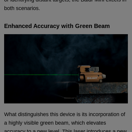
both scenarios.
Enhanced Accuracy with Green Beam
What distinguishes this device is its incorporation of
a highly visible green beam, which elevates
accuracy to a new level. This laser introduces a new