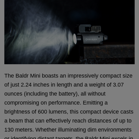
The Baldr Mini boasts an impressively compact size
of just 2.24 inches in length and a weight of 3.07
ounces (including the battery), all without
compromising on performance. Emitting a
brightness of 600 lumens, this compact device casts
a beam that can effectively reach distances of up to
130 meters. Whether illuminating dim environments
or identifying distant targets, the Baldr Mini excels in