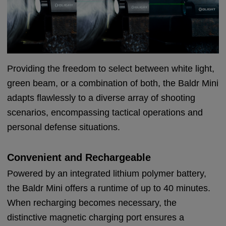
Providing the freedom to select between white light,
green beam, or a combination of both, the Baldr Mini
adapts flawlessly to a diverse array of shooting
scenarios, encompassing tactical operations and
personal defense situations.
Convenient and Rechargeable
Powered by an integrated lithium polymer battery,
the Baldr Mini offers a runtime of up to 40 minutes.
When recharging becomes necessary, the
distinctive magnetic charging port ensures a