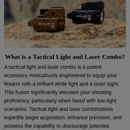
What is a Tactical Light and Laser Combo?
A tactical light and laser combo is a potent
accessory meticulously engineered to equip your
firearm with a brilliant white light and a laser sight.
This fusion significantly elevates your shooting
proficiency, particularly when faced with low-light
scenarios. Tactical light and laser combinations
expedite target acquisition, enhance precision, and
possess the capability to discourage potential