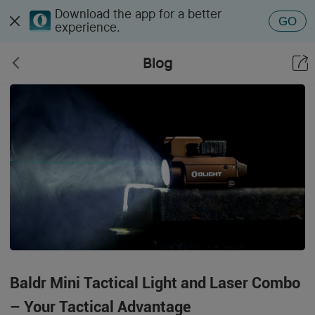
Download the app for a better
GO
experience.
Blog
Baldr Mini Tactical Light and Laser Combo
– Your Tactical Advantage