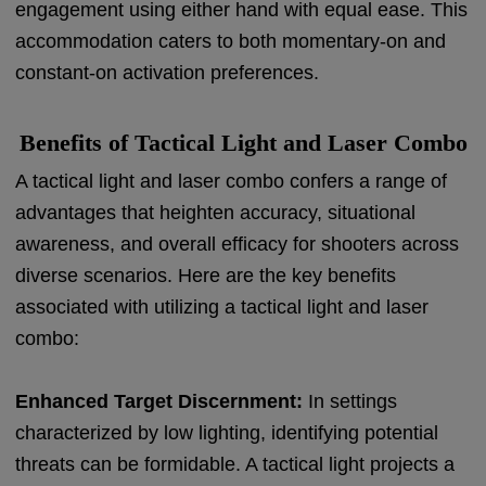
engagement using either hand with equal ease. This
accommodation caters to both momentary-on and
constant-on activation preferences.
Benefits of Tactical Light and Laser Combo
A tactical light and laser combo confers a range of
advantages that heighten accuracy, situational
awareness, and overall efficacy for shooters across
diverse scenarios. Here are the key benefits
associated with utilizing a tactical light and laser
combo:
Enhanced Target Discernment:
In settings
characterized by low lighting, identifying potential
threats can be formidable. A tactical light projects a