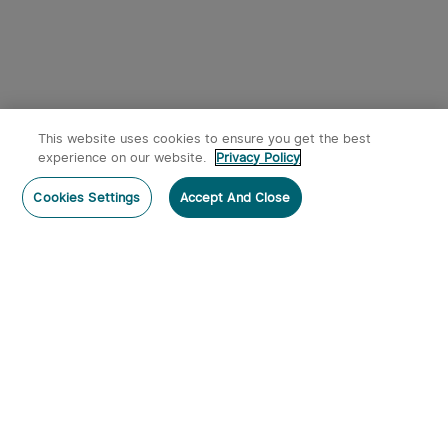
This website uses cookies to ensure you get the best
experience on our website.
Privacy Policy
Post a comment
Cookies Settings
Accept And Close
Subscribe
Subscribe to our newsletter now and receive:
1. A 10% off Coupon Code
2. Get 50 Points & 50 O-Coins
3. Emails on new product arrivals, special offers