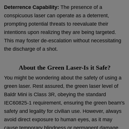
Deterrence Capability:
The presence of a
conspicuous laser can operate as a deterrent,
prompting potential threats to reevaluate their
intentions upon realizing they are being targeted.
This may foster de-escalation without necessitating
the discharge of a shot.
About the Green Laser-Is it Safe?
You might be wondering about the safety of using a
green laser. Rest assured, the green laser level of
Baldr Mini is Class 3R, obeying the standard
IEC60825-1 requirement, ensuring the green beam's
safety and legality for civilian use. However, always
avoid direct exposure to human eyes, as it may
cause temporary blindness or permanent damage.