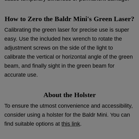
How to Zero the Baldr Mini's Green Laser?
Calibrating the green laser for precise use is super
easy. Use the included hex wrench to rotate the
adjustment screws on the side of the light to
calibrate the vertical or horizontal angle of the green
beam, and finally sight in the green beam for
accurate use.
About the Holster
To ensure the utmost convenience and accessibility,
consider using a holster for the Baldr Mini. You can
find suitable options at
this link
.