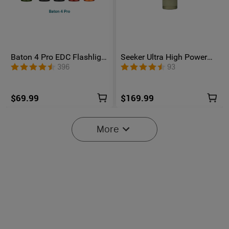
Baton 4 Pro EDC Flashlight
Seeker Ultra High Power
- 1600 Lumens USB-C |
Flashlight Olive Green
396
93
Olight
$69.99
$169.99
More
6