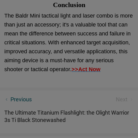
Conclusion
The Baldr Mini tactical light and laser combo is more
than just an accessory; it's a valuable tool that can
mean the difference between success and failure in
critical situations. With enhanced target acquisition,
improved accuracy, and versatile applications, this
aiming device is a must-have for any serious
shooter or tactical operator.
>>Act Now
Olight Best Camp Light for Every Type of Camper
Previous
Next
The Ultimate Titanium Flashlight: the Olight Warrior
3s Ti Black Stonewashed