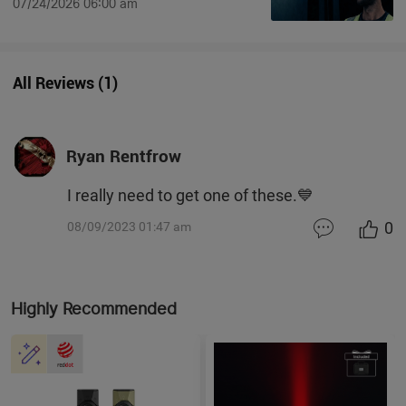
07/24/2026 06:00 am
All Reviews
(
1
)
Ryan Rentfrow
I really need to get one of these.💙
0
08/09/2023 01:47 am
Highly Recommended