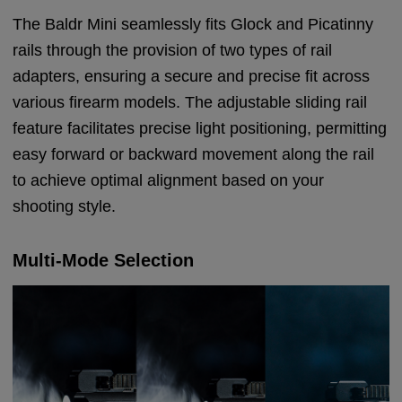
The Baldr Mini seamlessly fits Glock and Picatinny
rails through the provision of two types of rail
adapters, ensuring a secure and precise fit across
various firearm models. The adjustable sliding rail
feature facilitates precise light positioning, permitting
easy forward or backward movement along the rail
to achieve optimal alignment based on your
shooting style.
Multi-Mode Selection