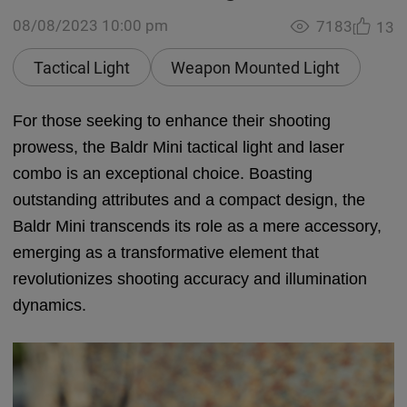
08/08/2023 10:00 pm
7183
13
Tactical Light
Weapon Mounted Light
For those seeking to enhance their shooting
prowess, the Baldr Mini tactical light and laser
combo is an exceptional choice. Boasting
outstanding attributes and a compact design, the
Baldr Mini transcends its role as a mere accessory,
emerging as a transformative element that
revolutionizes shooting accuracy and illumination
dynamics.