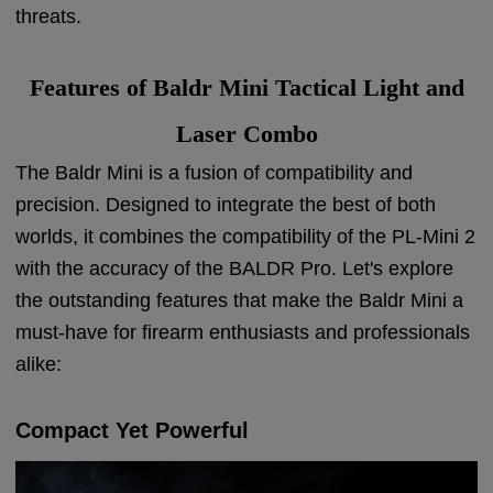
threats.
Features of Baldr Mini Tactical Light and
Laser Combo
The Baldr Mini is a fusion of compatibility and
precision. Designed to integrate the best of both
worlds, it combines the compatibility of the PL-Mini 2
with the accuracy of the BALDR Pro. Let's explore
the outstanding features that make the Baldr Mini a
must-have for firearm enthusiasts and professionals
alike:
Compact Yet Powerful