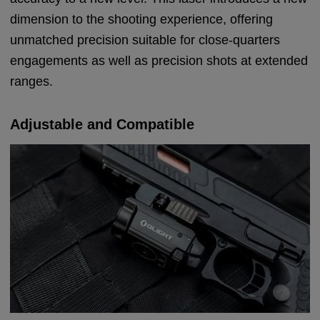
dimension to the shooting experience, offering
unmatched precision suitable for close-quarters
engagements as well as precision shots at extended
ranges.
Adjustable and Compatible