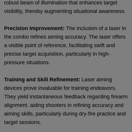
robust beam of illumination that enhances target
visibility, thereby augmenting situational awareness.
Precision Improvement:
The inclusion of a laser in
the combo refines aiming accuracy. The laser offers
a visible point of reference, facilitating swift and
precise target acquisition, particularly in high-
pressure situations.
Training and Skill Refinement:
Laser aiming
devices prove invaluable for training endeavors.
They yield instantaneous feedback regarding firearm
alignment, aiding shooters in refining accuracy and
aiming skills, particularly during dry-fire practice and
target sessions.