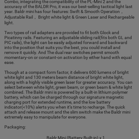
Combo, integrating the compatibility of the PL-Mini 2 and the
accuracy of the BALDR Pro, it was our best-selling tactical light last
year. Baldr mini has four features: Swift & Smooth Operation，
Adjustable Rail， Bright white light & Green Laser and Rechargeable
light.
Two types of rail adapters are provided to fit both Glock and
Picatinny rails. Featuring an adjustable sliding rail(fits both GL and
PIC rails), the light can be easily adjusted forward and backward
into the position that suits you the best, you could install and
remove it quickly. And The dual rear switches permit smooth
momentary-on or constant-on activation by either hand with equal
ease.
Though at a compact form factor, it delivers 600 lumens of bright
white light and 130 meters beam distance of bright white light,
along with a highly visible green laser for greater accuracy. You can
select between white light, green beam, or green beam & white light
combined. The Baldr mini is powered by a built-in lithium polymer
battery, which can be charged through our signature magnetic
charging port for extended runtime, and the low battery
indicator(<10%) alerts you when it’s time to recharge. The quick
attach and release mount and the slim switch make the Baldr mini
extremely easy to manipulate for everyone.
Packaging:
Baldr Mini (Battery Built-in) x 1