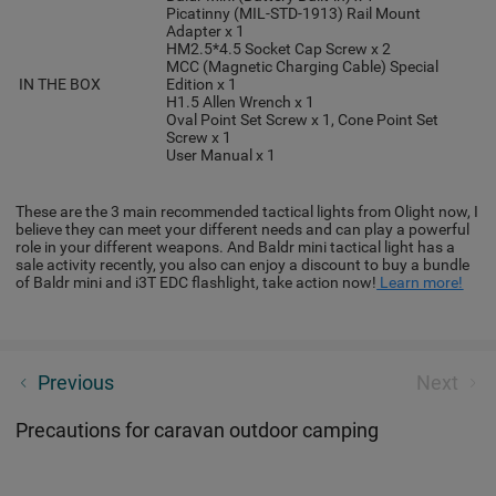
Picatinny (MIL-STD-1913) Rail Mount
Adapter x 1
HM2.5*4.5 Socket Cap Screw x 2
MCC (Magnetic Charging Cable) Special
IN THE BOX
Edition x 1
H1.5 Allen Wrench x 1
Oval Point Set Screw x 1, Cone Point Set
Screw x 1
User Manual x 1
These are the 3 main recommended tactical lights from Olight now, I
believe they can meet your different needs and can play a powerful
role in your different weapons. And Baldr mini tactical light has a
sale activity recently, you also can enjoy a discount to buy a bundle
of Baldr mini and i3T EDC flashlight, take action now!
Learn more!
The best mountain bike lights for 2022 - Safety
Previous
Next
shopping guide
Precautions for caravan outdoor camping