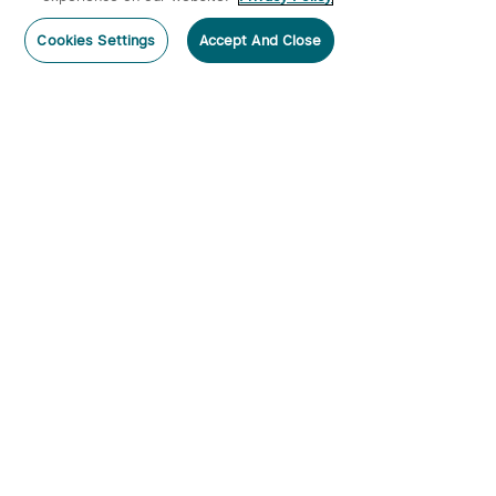
Post a comment
Cookies Settings
Accept And Close
Subscribe
Subscribe to our newsletter now and receive:
1. A 10% off Coupon Code
2. Get 50 Points & 50 O-Coins
3. Emails on new product arrivals, special offers
and exclusive events