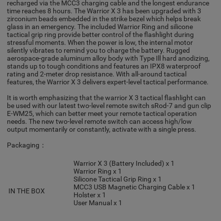
recharged via the MCC3 charging cable and the longest endurance
time reaches 8 hours. The Warrior X 3 has been upgraded with 3
zirconium beads embedded in the strike bezel which helps break
glass in an emergency. The included Warrior Ring and silicone
tactical grip ring provide better control of the flashlight during
stressful moments. When the power is low, the internal motor
silently vibrates to remind you to charge the battery. Rugged
aerospace-grade aluminum alloy body with Type Ill hard anodizing,
stands up to tough conditions and features an IPX8 waterproof
rating and 2-meter drop resistance. With all-around tactical
features, the Warrior X 3 delivers expert-level tactical performance.
It is worth emphasizing that the warrior X 3 tactical flashlight can
be used with our latest two-level remote switch sRod-7 and gun clip
E-WM25, which can better meet your remote tactical operation
needs. The new two-level remote switch can access high/low
output momentarily or constantly, activate with a single press.
Packaging：
Warrior X 3 (Battery Included) x 1
Warrior Ring x 1
Silicone Tactical Grip Ring x 1
MCC3 USB Magnetic Charging Cable x 1
IN THE BOX
Holster x 1
User Manual x 1