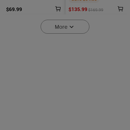
$69.99
$135.99
$169.99
More
6
Oclip Pro S / Oclip Pro
Osight SE Enclosed Optic
Multifunctional EDC Clip
with RMSc Footprint and
6089
102
Flashlight
Replaceable Battery
$45.99
$219.99