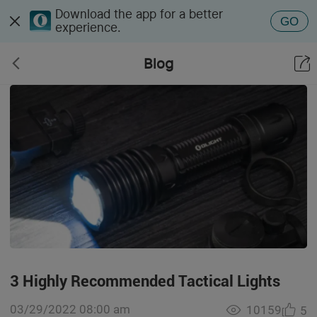
Download the app for a better
GO
experience.
Blog
3 Highly Recommended Tactical Lights
03/29/2022 08:00 am
10159
5