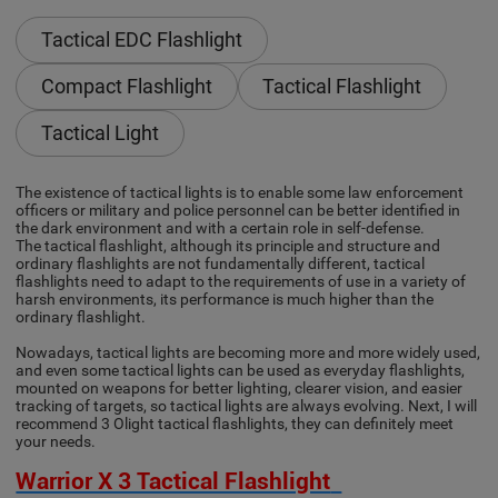
Tactical EDC Flashlight
Compact Flashlight
Tactical Flashlight
Tactical Light
The existence of tactical lights is to enable some law enforcement
officers or military and police personnel can be better identified in
the dark environment and with a certain role in self-defense.
The tactical flashlight, although its principle and structure and
ordinary flashlights are not fundamentally different, tactical
flashlights need to adapt to the requirements of use in a variety of
harsh environments, its performance is much higher than the
ordinary flashlight.
Nowadays, tactical lights are becoming more and more widely used,
and even some tactical lights can be used as everyday flashlights,
mounted on weapons for better lighting, clearer vision, and easier
tracking of targets, so tactical lights are always evolving. Next, I will
recommend 3 Olight tactical flashlights, they can definitely meet
your needs.
Warrior X 3 Tactical Flashlight