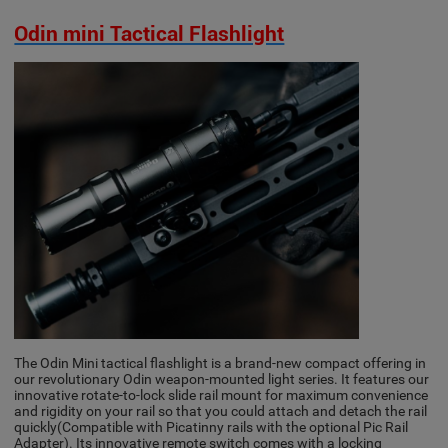
Odin mini Tactical Flashlight
The Odin Mini tactical flashlight is a brand-new compact offering in
our revolutionary Odin weapon-mounted light series. It features our
innovative rotate-to-lock slide rail mount for maximum convenience
and rigidity on your rail so that you could attach and detach the rail
quickly(Compatible with Picatinny rails with the optional Pic Rail
Adapter). Its innovative remote switch comes with a locking