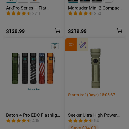
ArkPro Series – Flat
Marauder Mini 2 Compact
Unibody EDC Flashlight
Powerful Flashlight
3711
350
with Multi-Light Sources
$129.99
$219.99
-20%
Starts in:
1
(Days)
18
:
08
:
36
Baton 4 Pro EDC Flashlight
Seeker Ultra High Power
- 1600 Lumens USB-C |
Flashlight Olive Green
405
94
Olight
Save $34.00