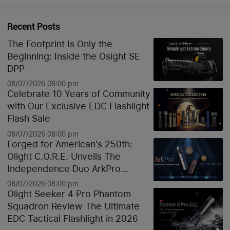
Recent Posts
The Footprint Is Only the
Beginning: Inside the Osight SE
DPP
08/07/2026 08:00 pm
Celebrate 10 Years of Community
with Our Exclusive EDC Flashlight
Flash Sale
08/07/2026 08:00 pm
Forged for American's 250th:
Olight C.O.R.E. Unveils The
Independence Duo ArkPro
Liberty Lines & Oknife Bundle
08/07/2026 08:00 pm
Olight Seeker 4 Pro Phantom
Squadron Review The Ultimate
EDC Tactical Flashlight in 2026