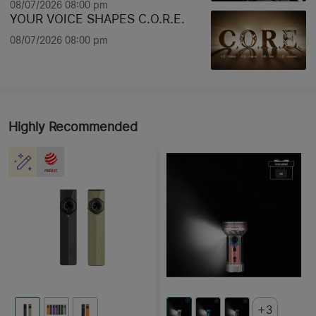
08/07/2026 08:00 pm
YOUR VOICE SHAPES C.O.R.E.
08/07/2026 08:00 pm
Highly Recommended
3