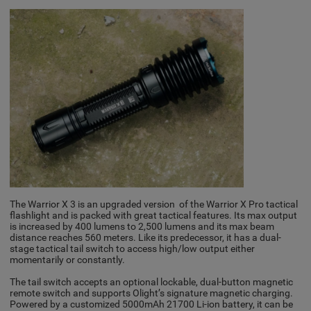
The Warrior X 3 is an upgraded version of the Warrior X Pro tactical
flashlight and is packed with great tactical features. Its max output
is increased by 400 lumens to 2,500 lumens and its max beam
distance reaches 560 meters. Like its predecessor, it has a dual-
stage tactical tail switch to access high/low output either
momentarily or constantly.
The tail switch accepts an optional lockable, dual-button magnetic
remote switch and supports Olight’s signature magnetic charging.
Powered by a customized 5000mAh 21700 Li-ion battery, it can be