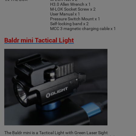
H3.0 Allen Wrench x 1
M-LOK Socket Screw x 2
User Manual x 1
Pressure Switch Mount x 1
Self-locking band x 2
MCC 3 magnetic charging cable x 1
Baldr mini Tactical Light
The Baldr mini is a Tactical Light with Green Laser Sight