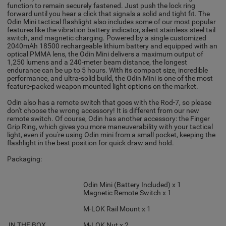
function to remain securely fastened. Just push the lock ring
forward until you hear a click that signals a solid and tight fit. The
Odin Mini tactical flashlight also includes some of our most popular
features like the vibration battery indicator, silent stainless-steel tail
switch, and magnetic charging. Powered by a single customized
2040mAh 18500 rechargeable lithium battery and equipped with an
optical PMMA lens, the Odin Mini delivers a maximum output of
1,250 lumens and a 240-meter beam distance, the longest
endurance can be up to 5 hours. With its compact size, incredible
performance, and ultra-solid build, the Odin Mini is one of the most
feature-packed weapon mounted light options on the market.
Odin also has a remote switch that goes with the Rod-7, so please
don't choose the wrong accessory! It is different from our new
remote switch. Of course, Odin has another accessory: the Finger
Grip Ring, which gives you more maneuverability with your tactical
light, even if you're using Odin mini from a small pocket, keeping the
flashlight in the best position for quick draw and hold.
Packaging:
Odin Mini (Battery Included) x 1
Magnetic Remote Switch x 1
M-LOK Rail Mount x 1
IN THE BOX
M-LOK Nut x 2