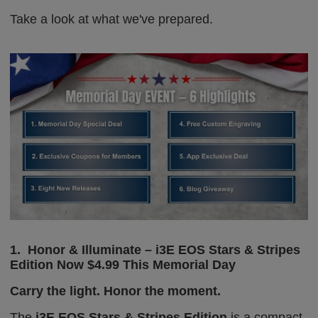
Take a look
at what we've prepared.
1.
Honor & Illuminate – i3E EOS Stars & Stripes
Edition
Now $4.99 This Memorial Day
Carry the light. Honor the moment.
The
i3E EOS Stars & Stripes Edition
is a compact,