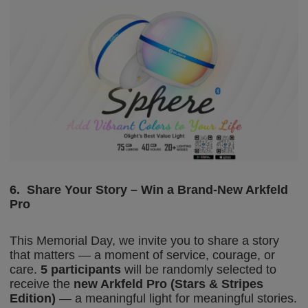
6.
Share Your Story – Win a Brand-New Arkfeld
Pro
This Memorial Day, we invite you to share a story
that matters — a moment of service, courage, or
care.
5 participants
will be randomly selected to
receive the
new Arkfeld Pro (Stars & Stripes
Edition)
— a meaningful light for meaningful stories.