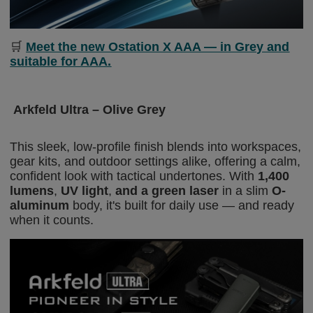
🛒
Meet the new Ostation X AAA — in Grey and
suitable for AAA.
Arkfeld Ultra – Olive Grey
This sleek, low-profile finish blends into workspaces,
gear kits, and outdoor settings alike, offering a calm,
confident look with tactical undertones. With
1,400
lumens
,
UV light
,
and a green laser
in a slim
O-
aluminum
body, it's built for daily use — and ready
when it counts.