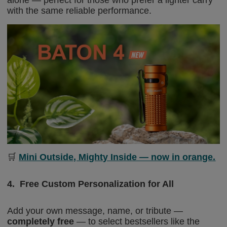
with the same reliable performance.
🛒
Mini Outside, Mighty Inside — now in orange.
4.
Free Custom Personalization for All
Add your own message, name, or tribute —
completely free
— to select bestsellers like the