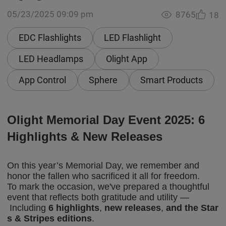
05/23/2025 09:09 pm
8765
18
EDC Flashlights
LED Flashlight
LED Headlamps
Olight App
App Control
Sphere
Smart Products
Olight Memorial Day
Event
2025:
6
Highlights &
New Releases
On this year’s Memorial Day, we remember and
honor the fallen who sacrificed it all for freedom.
To mark the occasion, we've prepared a thoughtful
event that reflects both gratitude and utility —
Including
6 highlights
,
new releases
,
and the Star
s & Stripes editions
.