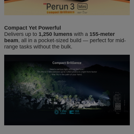
Compact Yet Powerful
Delivers up to
1,250 lumens
with a
155-meter
beam
, all in a pocket-sized build — perfect for mid-
range tasks without the bulk.