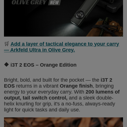
🛒
Add a layer of tactical elegance to your carry
— Arkfeld Ultra in Olive Grey.
🔶
i3T 2 EOS – Orange Edition
Bright, bold, and built for the pocket — the
i3T 2
EOS
returns in a vibrant
Orange finish
, bringing
energy to your everyday carry. With
200 lumens of
output
,
tail switch control
,
and a sleek double-
helix knurling for grip, it's a no-fuss, always-ready
light
for quick tasks and daily use.