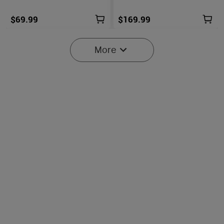
$69.99
$169.99
More
6
Oclip Pro S / Oclip Pro
Osight SE Enclosed Optic
Multifunctional EDC Clip
with RMSc Footprint and
6029
102
Flashlight
Replaceable Battery
$45.99
$219.99