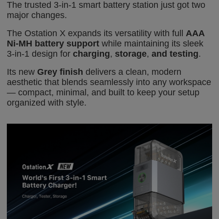
The trusted 3-in-1 smart battery station just got two
major
changes
.
The Ostation X expands its versatility with full
AAA
Ni-MH battery support
while maintaining its sleek
3-in-1 design for
charging
,
storage
,
and testing
.
Its new
Grey finish
delivers a clean, modern
aesthetic that blends seamlessly into any workspace
— compact, minimal, and built to keep your setup
organized with style.