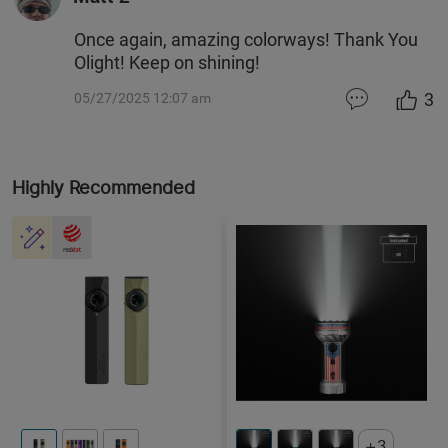
Once again, amazing colorways! Thank You
Olight! Keep on shining!
3
05/27/2025 12:07 am
Highly Recommended
3