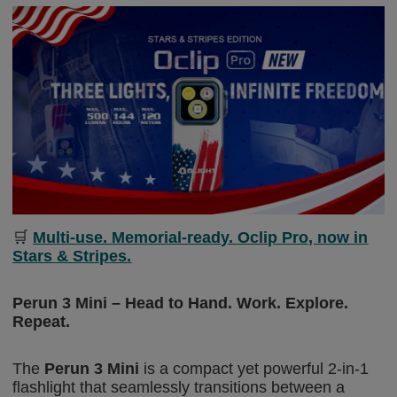
🛒
Multi-use. Memorial-ready. Oclip Pro, now in
Stars & Stripes.
Perun 3 Mini – Head to Hand. Work. Explore.
Repeat.
The
Perun 3 Mini
is a compact yet powe
rful 2-in-1
flashlight
that seamlessly transitions between a