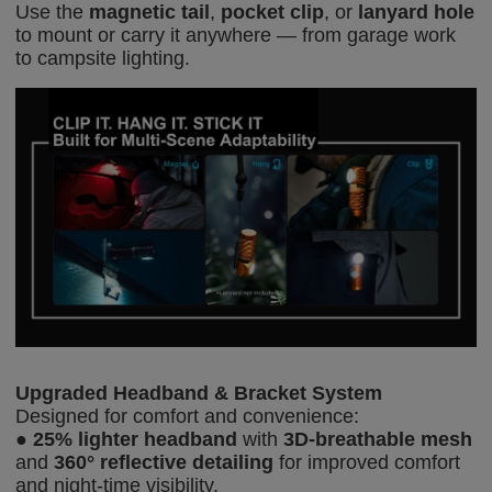
Use the
magnetic tail
,
pocket clip
, or
lanyard hole
to mount or carry it anywhere — from garage work
to campsite lighting.
Upgraded Headband & Bracket System
Designed for comfort and convenience:
●
25% lighter headband
with
3D-b
reathable mesh
and
360° reflective detailing
for improved comfort
and night-time visibility.