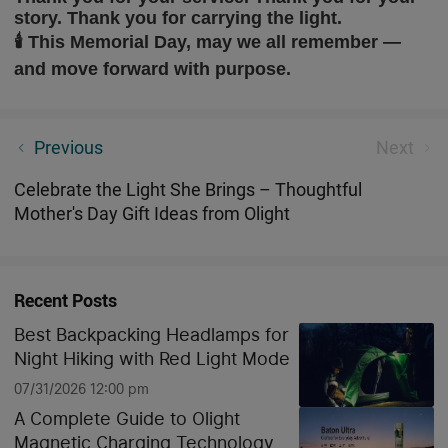
story. Thank you for carrying the light.
🕯️
This Memorial Day, may we all remember —
and move forward with purpose.
Osight XR vs SIG ROMEO5 GEN II ELITE: Which Red
Previous
Next
Dot Optic Dominates in 2026?
Celebrate the Light She Brings – Thoughtful
Mother's Day Gift Ideas from Olight
Recent Posts
Best Backpacking Headlamps for
Night Hiking with Red Light Mode
07/31/2026 12:00 pm
A Complete Guide to Olight
Magnetic Charging Technology