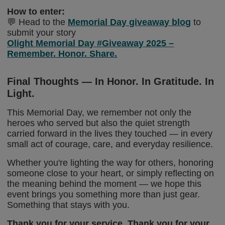
How to enter:
💬 Head to the
Memorial Day giveaway blog
to
submit your story
Olight Memorial Day #Giveaway 2025 –
Remember. Honor. Share.
Final Thoughts — In Honor. In Gratitude. In
Light.
This Memorial Day, we remember not only the
heroes who served but also the quiet strength
carried forward in the lives they touched — in every
small act of courage, care, and everyday resilience.
Whether you're lighting the way for others, honoring
someone close to your heart, or simply reflecting on
the meaning behind the moment — we hope this
event brings you something more than just gear.
Something that stays with you.
Thank you for your service. Thank you for your