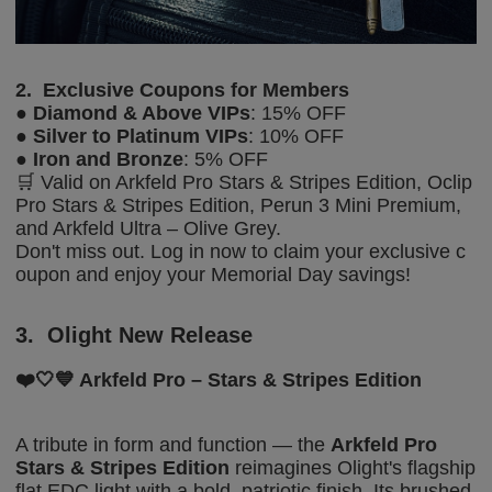
2.
Exclusive Coupons for Members
●
Diamond & Above
VIPs
: 15% OFF
●
Silver
to
Platinum
VIPs
: 10% OFF
●
Iron and Bronze
: 5% OFF
🛒 Valid on
Arkfeld Pro Stars & Stripes Edition, Oclip
Pro Stars & Stripes Edition, Perun 3 Mini Premium,
and Arkfeld Ultra – Olive Grey
.
Don't miss out. Log in now to claim your exclusive c
oupon and enjoy your Memorial Day savings!
3.
Olight New Release
❤️🤍💙
Arkfeld Pro – Stars & Stripes Edition
A tribute in form and function — the
Arkfeld Pro
Stars & Stripes Edition
reimagines Olight's flagship
flat EDC light with a bold, patriotic finish. Its brushed