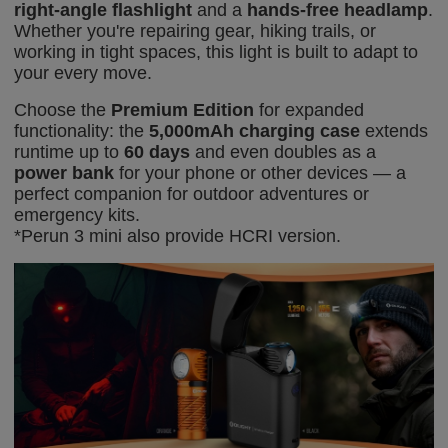
right-angle flashlight
and a
hands-free headlamp
.
Whether you're repairing gear, hiking trails, or
working in tight spaces, this light is built to adapt to
your every move.
Choose the
Premium Edition
for expanded
functionality: the
5,000mAh charging case
extends
runtime up to
60 days
and even doubles as a
power bank
for your phone or other devices — a
perfect companion for outdoor adventures or
emergency kits.
*Perun 3 mini also provide HCRI
vers
ion
.