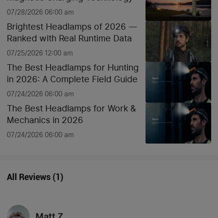
07/28/2026 06:00 am
Brightest Headlamps of 2026 —
Ranked with Real Runtime Data
07/25/2026 12:00 am
The Best Headlamps for Hunting
in 2026: A Complete Field Guide
07/24/2026 06:00 am
The Best Headlamps for Work &
Mechanics in 2026
07/24/2026 06:00 am
All Reviews
(
1
)
Matt Z