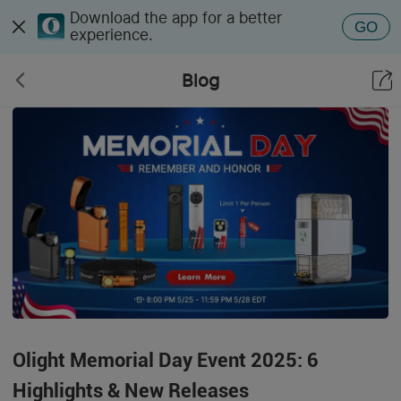
Download the app for a better
GO
experience.
Blog
Olight Memorial Day Event 2025: 6
Highlights & New Releases