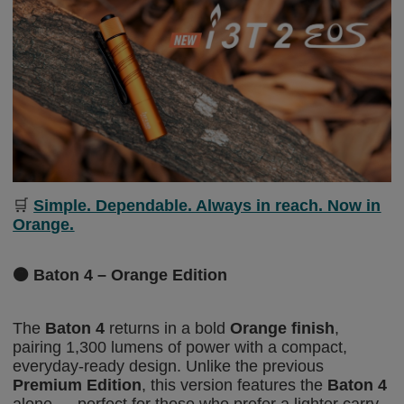
🛒
Simple. Dependable. Always in reach. Now in
Orange.
🟠
Baton 4 – Orange Edition
The
Baton 4
returns in a bold
Orange finish
,
pairing 1,300 lumens of power with a compact,
everyday-ready design. Unlike the previous
Premium Edition
, this version features the
Baton 4
alone — perfect for those who prefer a lighter carry