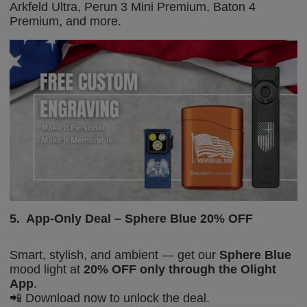
Arkfeld Ultra,
Perun 3 Mini Premium,
Baton 4
Premium, and more.
5.
App-Only Deal – Sphere Blue 20% OFF
Smart, stylish, and ambient — get our
Sphere Blue
mood light at
20% OFF
only through the Olight
App
.
📲
Download now to unlock the deal.