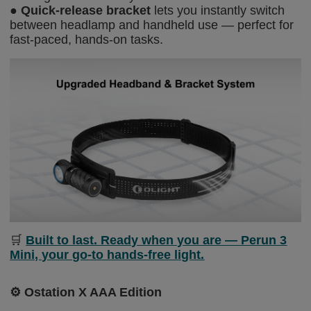
●
Quick-release bracket
lets you instantly switch
between headlamp and handheld use — perfect for
fast-paced, hands-on tasks.
🛒
Built to last. Ready when you are — Perun 3
Mini, your go-to hands-free light.
⚙️
Ostation X AAA Edition