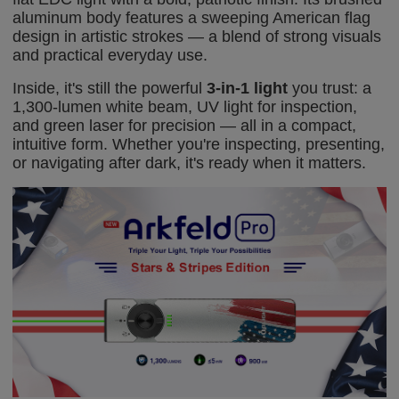
aluminum body features a sweeping American flag
design in artistic strokes — a blend of strong visuals
and practical everyday use.
Inside, it's still the powerful
3-in-1 light
you trust: a
1,300-lumen white beam, UV light for inspection,
and green laser for precision — all in a compact,
intuitive form. Whether you're inspecting, presenting,
or navigating after dark, it's ready when it matters.