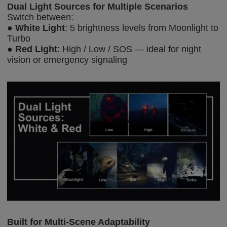
Dual Light Sources for
Multiple
Scenarios
Switch between:
●
White Light
: 5 brightness levels from Moonlight to
Turbo
●
Red Light
: High / Low / SOS — ideal for night
vision or emergency signaling
Built for Multi-Scene Adaptability