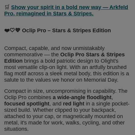
🛒
Show your spirit in a bold new way — Arkfeld
Pro, reimagined in Stars & Stripes.
❤️🤍💙
Oclip Pro – Stars & Stripes Edition
Compact, capable, and now unmistakably
commemorative — the
Oclip Pro Stars & Stripes
Edition
brings a bold patriotic design to Olight's
most versatile clip-on light. With an artfully brushed
flag motif across a sleek metal body, this edition
is a
salute to
the values we honor on Memorial Day.
Compact in size, uncompromising in capability. The
Oclip Pro combines
a wide-angle floodlight
,
focused spotlight
, and
red light
in a single pocket-
sized build. Whether clipped to your backpack,
attached to your cap, or magnetically mounted on
metal, it's made for work, walks, cycling,
and
other
situations.