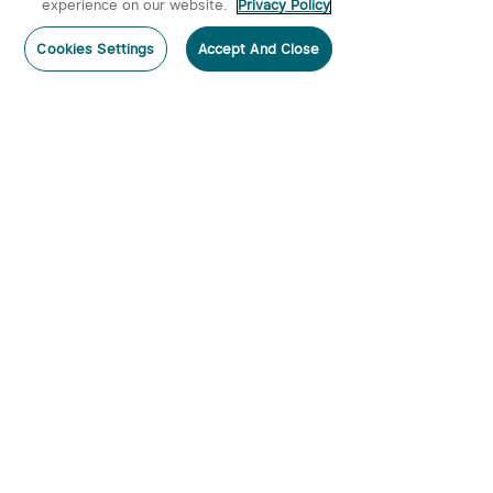
experience on our website.
Privacy Policy
Post a comment
Cookies Settings
Accept And Close
Subscribe
Subscribe to our newsletter now and receive:
1. A 10% off Coupon Code
2. Get 50 Points & 50 O-Coins
3. Emails on new product arrivals, special offers
and exclusive events