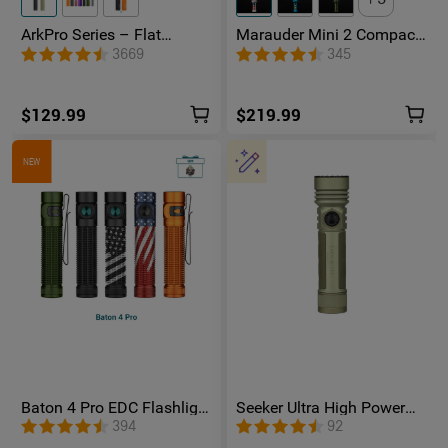
ArkPro Series – Flat
Marauder Mini 2 Compact
Unibody EDC Flashlight
Powerful Flashlight
3669
345
with Multi-Light Sources
$129.99
$219.99
NEW
Baton 4 Pro EDC Flashlight
Seeker Ultra High Power
- 1600 Lumens USB-C |
Flashlight Olive Green
394
92
Olight