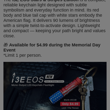
reliable keychain light designed with subtle
symbolism and everyday function in mind. Its red
body and blue tail cap with white stars
embody the
American
flag. It delivers 90 lumens of brightness
with a simple twist-to-activate design. Lightweight
and compact — keeping your path bright
and values
close.
🎁
Available for $4.99 during the Memorial Day
Event
*
Limit 1 per person.