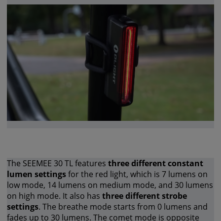
The SEEMEE 30 TL features
three different constant
lumen settings
for the red light, which is 7 lumens on
low mode, 14 lumens on medium mode, and 30 lumens
on high mode. It also has
three different strobe
settings
. The breathe mode starts from 0 lumens and
fades up to 30 lumens. The comet mode is opposite