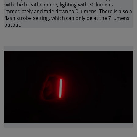
with the breathe mode, lighting with 30 lumens
immediately and fade down to 0 lumens. There is also a
flash strobe setting, which can only be at the 7 lumens
output.