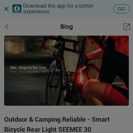
Download the app for a better
GO
experience.
Blog
Outdoor & Camping Reliable - Smart
Bicycle Rear Light SEEMEE 30