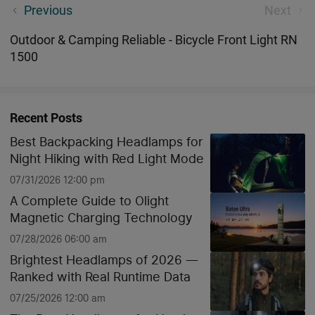
Olight Charity Sale - Best Mini EDC i1R 2 Keychain
Previous
Next
Flashlight Pink
Outdoor & Camping Reliable - Bicycle Front Light RN
1500
Recent Posts
Best Backpacking Headlamps for
Night Hiking with Red Light Mode
07/31/2026 12:00 pm
A Complete Guide to Olight
Magnetic Charging Technology
07/28/2026 06:00 am
Brightest Headlamps of 2026 —
Ranked with Real Runtime Data
07/25/2026 12:00 am