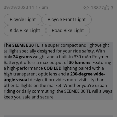
09/29/2020 11:17 am
13877
3
Bicycle Light
Bicycle Front Light
Kids Bike Light
Road Bike Light
The SEEMEE 30 TL
is a super compact and lightweight
taillight specially designed for your ride safety. With
only
24 grams
weight and a built-in 330 mAh Polymer
Battery, it offers a max output of
30 lumens
. Featuring
a high-performance
COB LED
lighting paired with a
high transparent optic lens and a
230-degree wide-
angle visual
design, it provides more visibility than
other taillights on the market. Whether you’re urban
riding or daily commuting, the SEEMEE 30 TL will always
keep you safe and secure.