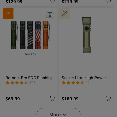
$129.99
$219.99
NEW
Baton 4 Pro EDC Flashlight
Seeker Ultra High Power
- 1600 Lumens USB-C |
Flashlight Olive Green
396
92
Olight
$69.99
$169.99
More