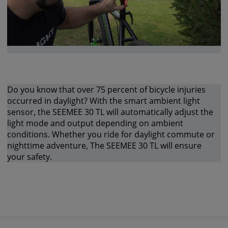
Do you know that over 75 percent of bicycle injuries
occurred in daylight? With the smart ambient light
sensor, the SEEMEE 30 TL will automatically adjust the
light mode and output depending on ambient
conditions. Whether you ride for daylight commute or
nighttime adventure, The SEEMEE 30 TL will ensure
your safety.