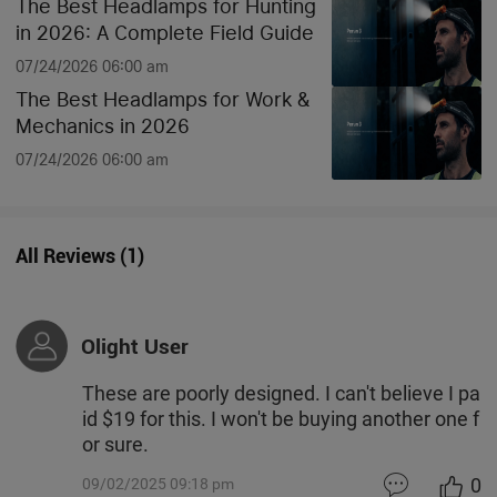
The Best Headlamps for Hunting
in 2026: A Complete Field Guide
07/24/2026 06:00 am
The Best Headlamps for Work &
Mechanics in 2026
07/24/2026 06:00 am
All Reviews
(
1
)
Olight User
These are poorly designed. I can't believe I pa
id $19 for this. I won't be buying another one f
or sure.
0
09/02/2025 09:18 pm