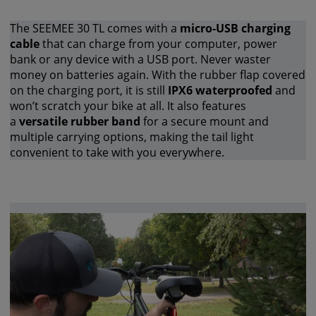
The SEEMEE 30 TL comes with a
micro-USB charging
cable
that can charge from your computer, power
bank or any device with a USB port. Never waster
money on batteries again. With the rubber flap covered
on the charging port, it is still
IPX6 waterproofed
and
won’t scratch your bike at all. It also features
a
versatile rubber band
for a secure mount and
multiple carrying options, making the tail light
convenient to take with you everywhere.