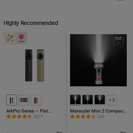
Highly Recommended
3
ArkPro Series – Flat
Marauder Mini 2 Compact
Unibody EDC Flashlight
Powerful Flashlight
3677
346
with Multi-Light Sources