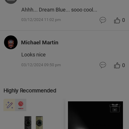
Ahhh... Dream Blue... sooo cool...
0
03/12/2024 11:02 pm
Michael Martin
Looks nice
0
03/12/2024 09:50 pm
Highly Recommended