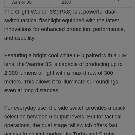
Warrior 3S
2300
The Olight Warrior 3S(IPX8) is a powerful dual-
switch tactical flashlight equipped with the latest
innovations for enhanced protection, performance,
and usability.
Featuring a bright cool white LED paired with a TIR
lens, the Warrior 3S is capable of producing up to
2,300 lumens of light with a max throw of 300
meters. This allows it to illuminate surroundings
even at long distances.
For everyday use, the side switch provides a quick
selection between 6 output levels. But for tactical
operations, the dual-stage tail switch offers fast
access to critical modes like Turbo and Strobe.