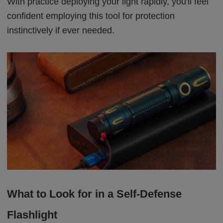
With practice deploying your light rapidly, you'll feel
confident employing this tool for protection
instinctively if ever needed.
What to Look for in a Self-Defense
Flashlight