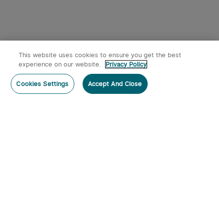
This website uses cookies to ensure you get the best
experience on our website.
Privacy Policy
Post a comment
Cookies Settings
Accept And Close
Subscribe
Subscribe to our newsletter now and receive:
1. A 10% off Coupon Code
2. Get 50 Points & 50 O-Coins
3. Emails on new product arrivals, special offers
and exclusive events