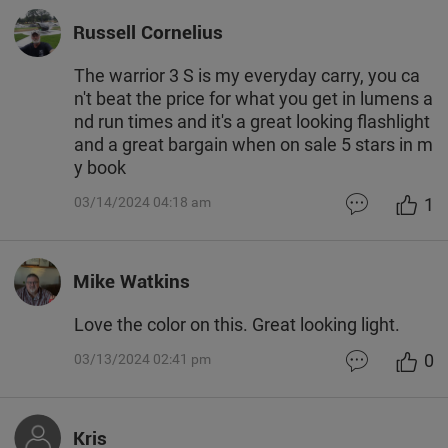
Russell Cornelius
The warrior 3 S is my everyday carry, you ca
n't beat the price for what you get in lumens a
nd run times and it's a great looking flashlight
and a great bargain when on sale 5 stars in m
y book
1
03/14/2024 04:18 am
Mike Watkins
Love the color on this. Great looking light.
0
03/13/2024 02:41 pm
Kris