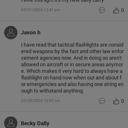
0
03/31/2024 12:41 pm
Jason h
I have read that tactical flashlights are consid
ered weapons by the fact and other law enfor
cement agencies now. And in doing so aren't
allowed on aircraft or in secure areas anymor
e. Which makes it very hard to always have a
flashlight on hand now when out and about f
or emergencies and also having one string en
ough to withstand anything.
0
03/28/2024 10:02 am
Becky Dally