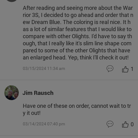
After reading and seeing more about the War
rior 3S, I decided to go ahead and order that n
ew Dream Blue. The coloring is real nice. It h
as a lot of similar features that I would like to
compare with other Olights. I'd have to say th
ough, that I really like it's slim line shape com
pared to some of the other Olights that have
an enlarged head. Yep, think I'll check it out!
1
03/15/2024 11:34 am
Jim Rausch
Have one of these on order, cannot wait to tr
y it out!
0
03/14/2024 07:40 pm