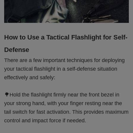
How to Use a Tactical Flashlight for Self-
Defense
There are a few important techniques for deploying
your tactical flashlight in a self-defense situation
effectively and safely:
🌳Hold the flashlight firmly near the front bezel in
your strong hand, with your finger resting near the
tail switch for fast activation. This provides maximum
control and impact force if needed.