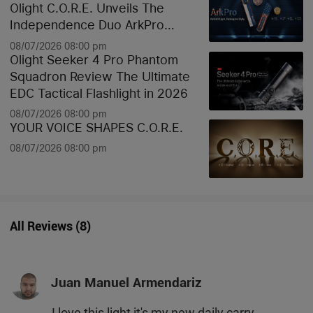
Olight C.O.R.E. Unveils The
Independence Duo ArkPro
Liberty Lines & Oknife Bundle
08/07/2026 08:00 pm
Olight Seeker 4 Pro Phantom
Squadron Review The Ultimate
EDC Tactical Flashlight in 2026
08/07/2026 08:00 pm
YOUR VOICE SHAPES C.O.R.E.
08/07/2026 08:00 pm
All Reviews
(
8
)
Juan Manuel Armendariz
I love this light it's my new daily carry