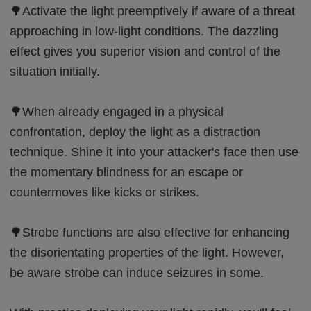
🌳Activate the light preemptively if aware of a threat
approaching in low-light conditions. The dazzling
effect gives you superior vision and control of the
situation initially.
🌳When already engaged in a physical
confrontation, deploy the light as a distraction
technique. Shine it into your attacker's face then use
the momentary blindness for an escape or
countermoves like kicks or strikes.
🌳Strobe functions are also effective for enhancing
the disorientating properties of the light. However,
be aware strobe can induce seizures in some.