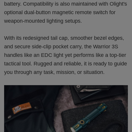
battery. Compatibility is also maintained with Olight's
optional dual-button magnetic remote switch for
weapon-mounted lighting setups.
With its redesigned tail cap, smoother bezel edges,
and secure side-clip pocket carry, the Warrior 3S
handles like an EDC light yet performs like a top-tier
tactical tool. Rugged and reliable, it is ready to guide
you through any task, mission, or situation.