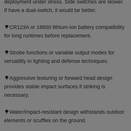
deployment under stress. Side switches are slower.
If have a dual-switch, it would be better.
🌳CR123A or 18650 lithium-ion battery compatibility
for long runtimes before replacement.
🌳Strobe functions or variable output modes for
versatility in lighting and defense techniques.
🌳Aggressive texturing or forward head design
provides stable impact surfaces if striking is
necessary.
🌳Water/impact-resistant design withstands outdoor
elements or scuffles on the ground.