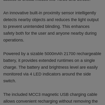
An innovative built-in proximity sensor intelligently
detects nearby objects and reduces the light output
to prevent unintended blinding. This enhances
safety both for the user and anyone nearby during
operations.
Powered by a sizable 5000mAh 21700 rechargeable
battery, it provides extended runtimes on a single
charge. The battery and brightness level are easily
monitored via 4 LED indicators around the side
switch.
The included MCC3 magnetic USB charging cable
allows convenient recharging without removing the