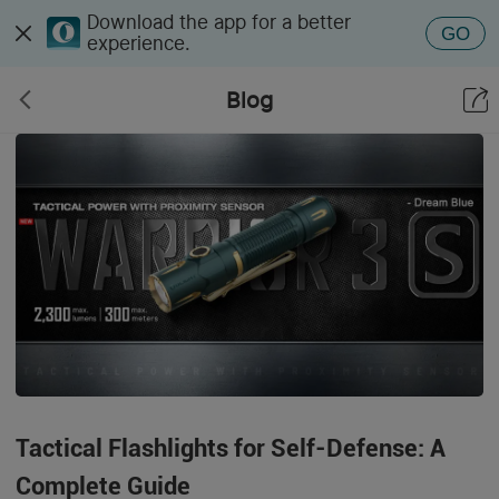
Download the app for a better
GO
experience.
Blog
Tactical Flashlights for Self-Defense: A
Complete Guide