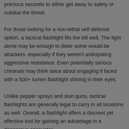
precious seconds to either get away to safety or
subdue the threat.
For those looking for a non-lethal self-defense
option, a tactical flashlight fits the bill well. The light
alone may be enough to deter some would-be
attackers, especially if they weren't anticipating
aggressive resistance. Even potentially serious
criminals may think twice about engaging if faced
with a 500+ lumen flashlight shining in their eyes.
Unlike pepper sprays and stun guns, tactical
flashlights are generally legal to carry in all locations
as well. Overall, a flashlight offers a discreet yet
effective tool for gaining an advantage in a