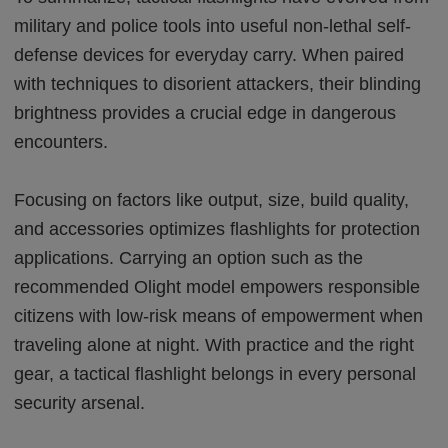
military and police tools into useful non-lethal self-
defense devices for everyday carry. When paired
with techniques to disorient attackers, their blinding
brightness provides a crucial edge in dangerous
encounters.
Focusing on factors like output, size, build quality,
and accessories optimizes flashlights for protection
applications. Carrying an option such as the
recommended Olight model empowers responsible
citizens with low-risk means of empowerment when
traveling alone at night. With practice and the right
gear, a tactical flashlight belongs in every personal
security arsenal.