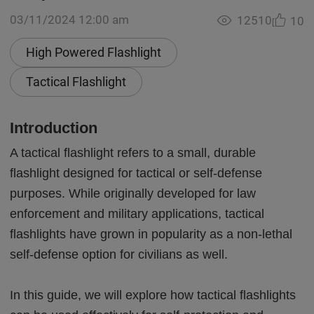
03/11/2024 12:00 am
12510
10
High Powered Flashlight
Tactical Flashlight
Introduction
A tactical flashlight refers to a small, durable
flashlight designed for tactical or self-defense
purposes. While originally developed for law
enforcement and military applications, tactical
flashlights have grown in popularity as a non-lethal
self-defense option for civilians as well.
In this guide, we will explore how tactical flashlights