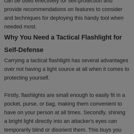
can be used effectively for self-protection and
provide recommendations on features to consider
and techniques for deploying this handy tool when
needed most.
Why You Need a Tactical Flashlight for
Self-Defense
Carrying a tactical flashlight has several advantages
over not having a light source at all when it comes to
protecting yourself.
Firstly, flashlights are small enough to easily fit in a
pocket, purse, or bag, making them convenient to
have on your person at all times. Secondly, shining
a bright light directly into an attacker's eyes can
temporarily blind or disorient them. This buys you