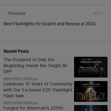
A Versatile EDC Flashlight with a Unique Shape
Previous
Next
Best Flashlights for Search and Rescue in 2024
Recent Posts
The Footprint Is Only the
Beginning: Inside the Osight SE
DPP
08/07/2026 08:00 pm
Celebrate 10 Years of Community
with Our Exclusive EDC Flashlight
Flash Sale
08/07/2026 08:00 pm
Forged for American's 250th: