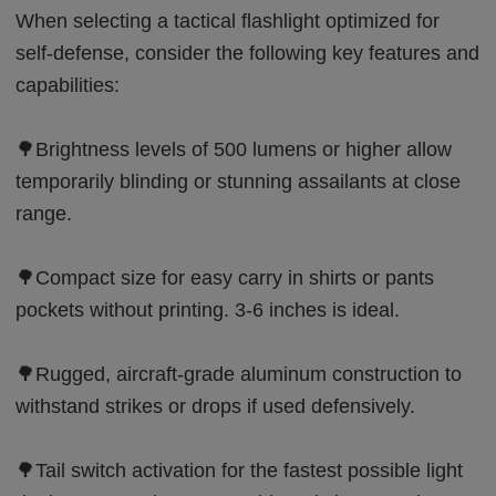
When selecting a tactical flashlight optimized for
self-defense, consider the following key features and
capabilities:
🌳Brightness levels of 500 lumens or higher allow
temporarily blinding or stunning assailants at close
range.
🌳Compact size for easy carry in shirts or pants
pockets without printing. 3-6 inches is ideal.
🌳Rugged, aircraft-grade aluminum construction to
withstand strikes or drops if used defensively.
🌳Tail switch activation for the fastest possible light