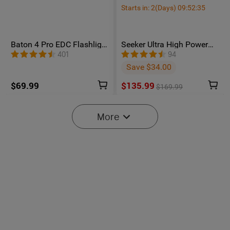
Starts in:
2
(Days)
09
:
52
:
34
Baton 4 Pro EDC Flashlight
Seeker Ultra High Power
- 1600 Lumens USB-C |
Flashlight Olive Green
401
94
Olight
Save $34.00
$69.99
$135.99
$169.99
More
6