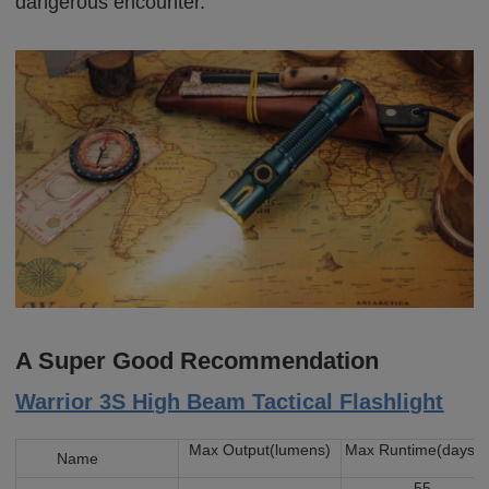
dangerous encounter.
A Super Good Recommendation
Warrior 3S High Beam Tactical Flashlight
Max Output(lumens)
Max Runtime(days)
Name
55