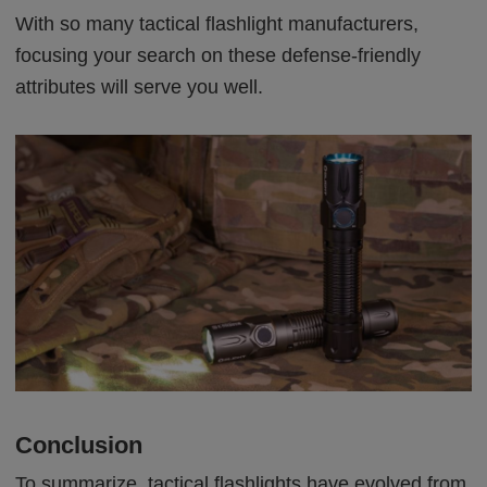
With so many tactical flashlight manufacturers,
focusing your search on these defense-friendly
attributes will serve you well.
Conclusion
To summarize, tactical flashlights have evolved from