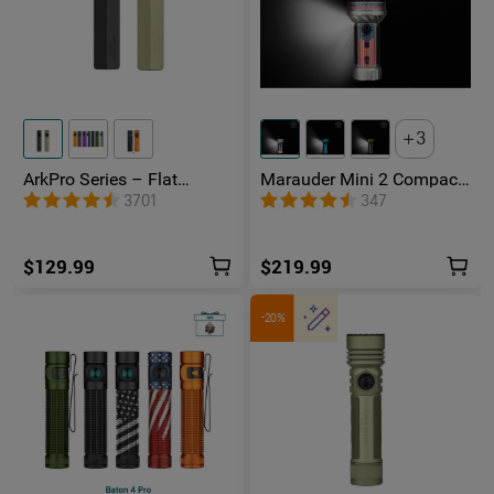
3
ArkPro Series – Flat
Marauder Mini 2 Compact
Unibody EDC Flashlight
Powerful Flashlight
3701
347
with Multi-Light Sources
$129.99
$219.99
-20%