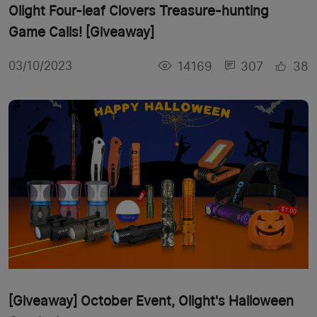
Olight Four-leaf Clovers Treasure-hunting
Game Calls! [Giveaway]
14169
307
38
03/10/2023
[Giveaway] October Event, Olight's Halloween