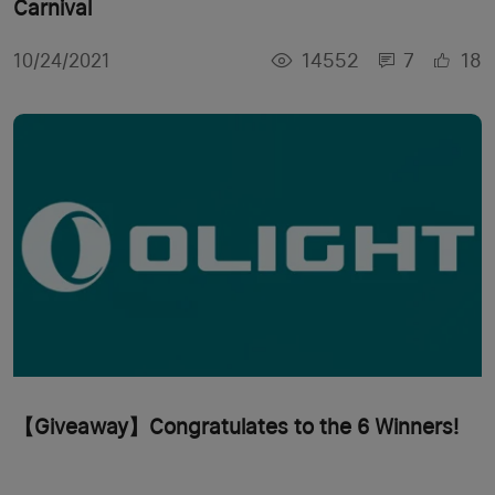
Carnival
14552
7
18
10/24/2021
【Giveaway】Congratulates to the 6 Winners!