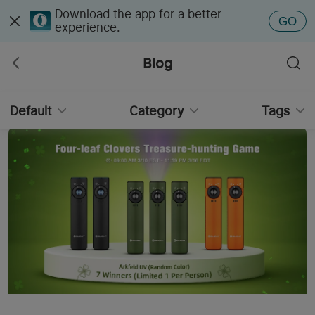
Download the app for a better
GO
experience.
Blog
Default
Category
Tags