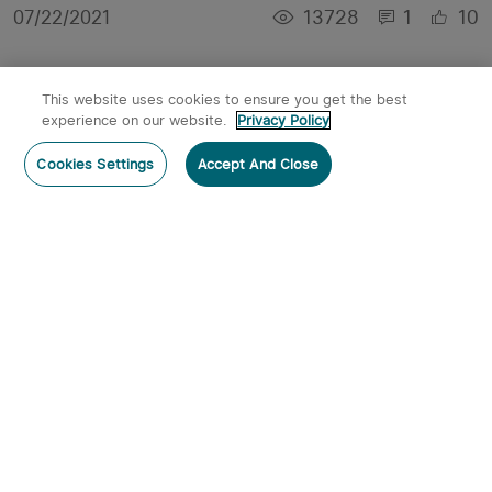
13728
1
10
07/22/2021
This website uses cookies to ensure you get the best
experience on our website.
Privacy Policy
Cookies Settings
Accept And Close
【Giveaway】How Will You Spend Your Summer
Nights With These New Releases?
13761
1
11
07/20/2021