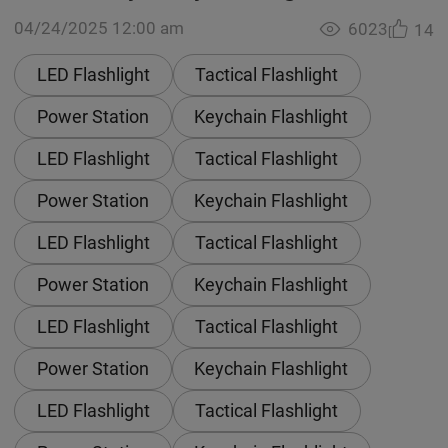
04/24/2025 12:00 am
6023
14
LED Flashlight
Tactical Flashlight
Power Station
Keychain Flashlight
LED Flashlight
Tactical Flashlight
Power Station
Keychain Flashlight
LED Flashlight
Tactical Flashlight
Power Station
Keychain Flashlight
LED Flashlight
Tactical Flashlight
Power Station
Keychain Flashlight
LED Flashlight
Tactical Flashlight