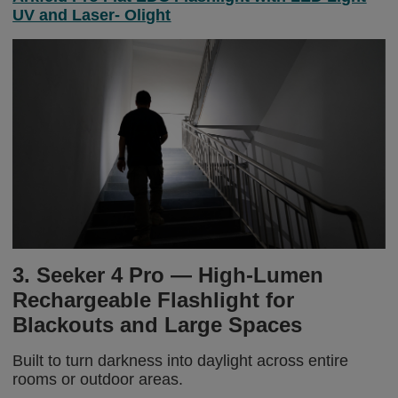
UV and Laser- Olight
3. Seeker 4 Pro — High-Lumen
Rechargeable Flashlight for
Blackouts and Large Spaces
Built to turn darkness into daylight across entire
rooms or outdoor areas.