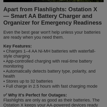
Apart from Flashlights: Ostation X
— Smart AA Battery Charger and
Organizer for Emergency Readiness
Even the best gear won't help unless your batteries
are ready when you need them.
Key Features:
• Charges 1–4 AA Ni-MH batteries with waterfall-
style charging
• App-controlled charging with real-time battery
monitoring
• Automatically detects battery type, polarity, and
health
• Stores up to 32 batteries
• Full charge in 2.5 hours with fast charging mode
✅
Why It's Perfect for Outages:
Flashlights are only as good as their batteries. The
Ostation X keeps your AA-powered devices ready