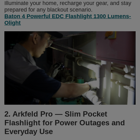
Illuminate your home, recharge your gear, and stay
prepared for any blackout scenario.
Baton 4 Powerful EDC Flashlight 1300 Lumens-
Olight
2. Arkfeld Pro — Slim Pocket
Flashlight for Power Outages and
Everyday Use