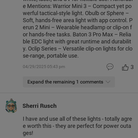
e Mentions: Warrior Mini 3 – Compact yet po
werful tactical-style light. Obulb or Sphere –
Soft, hands-free area light with app control. P
erun 2 Mini – Wearable headlamp or clip-on f
or hands-free tasks. Baton 3 Pro Max – Relia
ble EDC light with great runtime and durabilit
y. Oclip Series – Versatile clip-on lights for clo
se-range, portable use.
3
04/29/2025 05:43 pm
Expand the remaining 1 comments
Sherri Rusch
I have and use all of these lights - totally agre
e worth this - they are perfect for power outa
ges!