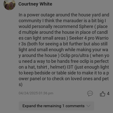
Courtney White
In a power outage around the house yard and
community I think the marauder is a bit big I
would personally recommend Sphere ( place
d multiple around the house in place of candl
es can light small areas ) Seeker 4 pro Warrio
r 3s (both for seeing a bit further but also still
light and small enough while making your wa
y around the house ) Oclip pro/ultra ( when yo
u need a way to be hands free oclip is perfect
on a hat, tshirt , helmet) I3T (just enough light
to keep bedside or table side to make it to a p
ower panel or to check on loved ones and pet
s)
4
04/24/2025 01:36 pm
Expand the remaining 1 comments