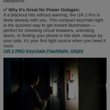
backpacks
✅
Why It's Great for Power Outages:
If a blackout hits without warning, the i1R 2 Pro is
likely already with you. This compact keychain light
is the quickest way to get instant illumination —
perfect for checking circuit breakers, unlocking
doors, or finding your phone in the dark. Always by
your side, it's your first light source when you need it
most.
i1R 2 PRO Keychain Flashlight- Olight