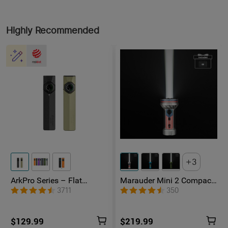
Highly Recommended
3
ArkPro Series – Flat
Marauder Mini 2 Compact
Unibody EDC Flashlight
Powerful Flashlight
3711
350
with Multi-Light Sources
$129.99
$219.99