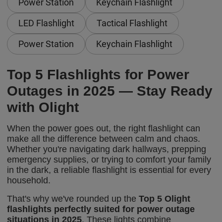
Power Station
Keychain Flashlight
LED Flashlight
Tactical Flashlight
Power Station
Keychain Flashlight
Top 5 Flashlights for Power
Outages in 2025 — Stay Ready
with Olight
When the power goes out, the right flashlight can
make all the difference between calm and chaos.
Whether you're navigating dark hallways, prepping
emergency supplies, or trying to comfort your family
in the dark, a reliable flashlight is essential for every
household.
That's why we've rounded up the
Top 5 Olight
flashlights perfectly suited for power outage
situations in 2025
. These lights combine