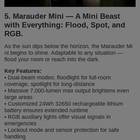
5. Marauder Mini — A Mini Beast
with Everything: Flood, Spot, and
RGB.
As the sun dips below the horizon, the Marauder Mi
ni begins to shine.
Adaptable to any situation —
flood your room or reach into the dark.
Key Features:
• Dual-beam modes: floodlight for full-room
coverage, spotlight for long-distance
• Massive 7,000-lumen max output brightens even
large areas
• Customized 24Wh 32650 rechargeable lithium
battery ensures extended runtime
• RGB auxiliary lights offer visual signals in
emergencies
• Lockout mode and sensor protection for safe
handling