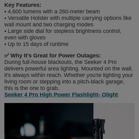
Key Features:
• 4,600 lumens with a 260-meter beam
• Versatile Holster with multiple carrying options like
wall mount and two charging modes
• Large side dial for stepless brightness control,
even with gloves
• Up to 15 days of runtime
✅
Why It's Great for Power Outages:
During full-house blackouts, the Seeker 4 Pro
delivers powerful area lighting. Mounted on the wall,
it's always within reach. Whether you're lighting your
living room or stepping into a pitch-black garage,
this is the one to grab.
Seeker 4 Pro High Power Flashlight- Olight