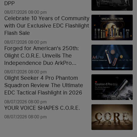
DPP
08/07/2026 08:00 pm
Celebrate 10 Years of Community
with Our Exclusive EDC Flashlight
Flash Sale
08/07/2026 08:00 pm
Forged for American's 250th:
Olight C.O.R.E. Unveils The
Independence Duo ArkPro
Liberty Lines & Oknife Bundle
08/07/2026 08:00 pm
Olight Seeker 4 Pro Phantom
Squadron Review The Ultimate
EDC Tactical Flashlight in 2026
08/07/2026 08:00 pm
YOUR VOICE SHAPES C.O.R.E.
08/07/2026 08:00 pm