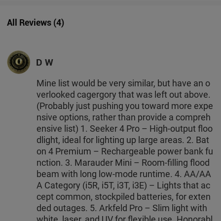
All Reviews
(
4
)
D W
Mine list would be very similar, but have an o
verlooked cagergory that was left out above.
(Probably just pushing you toward more expe
nsive options, rather than provide a compreh
ensive list) 1. Seeker 4 Pro – High-output floo
dlight, ideal for lighting up large areas. 2. Bat
on 4 Premium – Rechargeable power bank fu
nction. 3. Marauder Mini – Room-filling flood
beam with long low-mode runtime. 4. AA/AA
A Category (i5R, i5T, i3T, i3E) – Lights that ac
cept common, stockpiled batteries, for exten
ded outages. 5. Arkfeld Pro – Slim light with
white, laser, and UV for flexible use. Honorabl