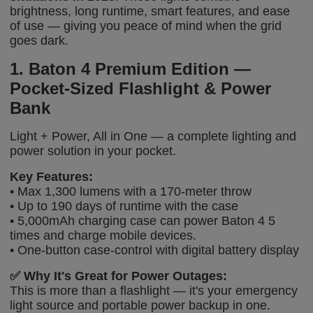
brightness, long runtime, smart features, and ease
of use — giving you peace of mind when the grid
goes dark.
1. Baton 4 Premium Edition —
Pocket-Sized Flashlight & Power
Bank
Light + Power, All in One — a complete lighting and
power solution in your pocket.
Key Features:
• Max 1,300 lumens with a 170-meter throw
• Up to 190 days of runtime with the case
• 5,000mAh charging case can power Baton 4 5
times and charge mobile devices.
• One-button case-control with digital battery display
✅
Why It's Great for Power Outages:
This is more than a flashlight — it's your emergency
light source and portable power backup in one.