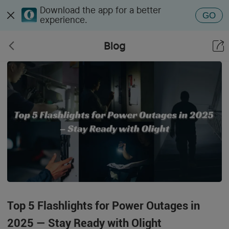
Download the app for a better
GO
experience.
Blog
Top 5 Flashlights for Power Outages in
2025 — Stay Ready with Olight