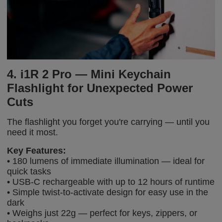
4. i1R 2 Pro — Mini Keychain
Flashlight for Unexpected Power
Cuts
The flashlight you forget you're carrying — until you
need it most.
Key Features:
• 180 lumens of immediate illumination — ideal for
quick tasks
• USB-C rechargeable with up to 12 hours of runtime
• Simple twist-to-activate design for easy use in the
dark
• Weighs just 22g — perfect for keys, zippers, or