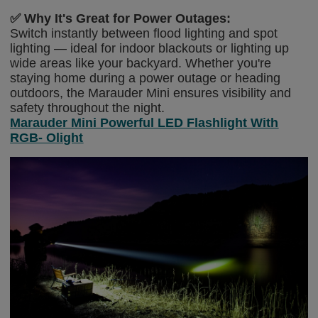
✅
Why It's Great for Power Outages:
Switch instantly between flood lighting and spot
lighting — ideal for indoor blackouts or lighting up
wide areas like your backyard. Whether you're
staying home during a power outage or heading
outdoors, the Marauder Mini ensures visibility and
safety throughout the night.
Marauder Mini Powerful LED Flashlight With
RGB- Olight