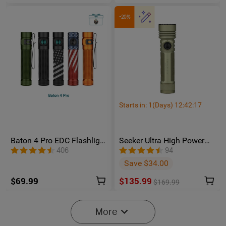
-20%
Starts in:
1
(Days)
12
:
42
:
16
Baton 4 Pro EDC Flashlight
Seeker Ultra High Power
- 1600 Lumens USB-C |
Flashlight Olive Green
406
94
Olight
Save $34.00
$69.99
$135.99
$169.99
More