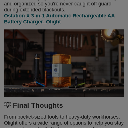
and organized so you're never caught off guard
during extended blackouts.
Ostation X 3-in-1 Automatic Rechargeable AA
Battery Charger- Olight
💡 Final Thoughts
From pocket-sized tools to heavy-duty workhorses,
Olight offers a wide range of options to help you stay