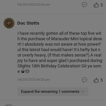
3
04/29/2025 02:04 am
Doc Stotts
I have recently gotten all of these top five wit
h the purchase of Marauder Mini topical dese
rt! I absolutely was not aware at how powerf
ul this latest haul would have! It’s hefty but n
ot overly heavy, (if that makes sense?) A real
joy to have and super glad I purchased during
Olights 18th Birthday Celebration! Git ya som
e 🥃🤠
5
04/25/2025 06:30 pm
Expand the remaining 1 comments