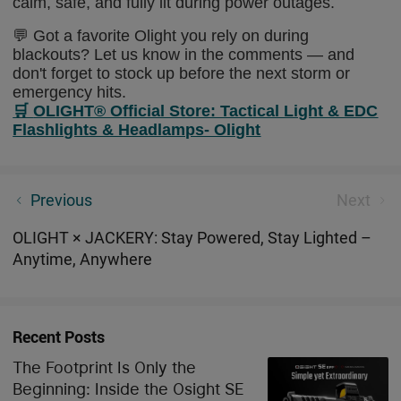
calm, safe, and fully lit during power outages.
💬 Got a favorite Olight you rely on during
blackouts? Let us know in the comments — and
don't forget to stock up before the next storm or
emergency hits.
🛒
OLIGHT® Official Store: Tactical Light & EDC
Flashlights & Headlamps- Olight
Osight Unveils New Magnetic Pistol Red Dot Sight for
Previous
Next
Handguns at SHOT Show 2026
OLIGHT × JACKERY: Stay Powered, Stay Lighted –
Anytime, Anywhere
Recent Posts
The Footprint Is Only the
Beginning: Inside the Osight SE