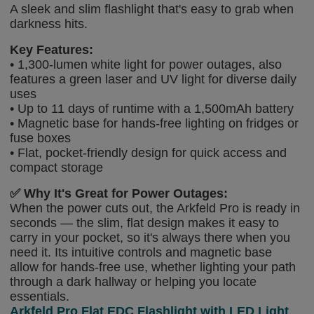
A sleek and slim flashlight that's easy to grab when
darkness hits.
Key Features:
• 1,300-lumen white light for power outages, also
features a green laser and UV light for diverse daily
uses
• Up to 11 days of runtime with a 1,500mAh battery
• Magnetic base for hands-free lighting on fridges or
fuse boxes
• Flat, pocket-friendly design for quick access and
compact storage
✅
Why It's Great for Power Outages:
When the power cuts out, the Arkfeld Pro is ready in
seconds — the slim, flat design makes it easy to
carry in your pocket, so it's always there when you
need it. Its intuitive controls and magnetic base
allow for hands-free use, whether lighting your path
through a dark hallway or helping you locate
essentials.
Arkfeld Pro Flat EDC Flashlight with LED Light