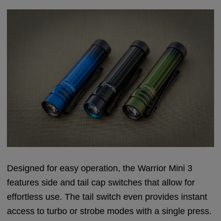
Designed for easy operation, the Warrior Mini 3
features side and tail cap switches that allow for
effortless use. The tail switch even provides instant
access to turbo or strobe modes with a single press.