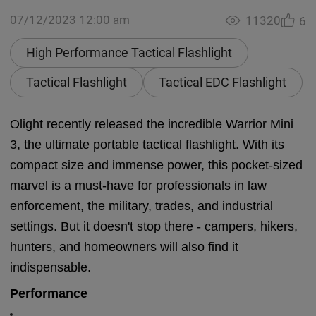
07/12/2023 12:00 am
11320
6
High Performance Tactical Flashlight
Tactical Flashlight
Tactical EDC Flashlight
Olight recently released the incredible Warrior Mini
3, the ultimate portable tactical flashlight. With its
compact size and immense power, this pocket-sized
marvel is a must-have for professionals in law
enforcement, the military, trades, and industrial
settings. But it doesn't stop there - campers, hikers,
hunters, and homeowners will also find it
indispensable.
Performance