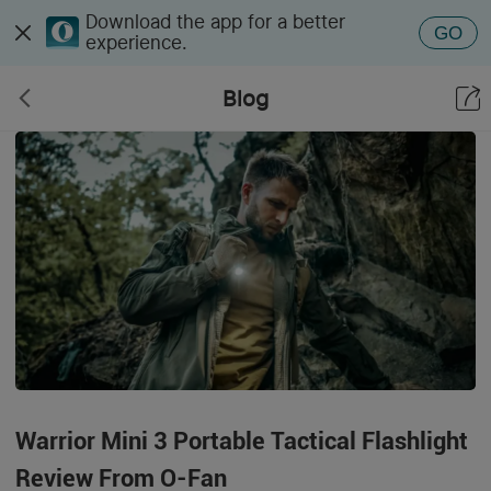
Download the app for a better
GO
experience.
Blog
Warrior Mini 3 Portable Tactical Flashlight
Review From O-Fan