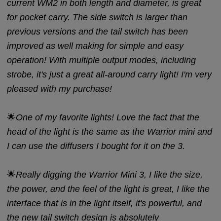
current WM2 in both length and diameter, is great
for pocket carry. The side switch is larger than
previous versions and the tail switch has been
improved as well making for simple and easy
operation! With multiple output modes, including
strobe, it's just a great all-around carry light! I'm very
pleased with my purchase!
🌟
One of my favorite lights! Love the fact that the
head of the light is the same as the Warrior mini and
I can use the diffusers I bought for it on the 3.
🌟
Really digging the Warrior Mini 3, I like the size,
the power, and the feel of the light is great, I like the
interface that is in the light itself, it's powerful, and
the new tail switch design is absolutely