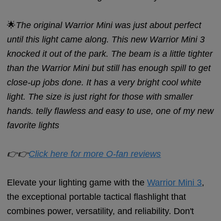
🌟
The original Warrior Mini was just about perfect
until this light came along. This new Warrior Mini 3
knocked it out of the park. The beam is a little tighter
than the Warrior Mini but still has enough spill to get
close-up jobs done. It has a very bright cool white
light. The size is just right for those with smaller
hands. telly flawless and easy to use, one of my new
favorite lights
👉👉
Click here for more O-fan reviews
Elevate your lighting game with the
Warrior Mini 3
,
the exceptional portable tactical flashlight that
combines power, versatility, and reliability. Don't