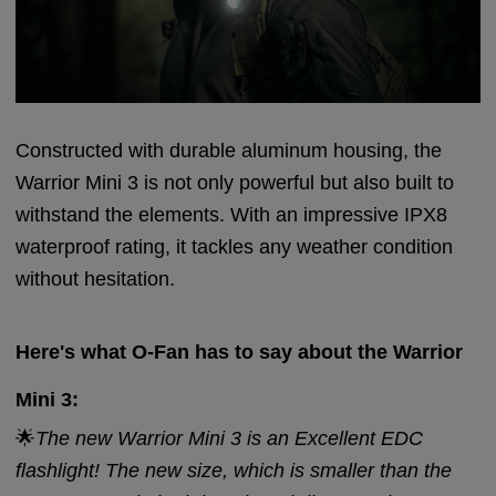
Constructed with durable aluminum housing, the
Warrior Mini 3 is not only powerful but also built to
withstand the elements. With an impressive IPX8
waterproof rating, it tackles any weather condition
without hesitation.
Here's what O-Fan has to say about the Warrior
Mini 3:
🌟
The new Warrior Mini 3 is an Excellent EDC
flashlight! The new size, which is smaller than the