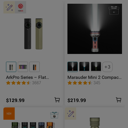
3
ArkPro Series – Flat
Marauder Mini 2 Compact
Unibody EDC Flashlight
Powerful Flashlight
3667
345
with Multi-Light Sources
$129.99
$219.99
NEW