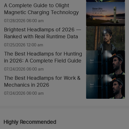
A Complete Guide to Olight
Magnetic Charging Technology
07/28/2026 06:00 am
Brightest Headlamps of 2026 —
Ranked with Real Runtime Data
07/25/2026 12:00 am
The Best Headlamps for Hunting
in 2026: A Complete Field Guide
07/24/2026 06:00 am
The Best Headlamps for Work &
Mechanics in 2026
07/24/2026 06:00 am
Highly Recommended