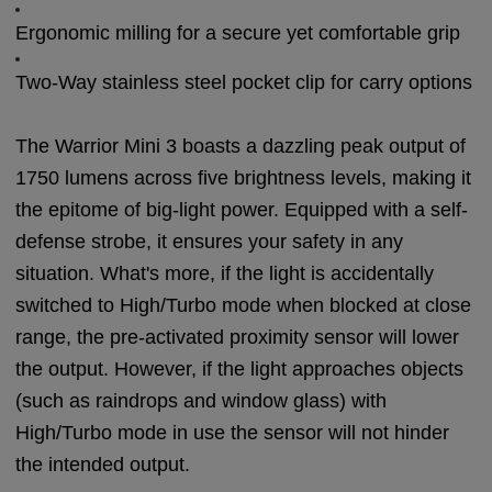
Ergonomic milling for a secure yet comfortable grip
Two-Way stainless steel pocket clip for carry options
The Warrior Mini 3 boasts a dazzling peak output of
1750 lumens across five brightness levels, making it
the epitome of big-light power. Equipped with a self-
defense strobe, it ensures your safety in any
situation. What's more, if the light is accidentally
switched to High/Turbo mode when blocked at close
range, the pre-activated proximity sensor will lower
the output. However, if the light approaches objects
(such as raindrops and window glass) with
High/Turbo mode in use the sensor will not hinder
the intended output.