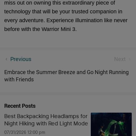
miss out on owning this extraordinary piece of
technology that will be your trusted companion in
every adventure. Experience illumination like never
before with the Warrior Mini 3.
June | Feedback on Customer Suggestions
Previous
Next
Embrace the Summer Breeze and Go Night Running
with Friends
Recent Posts
Best Backpacking Headlamps for
Night Hiking with Red Light Mode
07/31/2026 12:00 pm