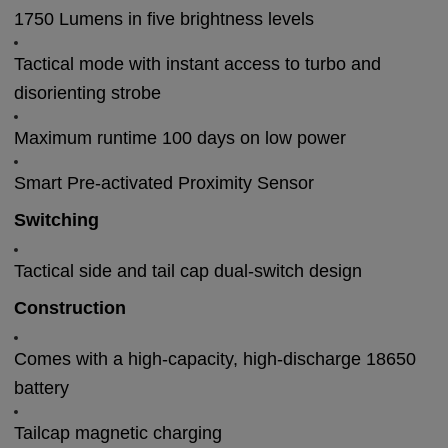
1750 Lumens in five brightness levels
Tactical mode with instant access to turbo and
disorienting strobe
Maximum runtime 100 days on low power
Smart Pre-activated Proximity Sensor
Switching
Tactical side and tail cap dual-switch design
Construction
Comes with a high-capacity, high-discharge 18650
battery
Tailcap magnetic charging