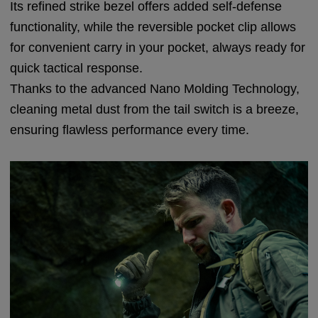
Its refined strike bezel offers added self-defense
functionality, while the reversible pocket clip allows
for convenient carry in your pocket, always ready for
quick tactical response.
Thanks to the advanced Nano Molding Technology,
cleaning metal dust from the tail switch is a breeze,
ensuring flawless performance every time.