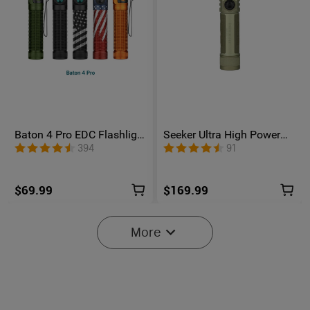
Baton 4 Pro EDC Flashlight
Seeker Ultra High Power
- 1600 Lumens USB-C |
Flashlight Olive Green
394
91
Olight
$69.99
$169.99
More