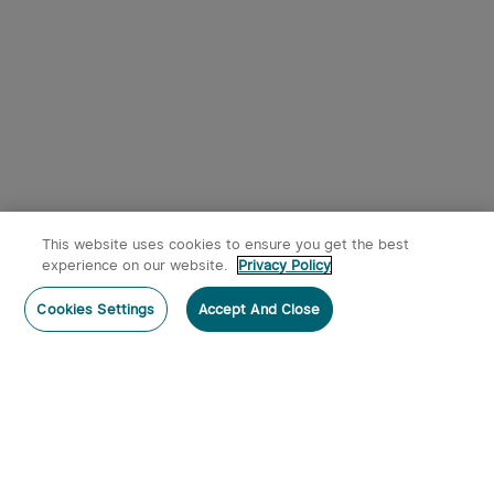
Loading Battery featuring
2/6+32 MOA Multi-Reticle
$249.99
System
This website uses cookies to ensure you get the best
experience on our website.
Privacy Policy
Post a comment
Cookies Settings
Accept And Close
Subscribe
Subscribe to our newsletter now and receive: