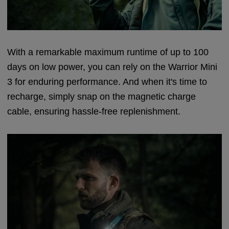
With a remarkable maximum runtime of up to 100
days on low power, you can rely on the Warrior Mini
3 for enduring performance. And when it's time to
recharge, simply snap on the magnetic charge
cable, ensuring hassle-free replenishment.