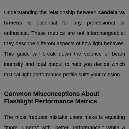
Understanding the relationship between
candela vs
lumens
is essential for any professional or
enthusiast. These metrics are not interchangeable;
they describe different aspects of how light behaves.
This guide will break down the science of beam
intensity and total output to help you decide which
tactical light performance profile suits your mission.
Common Misconceptions About
Flashlight Performance Metrics
The most frequent mistake users make is equating
"more lumens" with "better performance." While a