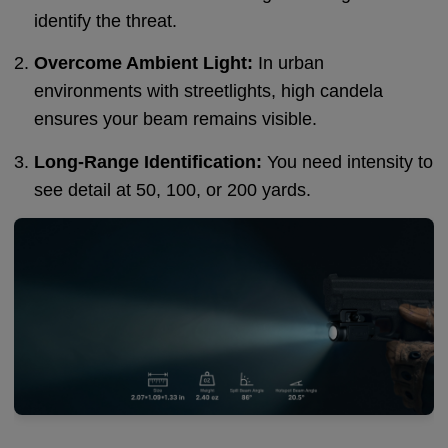
identify the threat.
Overcome Ambient Light:
In urban
environments with streetlights, high candela
ensures your beam remains visible.
Long-Range Identification:
You need intensity to
see detail at 50, 100, or 200 yards.