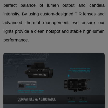
perfect balance of lumen output and candela
intensity. By using custom-designed TIR lenses and
advanced thermal management, we ensure our
lights provide a clean hotspot and stable high-lumen
performance.