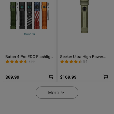
Baton 4 Pro EDC Flashlight
Seeker Ultra High Power
- 1600 Lumens USB-C |
Flashlight Olive Green
399
94
Olight
$69.99
$169.99
More