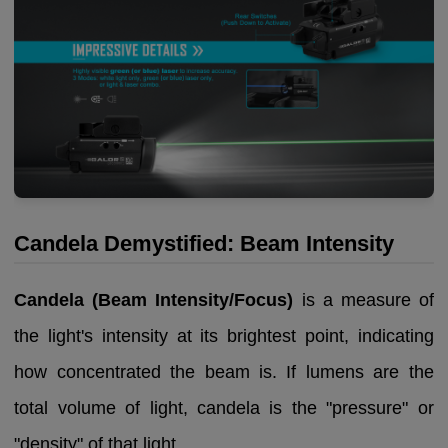
Candela Demystified: Beam Intensity
Candela (Beam Intensity/Focus)
is a measure of
the light's intensity at its brightest point, indicating
how concentrated the beam is. If lumens are the
total volume of light, candela is the "pressure" or
"density" of that light.