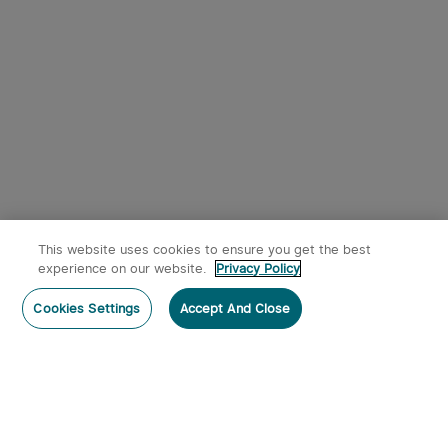
Red Dot Sight with RMR
4
Footprint and Side-
Loading Battery featuring
2/6+32 MOA Multi-Reticle
$249.99
System
This website uses cookies to ensure you get the best
experience on our website.
Privacy Policy
Post a comment
Cookies Settings
Accept And Close
Subscribe
Subscribe to our newsletter now and receive: