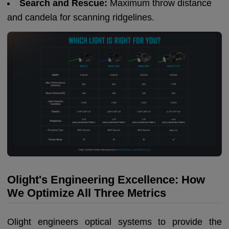
Search and Rescue:
Maximum throw distance
and candela for scanning ridgelines.
Olight's Engineering Excellence: How
We Optimize All Three Metrics
Olight engineers optical systems to provide the