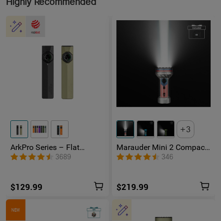
Highly Recommended
3
ArkPro Series – Flat
Marauder Mini 2 Compact
Unibody EDC Flashlight
Powerful Flashlight
3689
346
with Multi-Light Sources
$129.99
$219.99
NEW