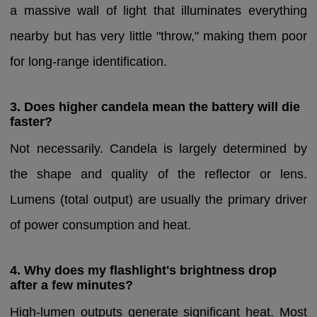
a massive wall of light that illuminates everything
nearby but has very little "throw," making them poor
for long-range identification.
3. Does higher candela mean the battery will die
faster?
Not necessarily. Candela is largely determined by
the shape and quality of the reflector or lens.
Lumens (total output) are usually the primary driver
of power consumption and heat.
4. Why does my flashlight's brightness drop
after a few minutes?
High-lumen outputs generate significant heat. Most