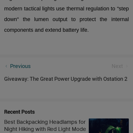
modern tactical lights use thermal regulation to "step
down" the lumen output to protect the internal
components and extend battery life.
Top 5 EDC Flashlights for Preppers in 2026: Ultimate
Previous
Next
Survival Kit Essentials
Giveaway: The Great Power Upgrade with Ostation 2
Recent Posts
Best Backpacking Headlamps for
Night Hiking with Red Light Mode