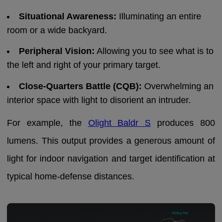
Situational Awareness:
Illuminating an entire
room or a wide backyard.
Peripheral Vision:
Allowing you to see what is to
the left and right of your primary target.
Close-Quarters Battle (CQB):
Overwhelming an
interior space with light to disorient an intruder.
For example, the
Olight Baldr S
produces 800
lumens. This output provides a generous amount of
light for indoor navigation and target identification at
typical home-defense distances.