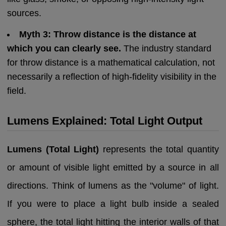
sources.
Myth 3: Throw distance is the distance at
which you can clearly see.
The industry standard
for throw distance is a mathematical calculation, not
necessarily a reflection of high-fidelity visibility in the
field.
Lumens Explained: Total Light Output
Lumens (Total Light)
represents the total quantity
or amount of visible light emitted by a source in all
directions. Think of lumens as the "volume" of light.
If you were to place a light bulb inside a sealed
sphere, the total light hitting the interior walls of that