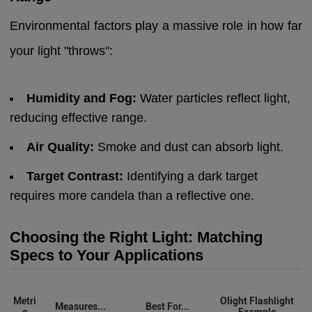
Environmental factors play a massive role in how far
your light "throws":
Humidity and Fog:
Water particles reflect light,
reducing effective range.
Air Quality:
Smoke and dust can absorb light.
Target Contrast:
Identifying a dark target
requires more candela than a reflective one.
Choosing the Right Light: Matching
Specs to Your Applications
Metri
Olight Flashlight
Measures...
Best For...
c
Example