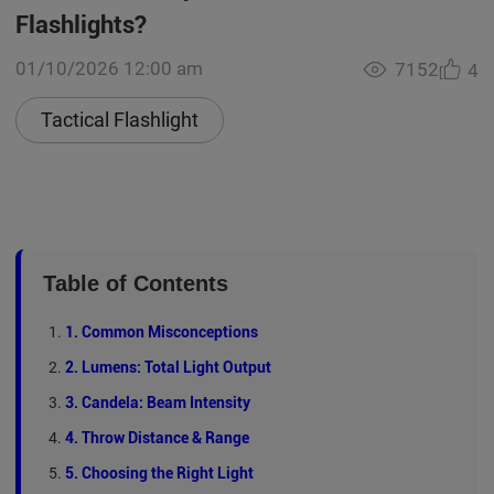
Flashlights?
01/10/2026 12:00 am
7152
4
Tactical Flashlight
Table of Contents
1. Common Misconceptions
2. Lumens: Total Light Output
3. Candela: Beam Intensity
4. Throw Distance & Range
5. Choosing the Right Light