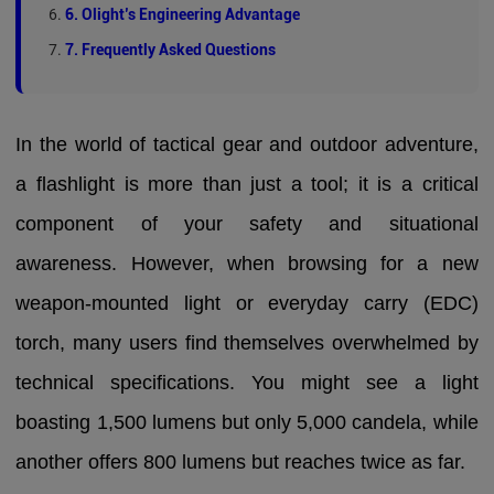
6. Olight’s Engineering Advantage
7. Frequently Asked Questions
In the world of tactical gear and outdoor adventure,
a flashlight is more than just a tool; it is a critical
component of your safety and situational
awareness. However, when browsing for a new
weapon-mounted light or everyday carry (EDC)
torch, many users find themselves overwhelmed by
technical specifications. You might see a light
boasting 1,500 lumens but only 5,000 candela, while
another offers 800 lumens but reaches twice as far.