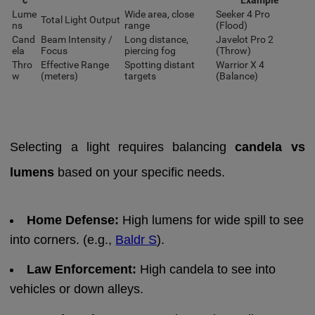
Lume
Wide area, close
Seeker 4 Pro
Total Light Output
ns
range
(Flood)
Cand
Beam Intensity /
Long distance,
Javelot Pro 2
ela
Focus
piercing fog
(Throw)
Thro
Effective Range
Spotting distant
Warrior X 4
w
(meters)
targets
(Balance)
Selecting a light requires balancing
candela vs
lumens
based on your specific needs.
Home Defense:
High lumens for wide spill to see
into corners. (e.g.,
Baldr S
).
Law Enforcement:
High candela to see into
vehicles or down alleys.