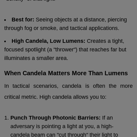
Best for:
Seeing objects at a distance, piercing
through fog or smoke, and tactical applications.
High Candela, Low Lumens:
Creates a tight,
focused spotlight (a "thrower") that reaches far but
illuminates a smaller area.
When Candela Matters More Than Lumens
In tactical scenarios, candela is often the more
critical metric. High candela allows you to:
Punch Through Photonic Barriers:
If an
adversary is pointing a light at you, a high-
candela beam can "cut through" their light to