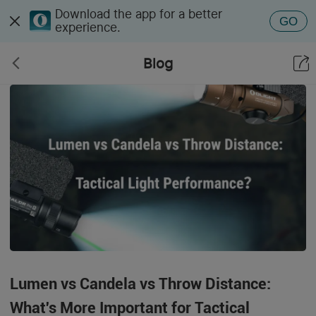
Download the app for a better
GO
experience.
Blog
Lumen vs Candela vs Throw Distance:
What's More Important for Tactical