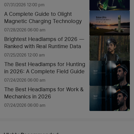
07/31/2026 12:00 pm
A Complete Guide to Olight
Magnetic Charging Technology
07/28/2026 06:00 am
Brightest Headlamps of 2026 —
Ranked with Real Runtime Data
07/25/2026 12:00 am
The Best Headlamps for Hunting
in 2026: A Complete Field Guide
07/24/2026 06:00 am
The Best Headlamps for Work &
Mechanics in 2026
07/24/2026 06:00 am