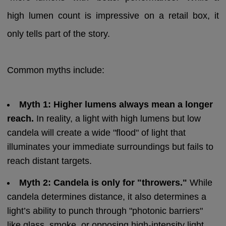
high lumen count is impressive on a retail box, it
only tells part of the story.
Common myths include:
Myth 1: Higher lumens always mean a longer
reach.
In reality, a light with high lumens but low
candela will create a wide "flood" of light that
illuminates your immediate surroundings but fails to
reach distant targets.
Myth 2: Candela is only for "throwers."
While
candela determines distance, it also determines a
light’s ability to punch through "photonic barriers"
like glass, smoke, or opposing high-intensity light