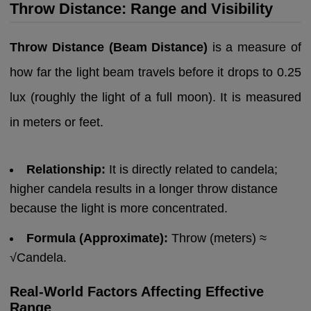
Throw Distance: Range and Visibility
Throw Distance (Beam Distance)
is a measure of
how far the light beam travels before it drops to 0.25
lux (roughly the light of a full moon). It is measured
in meters or feet.
Relationship:
It is directly related to candela;
higher candela results in a longer throw distance
because the light is more concentrated.
Formula (Approximate):
Throw (meters) ≈
√Candela.
Real-World Factors Affecting Effective
Range