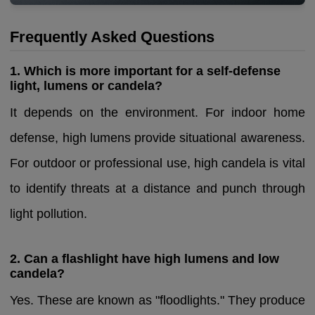
Frequently Asked Questions
1. Which is more important for a self-defense
light, lumens or candela?
It depends on the environment. For indoor home
defense, high lumens provide situational awareness.
For outdoor or professional use, high candela is vital
to identify threats at a distance and punch through
light pollution.
2. Can a flashlight have high lumens and low
candela?
Yes. These are known as "floodlights." They produce