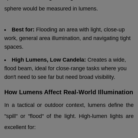
sphere would be measured in lumens.
Best for:
Flooding an area with light, close-up
work, general area illumination, and navigating tight
spaces.
High Lumens, Low Candela:
Creates a wide,
flood beam, ideal for close-range tasks where you
don't need to see far but need broad visibility.
How Lumens Affect Real-World Illumination
In a tactical or outdoor context, lumens define the
"spill" or "flood" of the light. High-lumen lights are
excellent for: