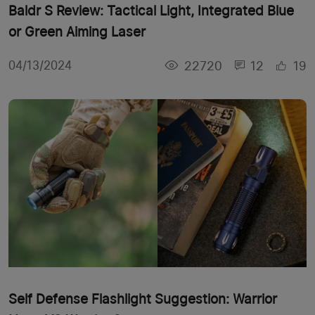
Baldr S Review: Tactical Light, Integrated Blue
or Green Aiming Laser
22720
12
19
04/13/2024
Self Defense Flashlight Suggestion: Warrior