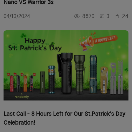
Nano VS Warrior 3s
8876
3
24
04/13/2024
Last Call - 8 Hours Left for Our St.Patrick's Day
Celebration!