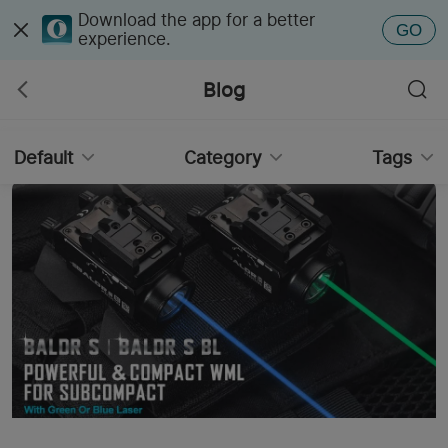
Download the app for a better
GO
experience.
Blog
Default
Category
Tags