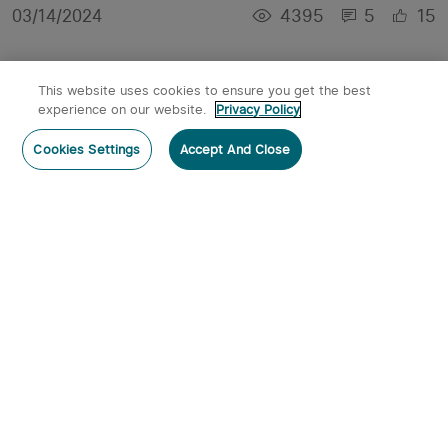
4395
5
15
03/14/2024
This website uses cookies to ensure you get the best
experience on our website.
Privacy Policy
Cookies Settings
Accept And Close
Best Tactical Flashlights in 2024
7374
1
9
01/21/2024