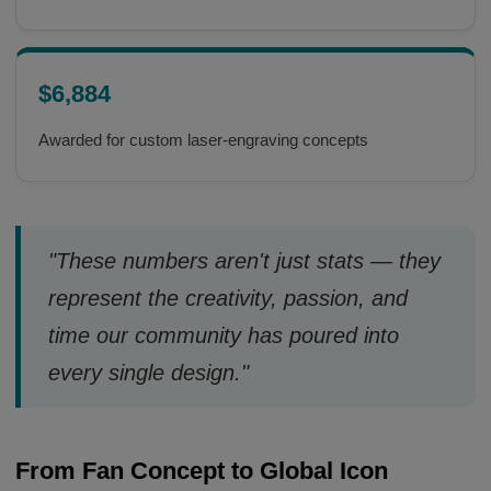
$6,884
Awarded for custom laser-engraving concepts
"These numbers aren't just stats — they
represent the creativity, passion, and
time our community has poured into
every single design."
From Fan Concept to Global Icon