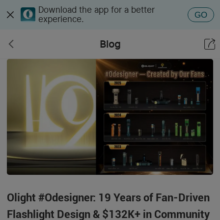
Download the app for a better
GO
experience.
Blog
Olight #Odesigner: 19 Years of Fan-Driven
Flashlight Design & $132K+ in Community