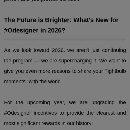
The Future is Brighter: What's New for
#Odesigner in 2026?
As we look toward 2026, we aren't just continuing
the program — we are supercharging it. We want to
give you even more reasons to share your "lightbulb
moments" with the world.
For the upcoming year, we are upgrading the
#Odesigner incentives to provide the clearest and
most significant rewards in our history: