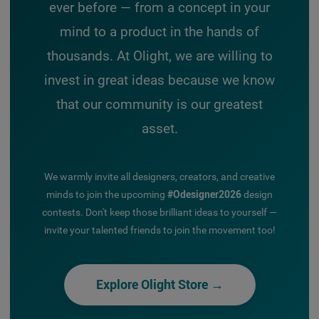
ever before — from a concept in your
mind to a product in the hands of
thousands. At Olight, we are willing to
invest in great ideas because we know
that our community is our greatest
asset.
We warmly invite all designers, creators, and creative
minds to join the upcoming
#Odesigner2026
design
contests. Don't keep those brilliant ideas to yourself —
invite your talented friends to join the movement too!
Explore Olight Store →