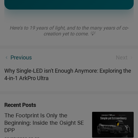
Here's to 19 years of light, and to the many years of co-
creation yet to come. 💡
Tired of Bulky Throwers? Olight New Baton: Bright
Previous
Next
Beyond Its Size
Why Single-LED isn't Enough Anymore: Exploring the
4-in-1 ArkPro Ultra
Recent Posts
The Footprint Is Only the
Beginning: Inside the Osight SE
DPP