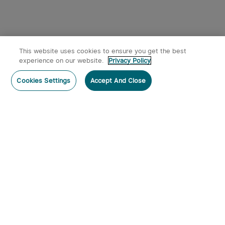
This website uses cookies to ensure you get the best
experience on our website.
Privacy Policy
Post a comment
Cookies Settings
Accept And Close
Subscribe
Subscribe to our newsletter now and receive:
1. A 10% off Coupon Code
2. Get 50 Points & 50 O-Coins
3. Emails on new product arrivals, special offers
and exclusive events