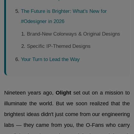
The Future is Brighter: What's New for
#Odesigner in 2026
Brand-New Colorways & Original Designs
Specific IP-Themed Designs
Your Turn to Lead the Way
Nineteen years ago,
Olight
set out on a mission to
illuminate the world. But we soon realized that the
brightest ideas didn't just come from our engineering
labs — they came from you, the O-Fans who carry