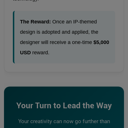
The Reward:
Once an IP-themed
design is adopted and applied, the
designer will receive a one-time
$5,000
USD
reward.
Your Turn to Lead the Way
Your creativity can now go further than