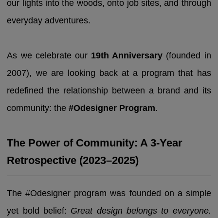
our lights into the woods, onto job sites, and through
everyday adventures.
As we celebrate our
19th Anniversary
(founded in
2007), we are looking back at a program that has
redefined the relationship between a brand and its
community: the
#Odesigner Program
.
The Power of Community: A 3-Year
Retrospective (2023–2025)
The #Odesigner program was founded on a simple
yet bold belief:
Great design belongs to everyone.