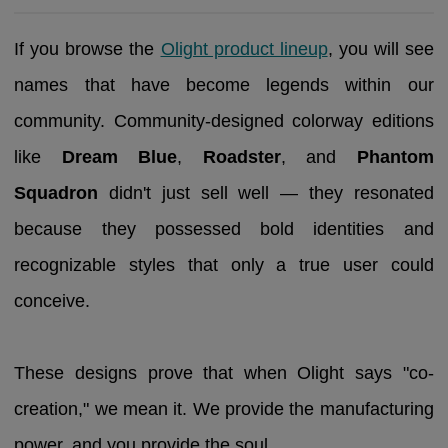
If you browse the
Olight product lineup
, you will see
names that have become legends within our
community. Community-designed colorway editions
like
Dream Blue
,
Roadster
, and
Phantom
Squadron
didn't just sell well — they resonated
because they possessed bold identities and
recognizable styles that only a true user could
conceive.
These designs prove that when Olight says "co-
creation," we mean it. We provide the manufacturing
power, and you provide the soul.