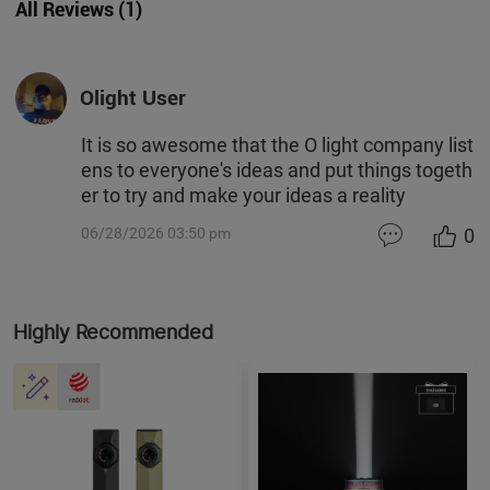
All Reviews
(
1
)
Olight User
It is so awesome that the O light company list
ens to everyone's ideas and put things togeth
er to try and make your ideas a reality
0
06/28/2026 03:50 pm
Highly Recommended