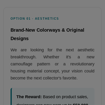
OPTION 01 · AESTHETICS
Brand-New Colorways & Original
Designs
We are looking for the next aesthetic
breakthrough. Whether it's a new
camouflage pattern or a revolutionary
housing material concept, your vision could
become the next collector's favorite.
The Reward:
Based on product sales,