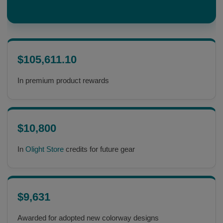
$105,611.10
In premium product rewards
$10,800
In
Olight Store
credits for future gear
$9,631
Awarded for adopted new colorway designs