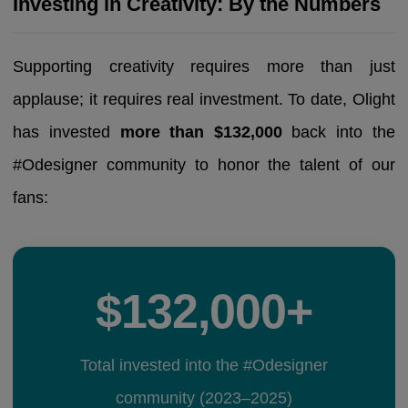
Investing in Creativity: By the Numbers
Supporting creativity requires more than just
applause; it requires real investment. To date, Olight
has invested
more than $132,000
back into the
#Odesigner community to honor the talent of our
fans:
$132,000+
Total invested into the #Odesigner
community (2023–2025)