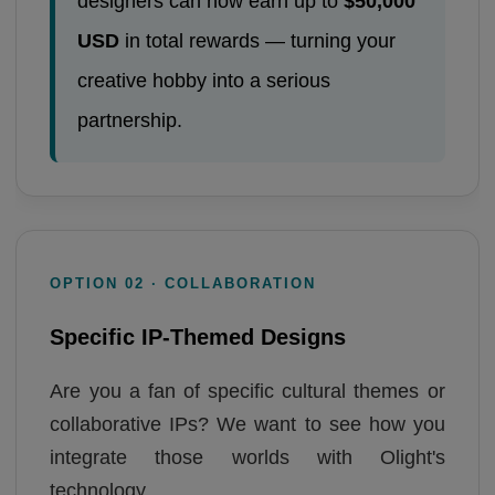
designers can now earn up to
$50,000
USD
in total rewards — turning your
creative hobby into a serious
partnership.
OPTION 02 · COLLABORATION
Specific IP-Themed Designs
Are you a fan of specific cultural themes or
collaborative IPs? We want to see how you
integrate those worlds with Olight's
technology.