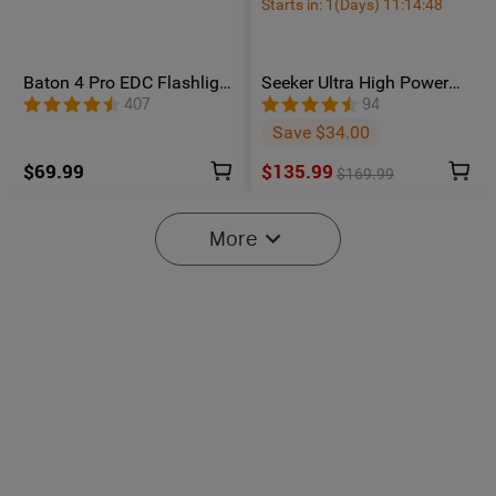
Starts in:
1
(Days)
11
:
14
:
47
Baton 4 Pro EDC Flashlight
Seeker Ultra High Power
- 1600 Lumens USB-C |
Flashlight Olive Green
407
94
Olight
Save $34.00
$69.99
$135.99
$169.99
More
6
Oclip Pro S / Oclip Pro
Osight SE Enclosed Optic