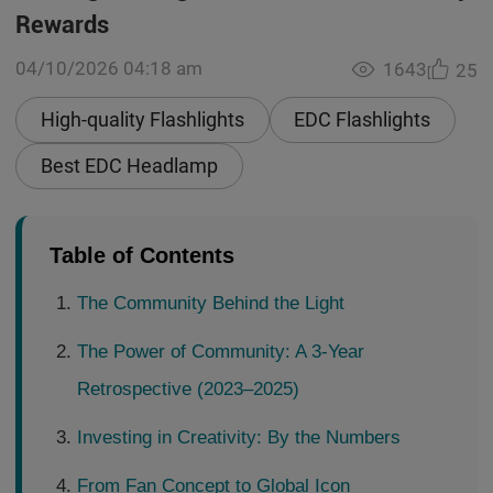
Rewards
04/10/2026 04:18 am
1643
25
High-quality Flashlights
EDC Flashlights
Best EDC Headlamp
Table of Contents
The Community Behind the Light
The Power of Community: A 3-Year
Retrospective (2023–2025)
Investing in Creativity: By the Numbers
From Fan Concept to Global Icon