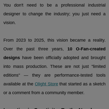
You don't need to be a professional industrial
designer to change the industry; you just need a
vision.
From 2023 to 2025, this vision became a reality.
Over the past three years,
10 O-Fan-created
designs
have been officially adopted and brought
into mass production. These are not just "limited
editions" — they are performance-tested tools
available at the
Olight Store
that started as a sketch
or a comment from a community member.