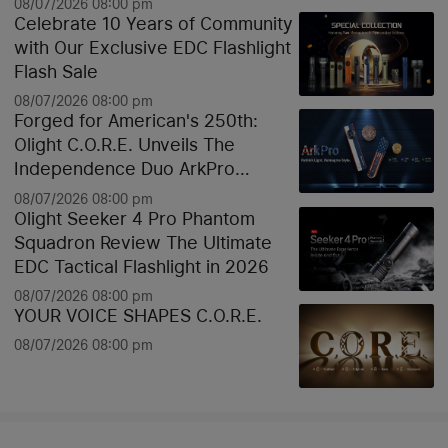
08/07/2026 08:00 pm
Celebrate 10 Years of Community
with Our Exclusive EDC Flashlight
Flash Sale
08/07/2026 08:00 pm
Forged for American's 250th:
Olight C.O.R.E. Unveils The
Independence Duo ArkPro
Liberty Lines & Oknife Bundle
08/07/2026 08:00 pm
Olight Seeker 4 Pro Phantom
Squadron Review The Ultimate
EDC Tactical Flashlight in 2026
08/07/2026 08:00 pm
YOUR VOICE SHAPES C.O.R.E.
08/07/2026 08:00 pm