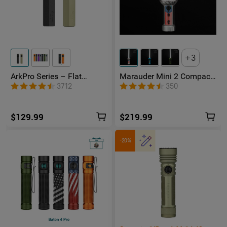
3
ArkPro Series – Flat
Marauder Mini 2 Compact
Unibody EDC Flashlight
Powerful Flashlight
3712
350
with Multi-Light Sources
$129.99
$219.99
-20%