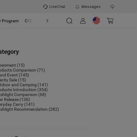
LiveChat
Messages
y Program
OSIGHT
Discover
Refer & Earn Program
ategory
periment
(15)
oducts Comparison
(71)
and Event
(145)
arity Sale
(15)
tdoor and Camping
(141)
oducts Introduction
(354)
ashlight Comparison
(68)
w Release
(136)
eryday Carry
(141)
ashlight Recommendation
(282)