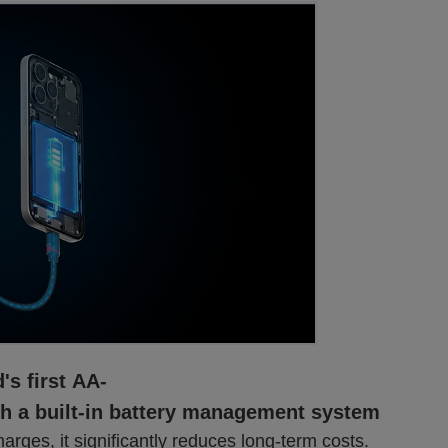
's first AA-
th a built-in battery management system
harges, it significantly reduces long-term costs.