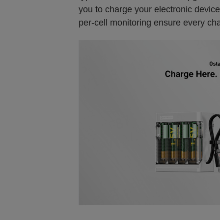
you to charge your electronic device
per-cell monitoring ensure every char