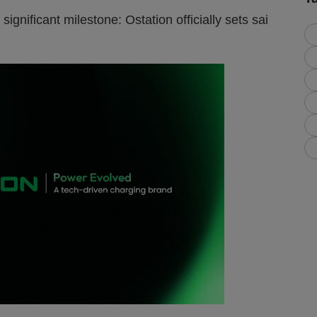
significant milestone: Ostation officially sets sai