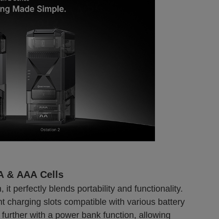
AA & AAA Cells
 it perfectly blends portability and functionality.
 charging slots compatible with various battery
further with a power bank function, allowing