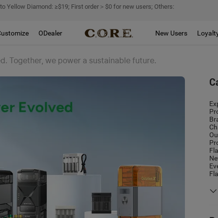
 to Yellow Diamond: ≥$19; First order＞$0 for new users; Others:
Customize
ODealer
New Users
Loyalt
d. Together, we power a sustainable future.
C
Ex
Pr
Br
Ch
Ou
Pr
Fl
Ne
Ev
Fl