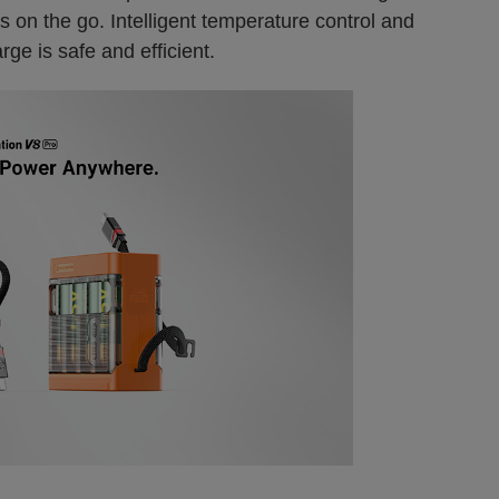
s on the go. Intelligent temperature control and
ge is safe and efficient.