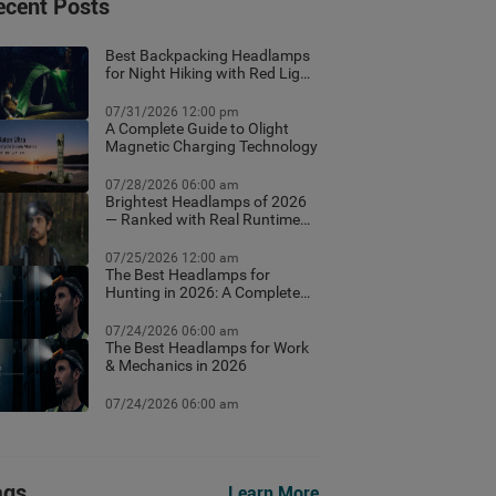
ecent Posts
Best Backpacking Headlamps
for Night Hiking with Red Light
Mode
07/31/2026 12:00 pm
A Complete Guide to Olight
Magnetic Charging Technology
07/28/2026 06:00 am
Brightest Headlamps of 2026
— Ranked with Real Runtime
Data
07/25/2026 12:00 am
The Best Headlamps for
Hunting in 2026: A Complete
Field Guide
07/24/2026 06:00 am
The Best Headlamps for Work
& Mechanics in 2026
07/24/2026 06:00 am
ags
Learn More