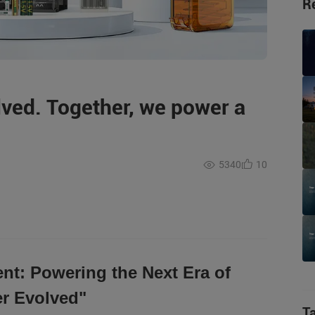
R
lved. Together, we power a
5340
10
nt: Powering the Next Era of
r Evolved"
T