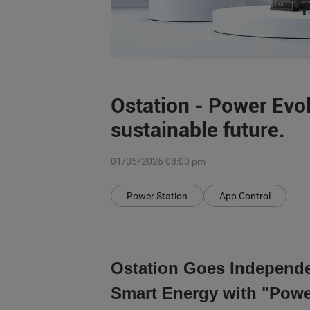
Ostation - Power Evo
sustainable future.
01/05/2026 08:00 pm
Power Station
App Control
Ostation Goes Independe
Smart Energy with "Powe