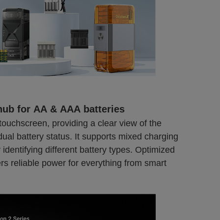
hub for AA & AAA batteries
touchscreen, providing a clear view of the
dual battery status. It supports mixed charging
 identifying different battery types. Optimized
rs reliable power for everything from smart