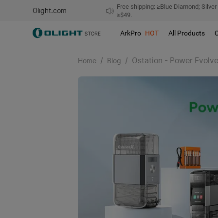
Free shipping: ≥Blue Diamond; Silver
Olight.com
≥$49.
ArkPro
HOT
All Products
/
/
Ostation - Power Evolve
Home
Blog