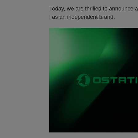
Today, we are thrilled to announce a 
l as an independent brand
.