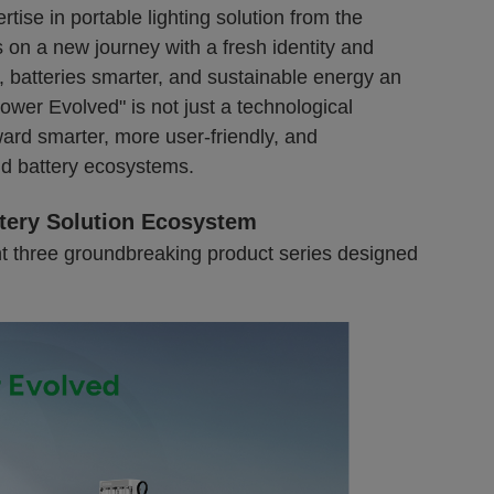
rtise in portable lighting solution from the
on a new journey with a fresh identity and
, batteries smarter, and sustainable energy an
ower Evolved" is not just a technological
ward smarter, more user-friendly, and
d battery ecosystems.
tery Solution Ecosystem
t three groundbreaking product series designed