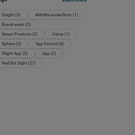
Osight (3)
#MyMarauderStory (1)
Brand event (2)
Smart Products (3)
Ostrip (1)
Sphere (3)
App Control (6)
Olight App (5)
App (2)
Red Dot Sight (27)