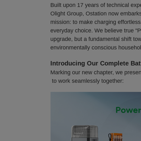
Built upon 17 years of technical expe
Olight Group, Ostation now embarks 
mission: to make charging effortless
everyday choice. We believe true "P
upgrade, but a fundamental shift to
environmentally conscious househol
Introducing Our Complete Bat
Marking our new chapter, we presen
to work seamlessly together: