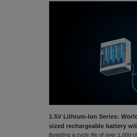
1.5V Lithium-Ion Series: World
sized rechargeable battery wi
Boasting a cycle life of over 1,000 c