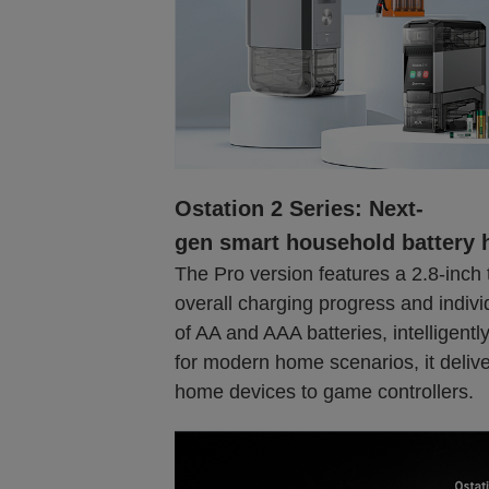
Ostation 2 Series: Next-
gen smart household battery 
The Pro version features a 2.8-inch 
overall charging progress and indivi
of AA and AAA batteries, intelligently
for modern home scenarios, it delive
home devices to game controllers.