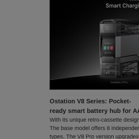
Ostation V8 Series: Pocket-
ready smart battery hub for 
With its unique retro-cassette design,
The base model offers 8 independent
types. The V8 Pro version upgrades 