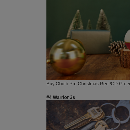
Buy Obulb Pro Christmas Red /OD Green w
#4 Warrior 3s