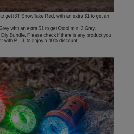
to get i3T Snowflake Red, with an extra $1 to get an
rey with an extra $1 to get Otool mini 2 Grey,
e Diy Bundle, Please check if there is any product you
er with PL-3, to enjoy a 40% discount