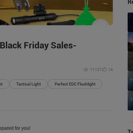
R
Black Friday Sales-
11121
14
ht
Tactical Light
Perfect EDC Flashlight
pared for you!
T