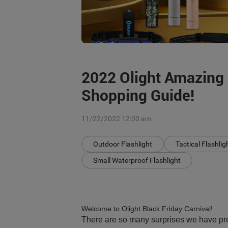
2022 Olight Amazing 
Shopping Guide!
11/22/2022 12:00 am
Outdoor Flashlight
Tactical Flashlig
Small Waterproof Flashlight
Welcome to Olight Black Friday Carnival!
There are so many surprises we have pre