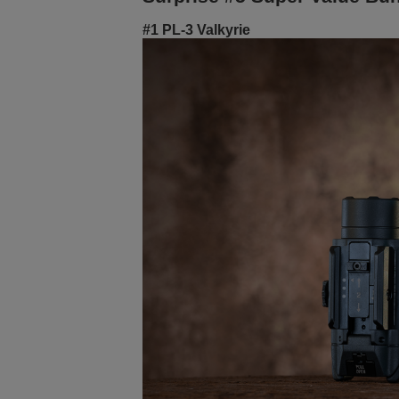
#1 PL-3 Valkyrie