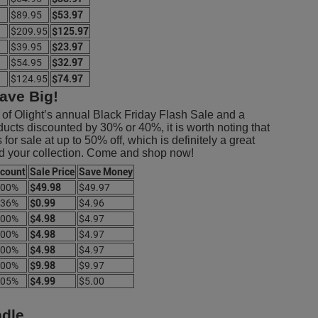
$89.95
$53.97
$209.95
$125.97
$39.95
$23.97
$54.95
$32.97
$124.95
$74.97
ave Big!
s of Olight’s annual Black Friday Flash Sale and a
ducts discounted by 30% or 40%, it is worth noting that
or sale at up to 50% off, which is definitely a great
ild your collection. Come and shop now!
scount
Sale Price
Save Money
.00%
$49.98
$49.97
.36%
$0.99
$4.96
.00%
$4.98
$4.97
.00%
$4.98
$4.97
.00%
$4.98
$4.97
.00%
$9.98
$9.97
.05%
$4.99
$5.00
ndle