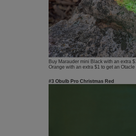
Buy Marauder mini Black with an extra $
Orange with an extra $1 to get an Otacle
#3 Obulb Pro Christmas Red