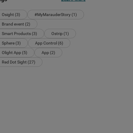
Osight (3)
#MyMarauderStory (1)
Brand event (2)
Smart Products (3)
Ostrip (1)
Sphere (3)
App Control (6)
Olight App (5)
App (2)
Red Dot Sight (27)