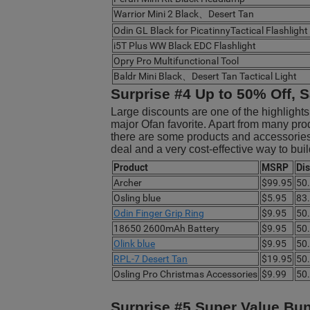
Warrior Mini 2 Black、Desert Tan
Odin GL Black for PicatinnyTactical Flashlight
i5T Plus WW Black EDC Flashlight
Opry Pro Multifunctional Tool
Baldr Mini Black、Desert Tan Tactical Light
Surprise #4 Up to 50% Off, S
Large discounts are one of the highlight
major Ofan favorite. Apart from many pro
there are some products and accessories f
deal and a very cost-effective way to bu
Product
MSRP
Di
Archer
$99.95
50
Osling blue
$5.95
83
Odin Finger Grip Ring
$9.95
50
18650 2600mAh Battery
$9.95
50
Olink blue
$9.95
50
RPL-7 Desert Tan
$19.95
50
Osling Pro Christmas Accessories
$9.99
50
Surprise #5 Super Value Bu