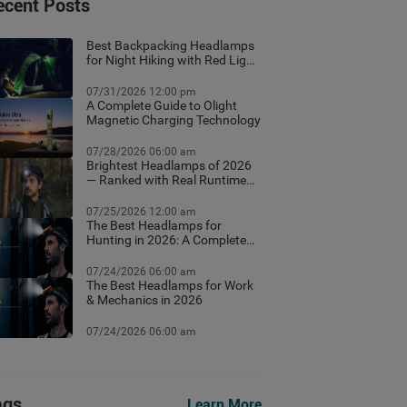
ecent Posts
Best Backpacking Headlamps
for Night Hiking with Red Light
Mode
07/31/2026 12:00 pm
A Complete Guide to Olight
Magnetic Charging Technology
07/28/2026 06:00 am
Brightest Headlamps of 2026
— Ranked with Real Runtime
Data
07/25/2026 12:00 am
The Best Headlamps for
Hunting in 2026: A Complete
Field Guide
07/24/2026 06:00 am
The Best Headlamps for Work
& Mechanics in 2026
07/24/2026 06:00 am
ags
Learn More