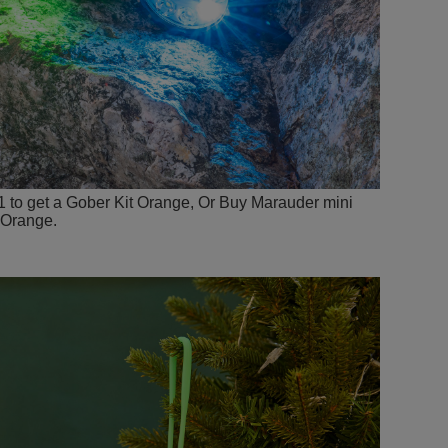
1 to get a Gober Kit Orange, Or Buy Marauder mini
 Orange.