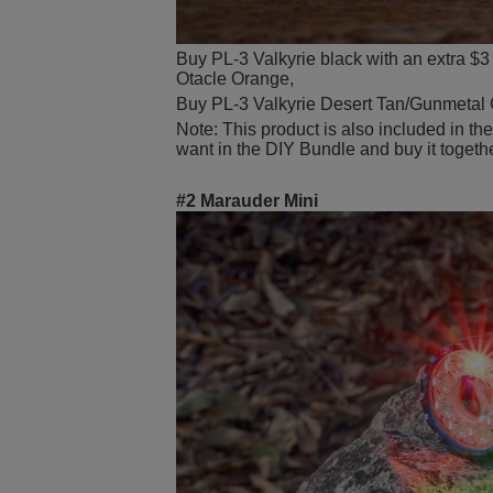
Buy PL-3 Valkyrie black with an extra $3 
Otacle Orange,
Buy PL-3 Valkyrie Desert Tan/Gunmetal G
Note: This product is also included in th
want in the DIY Bundle and buy it togeth
#2 Marauder Mini