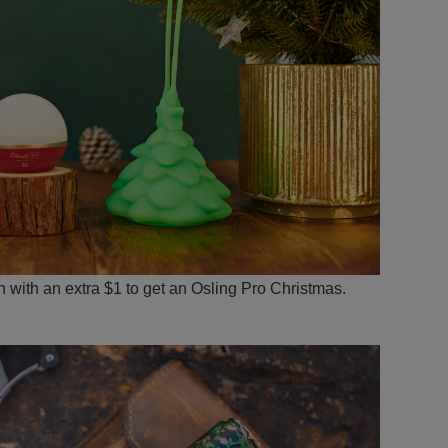
ith an extra $1 to get an Osling Pro Christmas.