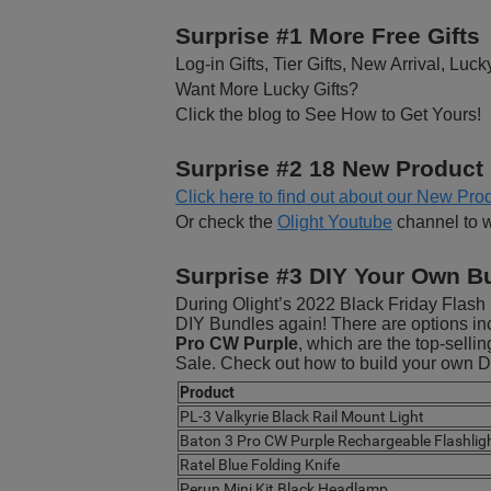
Surprise #1 More Free Gifts
Log-in Gifts, Tier Gifts, New Arrival, Luck
Want More Lucky Gifts?
Click the blog to See How to Get Yours!
Surprise #2 18 New Product
Click here to find out about our New Prod
Or check the
Olight Youtube
channel to 
Surprise #3 DIY Your Own B
During Olight’s 2022 Black Friday Flash 
DIY Bundles again! There are options inc
Pro CW Purple
, which are the top-selli
Sale. Check out how to build your own 
Product
PL-3 Valkyrie Black Rail Mount Light
Baton 3 Pro CW Purple Rechargeable Flashlig
Ratel Blue Folding Knife
Perun Mini Kit Black Headlamp