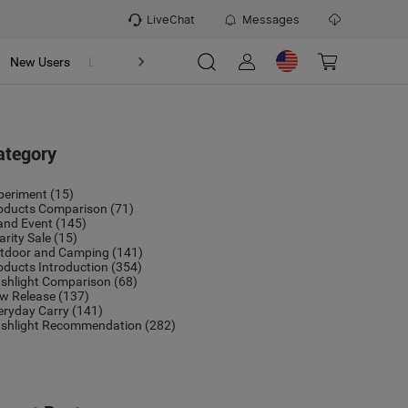
LiveChat
Messages
New Users
Loyalty Program
OSIGHT
Refer & Earn Program
ategory
periment
(15)
oducts Comparison
(71)
and Event
(145)
arity Sale
(15)
tdoor and Camping
(141)
oducts Introduction
(354)
ashlight Comparison
(68)
w Release
(137)
eryday Carry
(141)
ashlight Recommendation
(282)