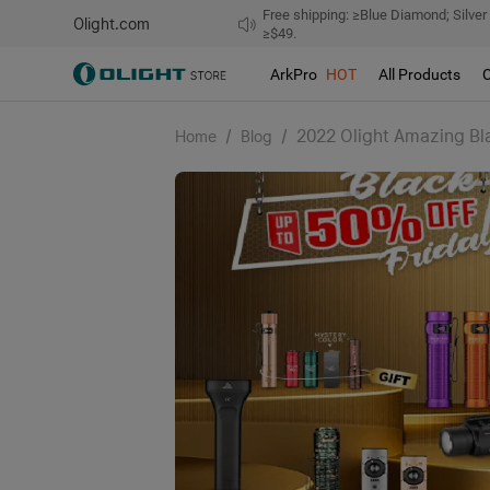
Free shipping: ≥Blue Diamond; Silver
Olight.com
≥$49.
ArkPro
HOT
All Products
/
/
2022 Olight Amazing Bl
Home
Blog