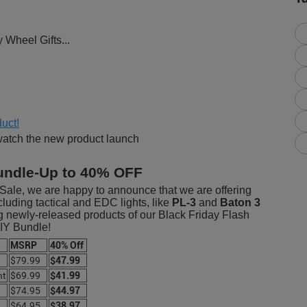
y Wheel Gifts...
uct!
watch the new product launch
undle-Up to 40% OFF
Sale, we are happy to announce that we are offering
luding tactical and EDC lights, like
PL-3
and
Baton 3
ng newly-released products of our Black Friday Flash
DIY Bundle!
MSRP
40% Off
$79.99
$47.99
ht
$69.99
$41.99
$74.95
$44.97
$64.95
$38.97