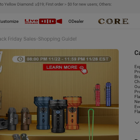
 to Yellow Diamond: ≥$19; First order＞$0 for new users; Others:
Customize
ODealer
ack Friday Sales-Shopping Guide!
C
Ex
Pr
Br
Ch
Ou
Pr
Fl
Ne
Ev
Fl