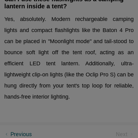
lantern inside a tent?
Yes, absolutely. Modern rechargeable camping
lights and compact flashlights like the Baton 4 Pro
can be placed in "Moonlight mode" and tail-stood to
bounce soft light off the tent roof, acting as an
efficient LED tent lantern. Additionally, ultra-
lightweight clip-on lights (like the Oclip Pro S) can be
hung directly from your tent's top loop for reliable,
hands-free interior lighting.
Weapon Light Buying Guide: Pistol Lights vs Rifle
Previous
Next