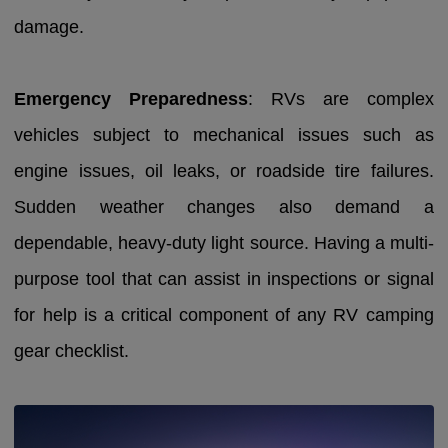
damage.
Emergency Preparedness
: RVs are complex
vehicles subject to mechanical issues such as
engine issues, oil leaks, or roadside tire failures.
Sudden weather changes also demand a
dependable, heavy-duty light source. Having a multi-
purpose tool that can assist in inspections or signal
for help is a critical component of any RV camping
gear checklist.