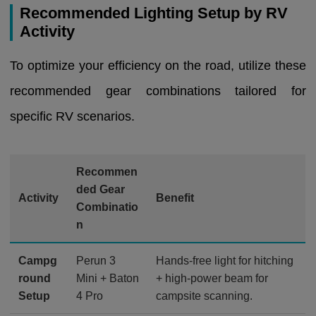
Recommended Lighting Setup by RV
Activity
To optimize your efficiency on the road, utilize these
recommended gear combinations tailored for
specific RV scenarios.
Recommen
ded Gear
Activity
Benefit
Combinatio
n
Campg
Perun 3
Hands-free light for hitching
round
Mini + Baton
+ high-power beam for
Setup
4 Pro
campsite scanning.