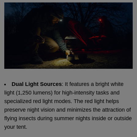
Dual Light Sources
: It features a bright white
light (1,250 lumens) for high-intensity tasks and
specialized red light modes. The red light helps
preserve night vision and minimizes the attraction of
flying insects during summer nights inside or outside
your tent.