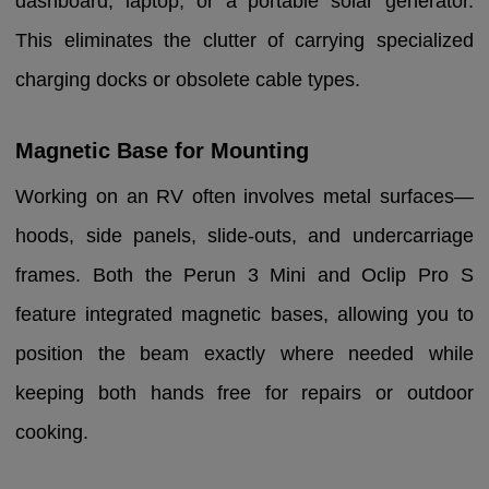
dashboard, laptop, or a portable solar generator.
This eliminates the clutter of carrying specialized
charging docks or obsolete cable types.
Magnetic Base for Mounting
Working on an RV often involves metal surfaces—
hoods, side panels, slide-outs, and undercarriage
frames. Both the Perun 3 Mini and Oclip Pro S
feature integrated magnetic bases, allowing you to
position the beam exactly where needed while
keeping both hands free for repairs or outdoor
cooking.