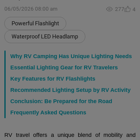
06/05/2026 08:00 am
277
4
Powerful Flashlight
Waterproof LED Headlamp
Why RV Camping Has Unique Lighting Needs
Essential Lighting Gear for RV Travelers
Key Features for RV Flashlights
Recommended Lighting Setup by RV Activity
Conclusion: Be Prepared for the Road
Frequently Asked Questions
RV travel offers a unique blend of mobility and