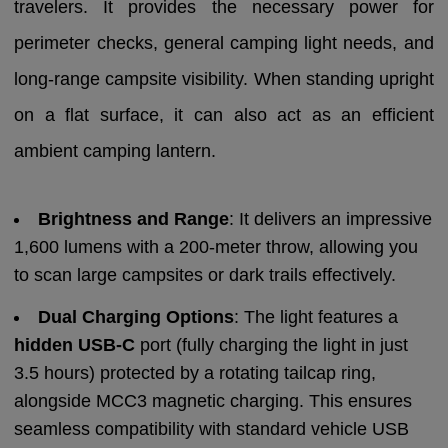
travelers. It provides the necessary power for
perimeter checks, general camping light needs, and
long-range campsite visibility. When standing upright
on a flat surface, it can also act as an efficient
ambient camping lantern.
Brightness and Range
: It delivers an impressive
1,600 lumens with a 200-meter throw, allowing you
to scan large campsites or dark trails effectively.
Dual Charging Options
: The light features a
hidden USB-C
port (fully charging the light in just
3.5 hours) protected by a rotating tailcap ring,
alongside MCC3 magnetic charging. This ensures
seamless compatibility with standard vehicle USB