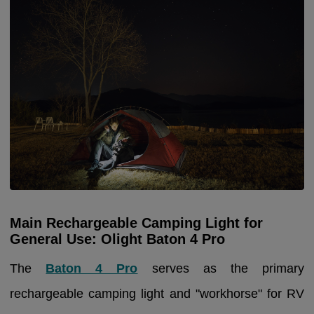
Main Rechargeable Camping Light for
General Use: Olight Baton 4 Pro
The
Baton 4 Pro
serves as the primary
rechargeable camping light and "workhorse" for RV