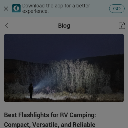
Download the app for a better
GO
experience.
Blog
Best Flashlights for RV Camping:
Compact, Versatile, and Reliable