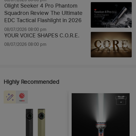
Olight Seeker 4 Pro Phantom
Squadron Review The Ultimate
EDC Tactical Flashlight in 2026
08/07/2026 08:00 pm
YOUR VOICE SHAPES C.O.R.E.
08/07/2026 08:00 pm
Highly Recommended