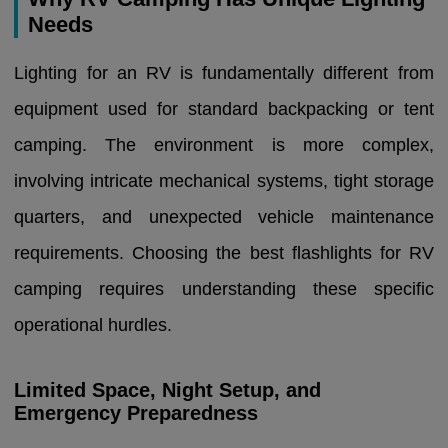
Needs
Lighting for an RV is fundamentally different from
equipment used for standard backpacking or tent
camping. The environment is more complex,
involving intricate mechanical systems, tight storage
quarters, and unexpected vehicle maintenance
requirements. Choosing the best flashlights for RV
camping requires understanding these specific
operational hurdles.
Limited Space, Night Setup, and
Emergency Preparedness