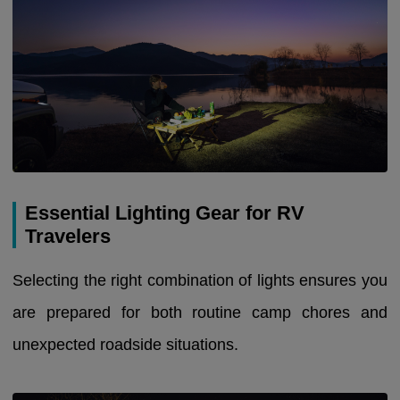
Essential Lighting Gear for RV
Travelers
Selecting the right combination of lights ensures you
are prepared for both routine camp chores and
unexpected roadside situations.