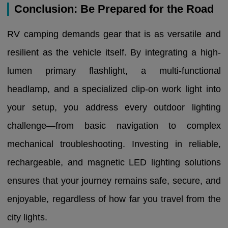
Conclusion: Be Prepared for the Road
RV camping demands gear that is as versatile and
resilient as the vehicle itself. By integrating a high-
lumen primary flashlight, a multi-functional
headlamp, and a specialized clip-on work light into
your setup, you address every outdoor lighting
challenge—from basic navigation to complex
mechanical troubleshooting. Investing in reliable,
rechargeable, and magnetic LED lighting solutions
ensures that your journey remains safe, secure, and
enjoyable, regardless of how far you travel from the
city lights.