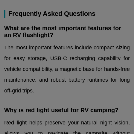
Frequently Asked Questions
What are the most important features for
an RV flashlight?
The most important features include compact sizing
for easy storage, USB-C recharging capability for
vehicle compatibility, a magnetic base for hands-free
maintenance, and robust battery runtimes for long
off-grid trips.
Why is red light useful for RV camping?
Red light helps preserve your natural night vision,
allows you to navigate the campsite without