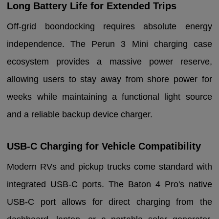
Long Battery Life for Extended Trips
Off-grid boondocking requires absolute energy
independence. The Perun 3 Mini charging case
ecosystem provides a massive power reserve,
allowing users to stay away from shore power for
weeks while maintaining a functional light source
and a reliable backup device charger.
USB-C Charging for Vehicle Compatibility
Modern RVs and pickup trucks come standard with
integrated USB-C ports. The Baton 4 Pro's native
USB-C port allows for direct charging from the