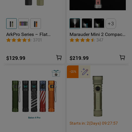
3
ArkPro Series – Flat
Marauder Mini 2 Compact
Unibody EDC Flashlight
Powerful Flashlight
3701
347
with Multi-Light Sources
$129.99
$219.99
-20%
Starts in:
2
(Days)
09
:
27
:
56