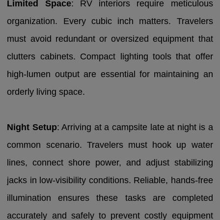
Limited Space
: RV interiors require meticulous
organization. Every cubic inch matters. Travelers
must avoid redundant or oversized equipment that
clutters cabinets. Compact lighting tools that offer
high-lumen output are essential for maintaining an
orderly living space.
Night Setup
: Arriving at a campsite late at night is a
common scenario. Travelers must hook up water
lines, connect shore power, and adjust stabilizing
jacks in low-visibility conditions. Reliable, hands-free
illumination ensures these tasks are completed
accurately and safely to prevent costly equipment