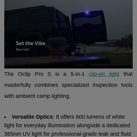
The Oclip Pro S is a 5-in-1
clip-on light
that
masterfully combines specialized inspection tools
with ambient camp lighting.
Versatile Optics
: It offers 600 lumens of white
light for everyday illumination alongside a dedicated
365nm UV light for professional-grade leak and fluid