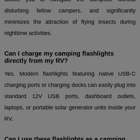
disturbing fellow campers, and significantly
minimizes the attraction of flying insects during
nighttime activities.
Can I charge my camping flashlights
directly from my RV?
Yes. Modern flashlights featuring native USB-C
charging ports or charging docks can easily plug into
standard 12V USB ports, dashboard outlets,
laptops, or portable solar generator units inside your
RV.
Can I use these flashlights as a camping