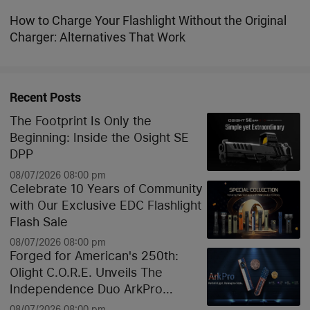
Lights Explained
How to Charge Your Flashlight Without the Original
Charger: Alternatives That Work
Recent Posts
The Footprint Is Only the
Beginning: Inside the Osight SE
DPP
08/07/2026 08:00 pm
Celebrate 10 Years of Community
with Our Exclusive EDC Flashlight
Flash Sale
08/07/2026 08:00 pm
Forged for American's 250th:
Olight C.O.R.E. Unveils The
Independence Duo ArkPro
Liberty Lines & Oknife Bundle
08/07/2026 08:00 pm