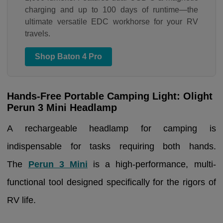
charging and up to 100 days of runtime—the
ultimate versatile EDC workhorse for your RV
travels.
Shop Baton 4 Pro
Hands-Free Portable Camping Light: Olight
Perun 3 Mini Headlamp
A rechargeable headlamp for camping is
indispensable for tasks requiring both hands.
The
Perun 3 Mini
is a high-performance, multi-
functional tool designed specifically for the rigors of
RV life.