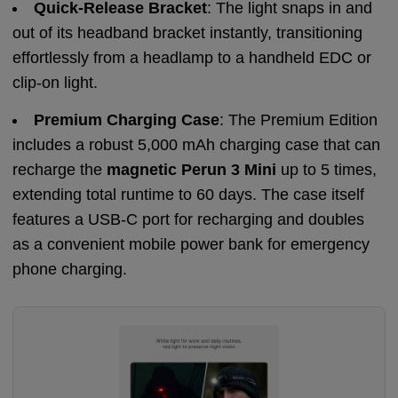
Quick-Release Bracket
: The light snaps in and
out of its headband bracket instantly, transitioning
effortlessly from a headlamp to a handheld EDC or
clip-on light.
Premium Charging Case
: The Premium Edition
includes a robust 5,000 mAh charging case that can
recharge the
magnetic Perun 3 Mini
up to 5 times,
extending total runtime to 60 days. The case itself
features a USB-C port for recharging and doubles
as a convenient mobile power bank for emergency
phone charging.