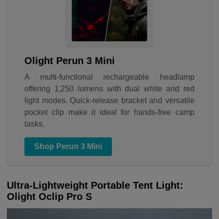
Olight Perun 3 Mini
A multi-functional rechargeable headlamp
offering 1,250 lumens with dual white and red
light modes. Quick-release bracket and versatile
pocket clip make it ideal for hands-free camp
tasks.
Shop Perun 3 Mini
Ultra-Lightweight Portable Tent Light:
Olight Oclip Pro S