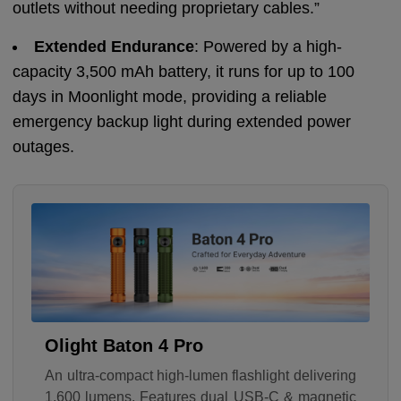
outlets without needing proprietary cables.”
Extended Endurance
: Powered by a high-
capacity 3,500 mAh battery, it runs for up to 100
days in Moonlight mode, providing a reliable
emergency backup light during extended power
outages.
Olight Baton 4 Pro
An ultra-compact high-lumen flashlight delivering
1,600 lumens. Features dual USB-C & magnetic