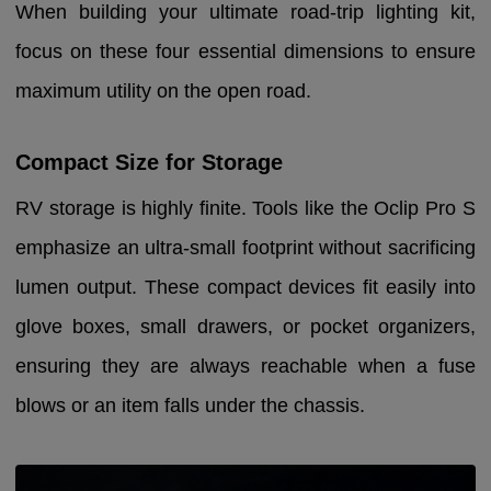
When building your ultimate road-trip lighting kit,
focus on these four essential dimensions to ensure
maximum utility on the open road.
Compact Size for Storage
RV storage is highly finite. Tools like the Oclip Pro S
emphasize an ultra-small footprint without sacrificing
lumen output. These compact devices fit easily into
glove boxes, small drawers, or pocket organizers,
ensuring they are always reachable when a fuse
blows or an item falls under the chassis.