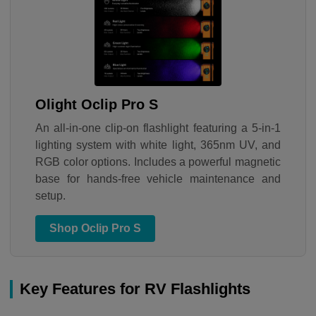
Olight Oclip Pro S
An all-in-one clip-on flashlight featuring a 5-in-1
lighting system with white light, 365nm UV, and
RGB color options. Includes a powerful magnetic
base for hands-free vehicle maintenance and
setup.
Shop Oclip Pro S
Key Features for RV Flashlights