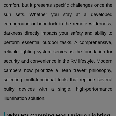
comfort, but it presents specific challenges once the
sun sets. Whether you stay at a developed
campground or boondock in the remote wilderness,
darkness directly impacts your safety and ability to
perform essential outdoor tasks. A comprehensive,
reliable lighting system serves as the foundation for
security and convenience in the RV lifestyle. Modern
campers now prioritize a "lean travel" philosophy,
selecting multi-functional tools that replace several
bulky devices with a single, high-performance
illumination solution.
Why RV Camping Has Unique Lighting