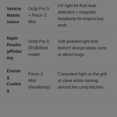
UV light for fluid leak
Vehicle
Oclip Pro S
detection + magnetic
Mainte
+ Perun 3
headlamp for engine bay
nance
Mini
work.
Night
Oclip Pro S
Soft ambient light that
Readin
(RGB/Red
doesn't disrupt sleep cycle
g/Relax
mode)
or attract bugs.
ing
Evenin
Perun 3
Consistent light on the grill
g
Mini
or stove while moving
Cookin
(Headlamp)
around the camp kitchen.
g