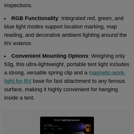
inspections.
RGB Functionality
: Integrated red, green, and
blue light modes support location marking, map
reading, and decorative ambient lighting around the
RV exterior.
Convenient Mounting Options
: Weighing only
53g, this ultra-lightweight, portable tent light includes
a strong, versatile spring clip and a
magnetic-work-
light-for-RV
base for fast attachment to any ferrous
surface, making it highly convenient for hanging
inside a tent.