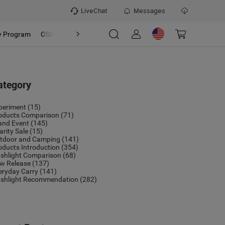
LiveChat
Messages
y Program
OSIGHT
Discover
Refer & Earn Program
ategory
periment
(15)
oducts Comparison
(71)
and Event
(145)
arity Sale
(15)
tdoor and Camping
(141)
oducts Introduction
(354)
ashlight Comparison
(68)
w Release
(137)
eryday Carry
(141)
ashlight Recommendation
(282)