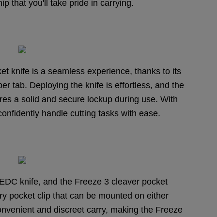
p that you'll take pride in carrying.
t knife is a seamless experience, thanks to its
r tab. Deploying the knife is effortless, and the
sures a solid and secure lockup during use. With
onfidently handle cutting tasks with ease.
ny EDC knife, and the Freeze 3 cleaver pocket
ry pocket clip that can be mounted on either
convenient and discreet carry, making the Freeze