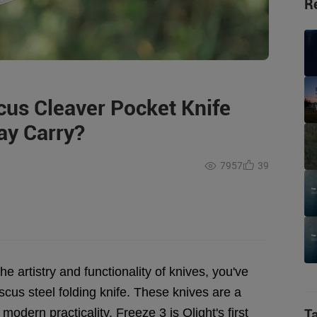
R
us Cleaver Pocket Knife
ay Carry?
7957
39
e artistry and functionality of knives, you've
cus steel folding knife. These knives are a
modern practicality. Freeze 3 is Olight's first
T