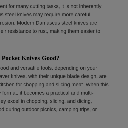
t for many cutting tasks, it is not inherently
s steel knives may require more careful
rrosion. Modern Damascus steel knives are
heir resistance to rust, making them easier to
 Pocket Knives Good?
ood and versatile tools, depending on your
ver knives, with their unique blade design, are
 kitchen for chopping and slicing meat. When this
e format, it becomes a practical and multi-
hey excel in chopping, slicing, and dicing,
d during outdoor picnics, camping trips, or