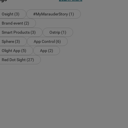
Osight (3)
#MyMarauderStory (1)
Brand event (2)
Smart Products (3)
Ostrip (1)
Sphere (3)
App Control (6)
Olight App (5)
App (2)
Red Dot Sight (27)