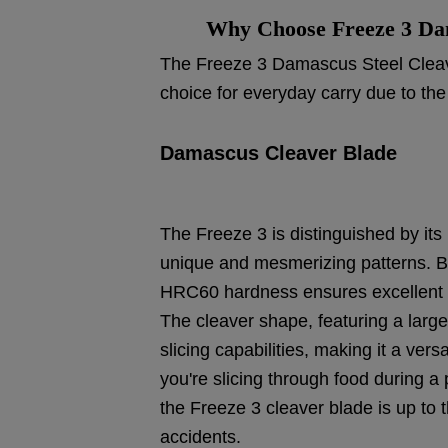
Why Choose Freeze 3 Dam
The Freeze 3 Damascus Steel Cleave
choice for everyday carry due to the
Damascus Cleaver Blade
The Freeze 3 is distinguished by it
unique and mesmerizing patterns. Be
HRC60 hardness ensures excellent e
The cleaver shape, featuring a large
slicing capabilities, making it a vers
you're slicing through food during a
the Freeze 3 cleaver blade is up to t
accidents.