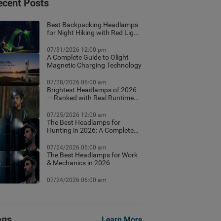
ecent Posts
Best Backpacking Headlamps
for Night Hiking with Red Light
Mode
07/31/2026 12:00 pm
A Complete Guide to Olight
Magnetic Charging Technology
07/28/2026 06:00 am
Brightest Headlamps of 2026
— Ranked with Real Runtime
Data
07/25/2026 12:00 am
The Best Headlamps for
Hunting in 2026: A Complete
Field Guide
07/24/2026 06:00 am
The Best Headlamps for Work
& Mechanics in 2026
07/24/2026 06:00 am
ags
Learn More