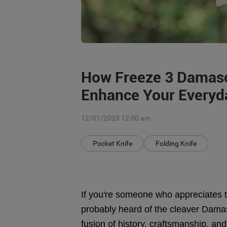
How Freeze 3 Damasc
Enhance Your Everyd
12/01/2023 12:00 am
Pocket Knife
Folding Knife
If you're someone who appreciates th
probably heard of the cleaver Damas
fusion of history, craftsmanship, and 