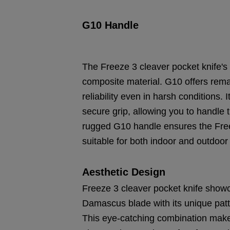
G10 Handle
The Freeze 3 cleaver pocket knife's
composite material. G10 offers remar
reliability even in harsh conditions
secure grip, allowing you to handle 
rugged G10 handle ensures the Free
suitable for both indoor and outdoor a
Aesthetic Design
Freeze 3 cleaver pocket knife showca
Damascus blade with its unique pa
This eye-catching combination makes 