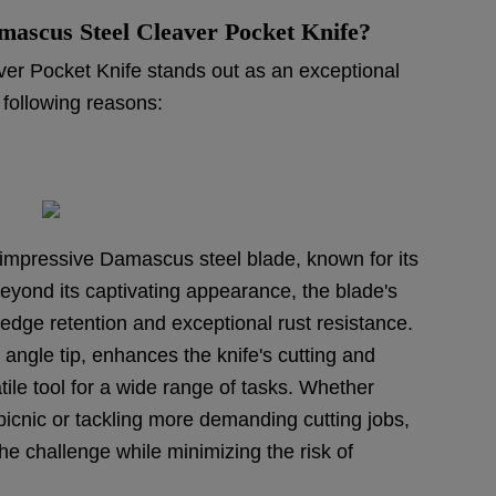
ascus Steel Cleaver Pocket Knife?
r Pocket Knife stands out as an exceptional
 following reasons:
s impressive Damascus steel blade, known for its
yond its captivating appearance, the blade's
dge retention and exceptional rust resistance.
 angle tip, enhances the knife's cutting and
atile tool for a wide range of tasks. Whether
 picnic or tackling more demanding cutting jobs,
he challenge while minimizing the risk of