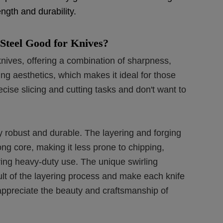
ngth and durability.
Steel Good for Knives?
nives, offering a combination of sharpness,
ing aesthetics, which makes it ideal for those
ecise slicing and cutting tasks and don't want to
 robust and durable. The layering and forging
ong core, making it less prone to chipping,
ng heavy-duty use. The unique swirling
ult of the layering process and make each knife
n appreciate the beauty and craftsmanship of