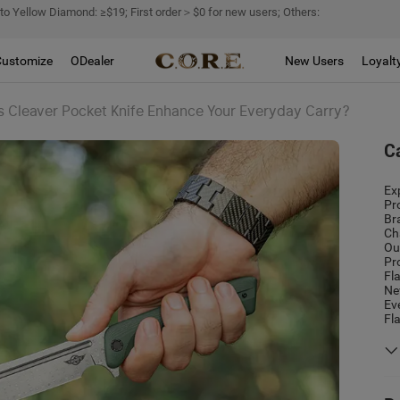
 to Yellow Diamond: ≥$19; First order＞$0 for new users; Others:
Customize
ODealer
New Users
Loyalt
Cleaver Pocket Knife Enhance Your Everyday Carry?
C
Ex
Pr
Br
Ch
Ou
Pr
Fl
Ne
Ev
Fl