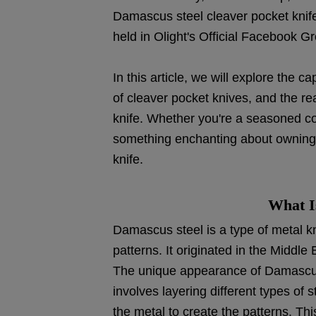
Damascus steel cleaver pocket knif
held in Olight's Official Facebook G
In this article, we will explore the c
of cleaver pocket knives, and the r
knife. Whether you're a seasoned col
something enchanting about owning
knife.
What I
Damascus steel is a type of metal kno
patterns. It originated in the Middl
The unique appearance of Damascus s
involves layering different types of
the metal to create the patterns. This