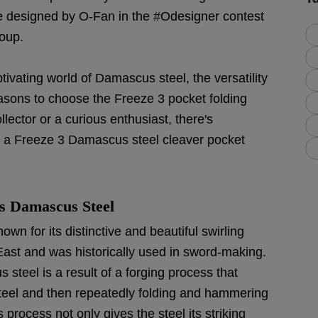
e designed by O-Fan in the #Odesigner contest
roup.
aptivating world of Damascus steel, the versatility
easons to choose the Freeze 3 pocket folding
lector or a curious enthusiast, there's
 a Freeze 3 Damascus steel cleaver pocket
s Damascus Steel
wn for its distinctive and beautiful swirling
e East and was historically used in sword-making.
teel is a result of a forging process that
 steel and then repeatedly folding and hammering
 process not only gives the steel its striking