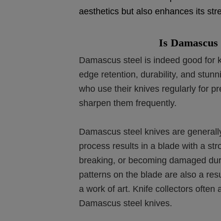
aesthetics but also enhances its stre
Is Damascus 
Damascus steel is indeed good for k
edge retention, durability, and stunn
who use their knives regularly for pr
sharpen them frequently.
Damascus steel knives are generally
process results in a blade with a str
breaking, or becoming damaged duri
patterns on the blade are also a res
a work of art. Knife collectors ofte
Damascus steel knives.