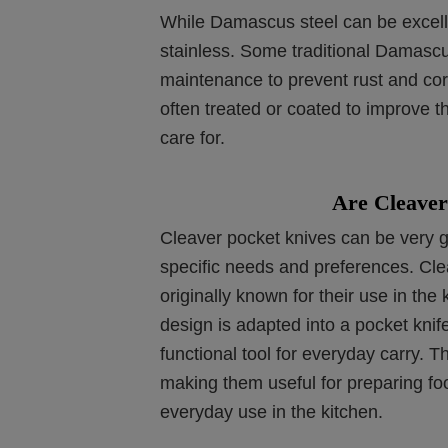
While Damascus steel can be excellen
stainless. Some traditional Damascu
maintenance to prevent rust and co
often treated or coated to improve t
care for.
Are Cleaver
Cleaver pocket knives can be very g
specific needs and preferences. Clea
originally known for their use in the
design is adapted into a pocket knif
functional tool for everyday carry. T
making them useful for preparing foo
everyday use in the kitchen.