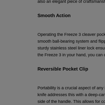
also an elegant piece of craftsmanshi
Smooth Action
Operating the Freeze 3 cleaver pocke
smooth ball-bearing system and flippe
sturdy stainless steel liner lock en
the Freeze 3 in your hand, you can c
Reversible Pocket Clip
Portability is a crucial aspect of a
knife addresses this with a deep-car
side of the handle. This allows for 