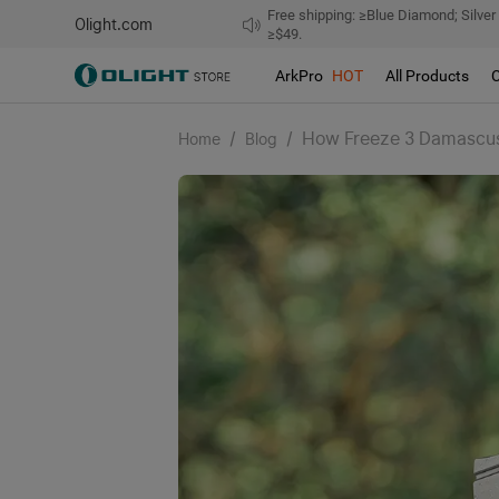
Free shipping: ≥Blue Diamond; Silver
Olight.com
≥$49.
ArkPro
HOT
All Products
/
/
How Freeze 3 Damascus 
Home
Blog