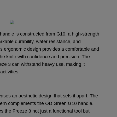
 handle is constructed from G10, a high-strength
kable durability, water resistance, and
. Its ergonomic design provides a comfortable and
the knife with confidence and precision. The
ze 3 can withstand heavy use, making it
ctivities.
ses an aesthetic design that sets it apart. The
ttern complements the OD Green G10 handle.
the Freeze 3 not just a functional tool but