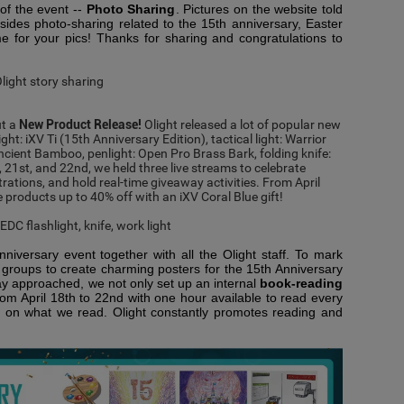
of the event --
Photo Sharing
. Pictures on the website told
esides photo-sharing related to the 15th anniversary, Easter
 for your pics! Thanks for sharing and congratulations to
ut a
New Product Release!
Olight released a lot of popular new
ight:
iXV Ti (15th Anniversary Edition),
tactical light:
Warrior
Ancient Bamboo
, penlight:
Open Pro Brass Bark,
folding knife:
, 21
st
, and 22
nd
, we held three live streams to celebrate
ations, and hold real-time giveaway activities. From April
se products up to 40% off with an
iXV Coral Blue gift
!
niversary event together with all the Olight staff. To mark
n groups to create charming posters for the 15th Anniversary
y approached, we not only set up an internal
book-reading
om April 18th to 22nd with one hour available to read every
on on what we read. Olight constantly promotes reading and