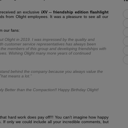
 received an exclusive
iXV -- friendship edition flashlight
ds from Olight employees. It was a pleasure to see all our
om our fans:
ut Olight in 2019. I was impressed by the quality and
 with customer service representatives has always been
th the members of this group and developing friendships with
ves. Wishing Olight many more years of continued
 I stand behind the company because you always value the
That means a lot.”
ply Better than the Compaction!! Happy Birthday Olight!
hat hard work does pay off!!! You can’t imagine how happy
. If only we could include all your incredible comments, but