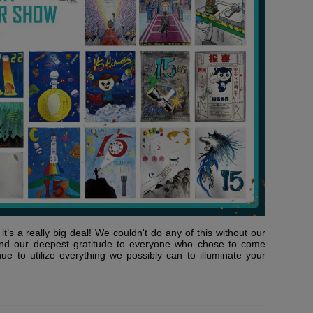
t’s a really big deal! We couldn't do any of this without our
nd our deepest gratitude to everyone who chose to come
nue to utilize everything we possibly can to illuminate your