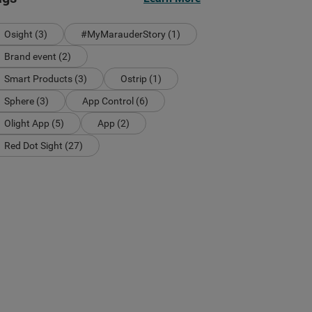
Osight (3)
#MyMarauderStory (1)
Brand event (2)
Smart Products (3)
Ostrip (1)
Sphere (3)
App Control (6)
Olight App (5)
App (2)
Red Dot Sight (27)