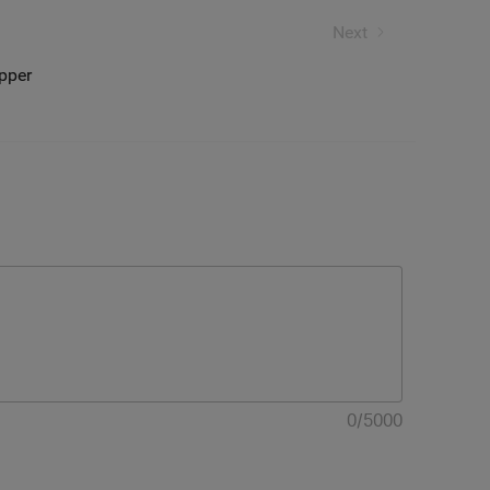
l lights
Next
opper
0
/
5000