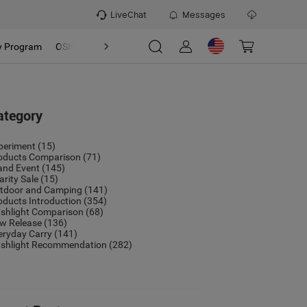
LiveChat
Messages
y Program
OSIGHT
Discover
Refer & Earn Program
ategory
periment
(15)
oducts Comparison
(71)
and Event
(145)
arity Sale
(15)
tdoor and Camping
(141)
oducts Introduction
(354)
ashlight Comparison
(68)
w Release
(136)
eryday Carry
(141)
ashlight Recommendation
(282)