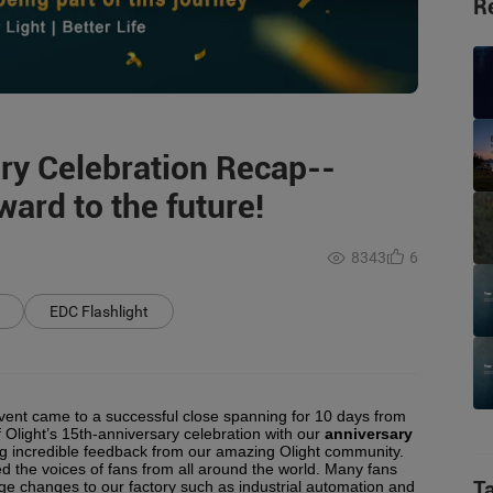
R
ary Celebration Recap--
ard to the future!
8343
6
EDC Flashlight
event came to a successful close spanning for 10 days from
f Olight’s 15th-anniversary celebration with our
anniversary
ing incredible feedback from our amazing Olight community.
 the voices of fans from all around the world. Many fans
T
e changes to our factory such as industrial automation and