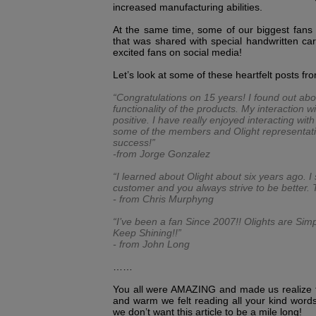
increased manufacturing abilities.
At the same time, some of our biggest fans
that was shared with special handwritten car
excited fans on social media!
Let’s look at some of these heartfelt posts fr
“Congratulations on 15 years! I found out abo
functionality of the products. My interaction
positive. I have really enjoyed interacting wi
some of the members and Olight representati
success!”
-from Jorge Gonzalez
“I learned about Olight about six years ago.
customer and you always strive to be better. 
- from Chris Murphyng
“I’ve been a fan Since 2007!! Olights are Sim
Keep Shining!!”
- from John Long
……
You all were AMAZING and made us realize t
and warm we felt reading all your kind words
we don’t want this article to be a mile long!