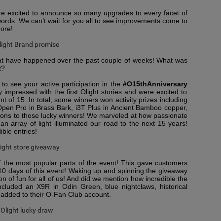
re excited to announce so many upgrades to every facet of
words. We can’t wait for you all to see improvements come to
more!
 that have happened over the past couple of weeks! What was
t?
to see your active participation in the
#O15thAnniversary
 impressed with the first Olight stories and were excited to
t of 15. In total, some winners won activity prizes including
, Open Pro in Brass Bark, i3T Plus in Ancient Bamboo copper,
tions to those lucky winners! We marveled at how passionate
an array of light illuminated our road to the next 15 years!
ible entries!
f the most popular parts of the event! This gave customers
 10 days of this event! Waking up and spinning the giveaway
n of fun for all of us! And did we mention how incredible the
cluded an X9R in Odin Green, blue nightclaws, historical
 added to their O-Fan Club account.