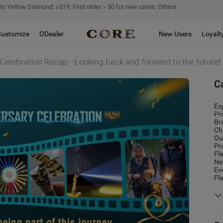
 to Yellow Diamond: ≥$19; First order＞$0 for new users; Others:
Customize
ODealer
New Users
Loyalt
 Celebration Recap--Looking back and forward to the future!
C
Ex
Pr
Br
Ch
Ou
Pr
Fl
Ne
Ev
Fl