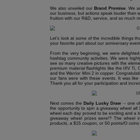
We also unveiled our
Brand Promise
. We a
our business, but actions speak louder than 
fruition with our R&D, service, and so much 
Let’s look at some of the incredible things
your favorite part about our anniversary even
From the very beginning, we were delighted 
hashtag community activities. We were highly
see so many creative pictures with the elemen
premium material flashlights like the IXV Ti
and the Warrior Mini 2 in copper. Congratula
our fans were with these events. It was like 
Thank you all for your participation and incred
Next comes the
Daily Lucky Draw
-- one o
the opportunity to spin a giveaway wheel all
wheel each day proved to be exciting and a to
giveaway wheel prizes were!? The wheel in
products, a $15 coupon, or 50 points/O coins