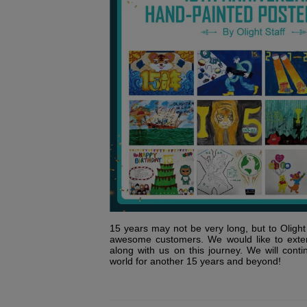
15 years may not be very long, but to Olight i
awesome customers. We would like to exte
along with us on this journey. We will conti
world for another 15 years and beyond!