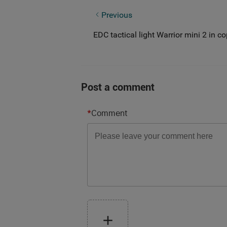
Three noteworthy points about tactica
Previous
EDC tactical light Warrior mini 2 in c
Post a comment
*
Comment