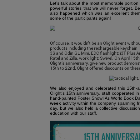
Let’s talk about the most memorable portion 
powerful stories that we will never forget. B
also happened which was an excellent theme
some of the participants again!
Of course, it wouldn’t be an Olight event witho
products including the rechargeable keychain l
3S
and
Odin GL Mini,
EDC flashlight:
i3T Plus 
Ratel
and Zilla
,
work light:
Swivel. On April 15
th
Olight
’
s anniversary, give new product demonstr
15
th
to 22
nd
, Olight offered discounts on the
We also enjoyed and celebrated this 15th-an
Olight’s 15th anniversary, staff cooperated i
hand-painted Poster Show! As World Book Da
week
activity within the company spanning fr
day, but we also held a collective discussi
education with our staff.