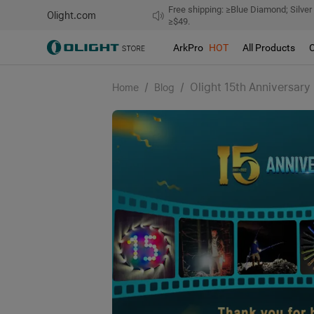
Free shipping: ≥Blue Diamond; Silver
Olight.com
≥$49.
ArkPro
HOT
All Products
/
/
Olight 15th Anniversary
Home
Blog