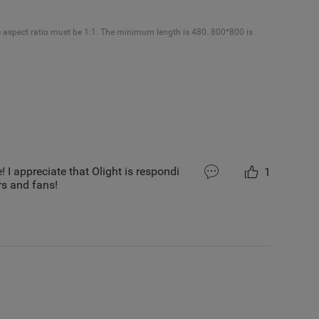
e aspect ratio must be 1:1. The minimum length is 480. 800*800 is
! I appreciate that Olight is respondi
1
s and fans!