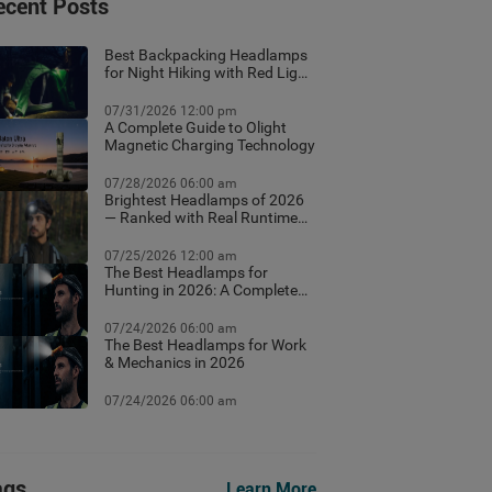
ecent Posts
Best Backpacking Headlamps
for Night Hiking with Red Light
Mode
07/31/2026 12:00 pm
A Complete Guide to Olight
Magnetic Charging Technology
07/28/2026 06:00 am
Brightest Headlamps of 2026
— Ranked with Real Runtime
Data
07/25/2026 12:00 am
The Best Headlamps for
Hunting in 2026: A Complete
Field Guide
07/24/2026 06:00 am
The Best Headlamps for Work
& Mechanics in 2026
07/24/2026 06:00 am
ags
Learn More