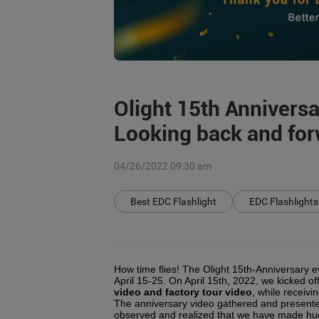
Olight 15th Annivers
Looking back and forw
04/26/2022 09:30 am
Best EDC Flashlight
EDC Flashlights
How time flies! The Olight 15th-Anniversary 
April 15-25. On April 15th, 2022, we kicked of
video and factory tour video
, while receiv
The anniversary video gathered and presented
observed and realized that we have made hug