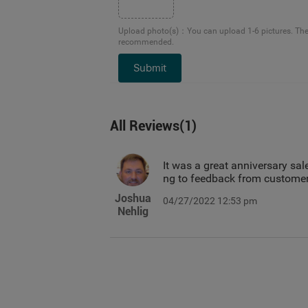
Upload photo(s)
：
You can upload 1-6 pictures. Th
recommended.
Submit
All Reviews
(
1
)
It was a great anniversary sale
ng to feedback from customer
Joshua
04/27/2022 12:53 pm
Nehlig