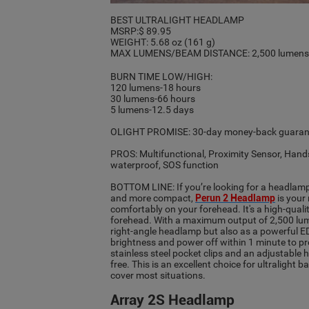
BEST ULTRALIGHT HEADLAMP
MSRP:$ 89.95
WEIGHT: 5.68 oz (161 g)
MAX LUMENS/BEAM DISTANCE: 2,500 lumen
BURN TIME LOW/HIGH:
120 lumens-18 hours
30 lumens-66 hours
5 lumens-12.5 days
OLIGHT PROMISE: 30-day money-back guarant
PROS: Multifunctional, Proximity Sensor, Hands
waterproof, SOS function
BOTTOM LINE: If you’re looking for a headlamp
and more compact,
Perun 2 Headlamp
is your
comfortably on your forehead. It's a high-quali
forehead. With a maximum output of 2,500 lumen
right-angle headlamp but also as a powerful EDC
brightness and power off within 1 minute to pr
stainless steel pocket clips and an adjustable
free. This is an excellent choice for ultralight
cover most situations.
Array 2S Headlamp