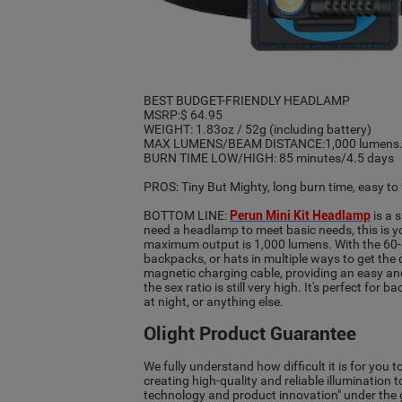
BEST BUDGET-FRIENDLY HEADLAMP
MSRP:$ 64.95
WEIGHT: 1.83oz / 52g (including battery)
MAX LUMENS/BEAM DISTANCE:1,000 lumens./
BURN TIME LOW/HIGH: 85 minutes/4.5 days
PROS: Tiny But Mighty, long burn time, easy t
BOTTOM LINE:
Perun Mini Kit Headlamp
is a 
need a headlamp to meet basic needs, this is y
maximum output is 1,000 lumens. With the 60-de
backpacks, or hats in multiple ways to get th
magnetic charging cable, providing an easy and
the sex ratio is still very high. It's perfect f
at night, or anything else.
Olight Product Guarantee
We fully understand how difficult it is for you 
creating high-quality and reliable illumination 
technology and product innovation" under the gu