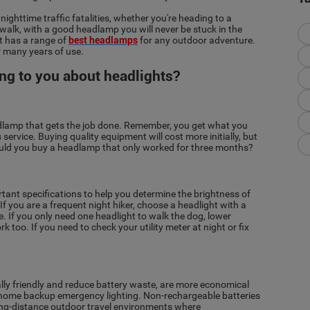
ghttime traffic fatalities, whether you're heading to a
 walk, with a good headlamp you will never be stuck in the
ht has a range of
best headlamps
for any outdoor adventure.
r many years of use.
ing to you about headlights?
adlamp that gets the job done. Remember, you get what you
service. Buying quality equipment will cost more initially, but
Would you buy a headlamp that only worked for three months?
nt specifications to help you determine the brightness of
f you are a frequent night hiker, choose a headlight with a
 If you only need one headlight to walk the dog, lower
 too. If you need to check your utility meter at night or fix
ly friendly and reduce battery waste, are more economical
or home backup emergency lighting. Non-rechargeable batteries
ong-distance outdoor travel environments where