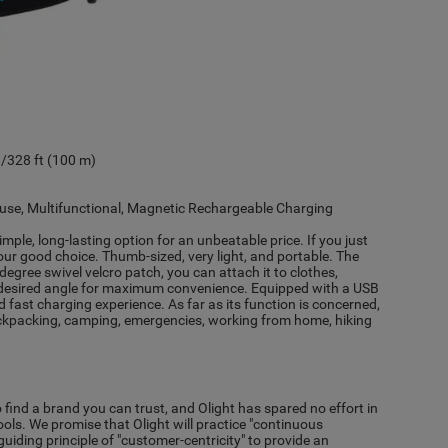
328 ft (100 m)
o use, Multifunctional, Magnetic Rechargeable Charging
simple, long-lasting option for an unbeatable price. If you just
our good choice. Thumb-sized, very light, and portable. The
gree swivel velcro patch, you can attach it to clothes,
e desired angle for maximum convenience. Equipped with a USB
 fast charging experience. As far as its function is concerned,
or backpacking, camping, emergencies, working from home, hiking
to find a brand you can trust, and Olight has spared no effort in
tools. We promise that Olight will practice "continuous
iding principle of "customer-centricity" to provide an