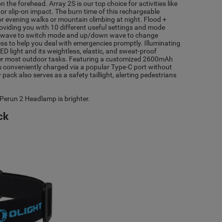
the forehead. Array 2S is our top choice for activities like
 or slip-on impact. The burn time of this rechargeable
 for evening walks or mountain climbing at night. Flood +
providing you with 10 different useful settings and mode
t wave to switch mode and up/down wave to change
ss to help you deal with emergencies promptly. Illuminating
 light and its weightless, elastic, and sweat-proof
quer most outdoor tasks. Featuring a customized 2600mAh
s conveniently charged via a popular Type-C port without
pack also serves as a safety taillight, alerting pedestrians
 Perun 2 Headlamp is brighter.
ck