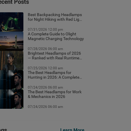
ecent Posts
Best Backpacking Headlamps
for Night Hiking with Red Light
Mode
07/31/2026 12:00 pm
A Complete Guide to Olight
Magnetic Charging Technology
07/28/2026 06:00 am
Brightest Headlamps of 2026
— Ranked with Real Runtime
Data
07/25/2026 12:00 am
The Best Headlamps for
Hunting in 2026: A Complete
Field Guide
07/24/2026 06:00 am
The Best Headlamps for Work
& Mechanics in 2026
07/24/2026 06:00 am
ags
Learn More