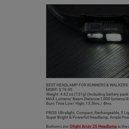
BEST HEADLAMP FOR RUNNERS & WALKERS
MSRP: $ 79.95
Weight: 4.62 oz (131g) (Including battery pa
MAX Lumens/ Beam Distance:1,000 lumens/45
Burn Time Low/ High: 13.5hrs./ 4hrs.
PROS: Ultralight, Compact, Rechargeable, 3 L
Super Bright & Powerful Headlamp, Ample Power
Bottom Line:
Olight Array 2S Headlamp
is the