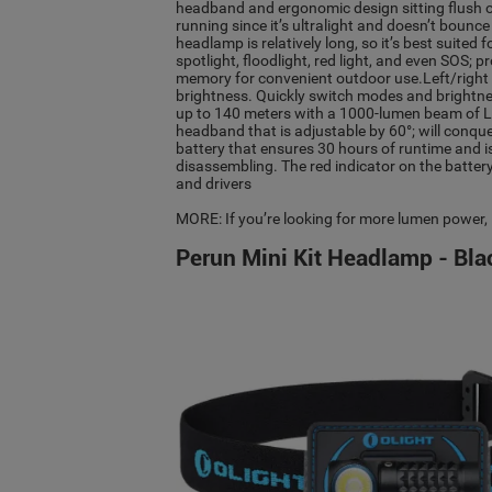
headband and ergonomic design sitting flush on 
running since it’s ultralight and doesn’t bounce
headlamp is relatively long, so it’s best suited
spotlight, floodlight, red light, and even SOS; 
memory for convenient outdoor use.Left/righ
brightness. Quickly switch modes and brightne
up to 140 meters with a 1000-lumen beam of LED
headband that is adjustable by 60°; will con
battery that ensures 30 hours of runtime and i
disassembling. The red indicator on the battery 
and drivers
MORE: If you’re looking for more lumen power,
Perun Mini Kit Headlamp - Bla