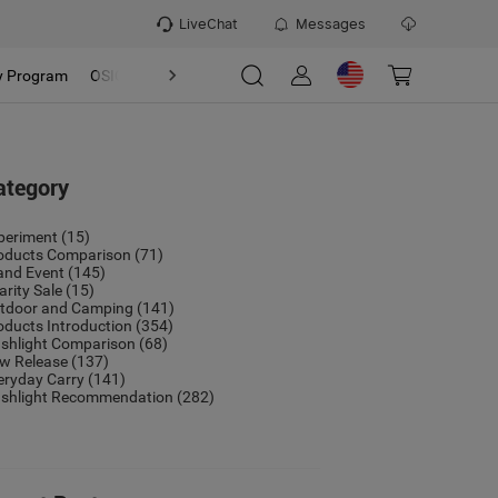
LiveChat
Messages
y Program
OSIGHT
Discover
Refer & Earn Program
ategory
periment
(15)
oducts Comparison
(71)
and Event
(145)
arity Sale
(15)
tdoor and Camping
(141)
oducts Introduction
(354)
ashlight Comparison
(68)
w Release
(137)
eryday Carry
(141)
ashlight Recommendation
(282)