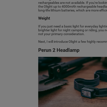
rechargeables are not available. If you're lo
the Olight up to 4000mAh rechargeable headla
long-life lithium batteries, which are more effic
Weight
If you just need a basic light for everyday ligh
brighter light for night camping or riding, you
not your primary consideration.
Next, I will introduce Olight a few highly reco
Perun 2 Headlamp