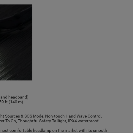
ck and headband)
9 ft (140 m)
ight Sources & SOS Mode, Non-touch Hand Wave Control,
 To Go, Thoughtful Safety Taillight, IPX4 waterproof
 most comfortable headlamp on the market with its smooth