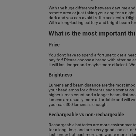
With the huge difference between daytime and ni
remote area or just taking your dog for a night
dark and you can avoid traffic accidents. Olig
With a long-lasting battery and bright beam fo
What is the most important th
Price
You don't have to spend a fortune to get a he
pay for! Please choose a brand with after-sales 
it will last longer and maybe more efficient. 
Brightness
Lumens and beam distance are the most importa
your headlamps for different usage scenarios. I
higher lumen count and a longer beam distance.
lumens are usually more affordable and will work
your car, 300 lumens is enough.
Rechargeable vs non-rechargeable
Rechargeable batteries are more environmental
for a long time, and are a very good choice f
last longer but cost more and waste more in l