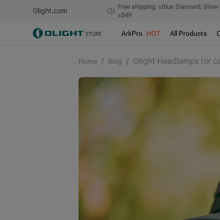
Free shipping: ≥Blue Diamond; Silver
Olight.com
≥$49.
ArkPro
HOT
All Products
/
/
Olight Headlamps for c
Home
Blog