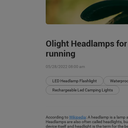
Olight Headlamps for
running
05/28/2022 08:00 am
LED Headlamp Flashlight
Waterpro
Rechargeable Led Camping Lights
According to
Wikipedia
: A headlamp is a lamp a
Headlamps are also often called headlights, bu
device itself and headlight is the term for the 