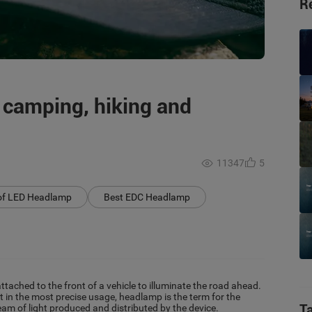
R
 camping, hiking and
11347
5
of LED Headlamp
Best EDC Headlamp
ttached to the front of a vehicle to illuminate the road ahead.
t in the most precise usage, headlamp is the term for the
T
beam of light produced and distributed by the device.