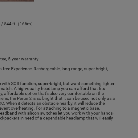
s./ 544 ft（166m）
ee, 5-year warranty
-free Experience, Rechargeable, long-range, super bright,
 with SOS function, super-bright, but want something lighter
 match. A high-quality headlamp you can afford that fits
ty, affordable option that's also very comfortable on the
s, the Perun 2 is so bright that it can be used not only as a
. When it detects an obstacle nearby, it will reduce the
event overheating. For attaching to a magnetic base,
 headband with silicon switches let you work with your hands-
 backpackers in need of a dependable headlamp that will easily