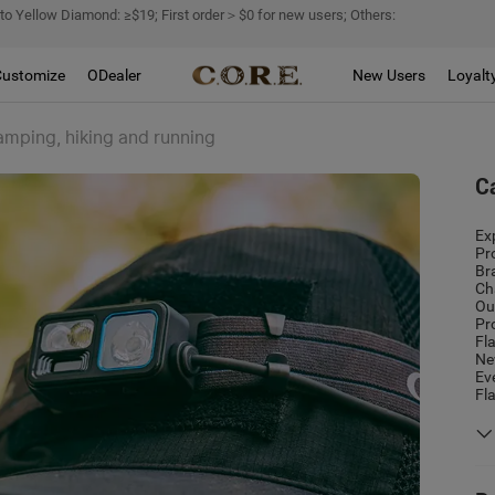
 to Yellow Diamond: ≥$19; First order＞$0 for new users; Others:
Customize
ODealer
New Users
Loyalt
amping, hiking and running
C
Ex
Pr
Br
Ch
Ou
Pr
Fl
Ne
Ev
Fl