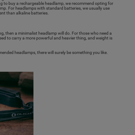
oking to buy a rechargeable headlamp, we recommend opting for
mp. For headlamps with standard batteries, we usually use
ient than alkaline batteries.
ting, then a minimalist headlamp will do. For those who need a
 need to carry a more powerful and heavier thing, and weight is
mmended headlamps, there will surely be something you like.