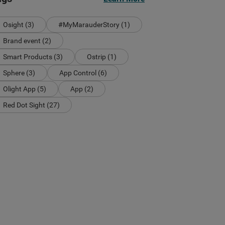
Osight (3)
#MyMarauderStory (1)
Brand event (2)
Smart Products (3)
Ostrip (1)
Sphere (3)
App Control (6)
Olight App (5)
App (2)
Red Dot Sight (27)