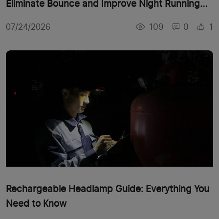
Eliminate Bounce and Improve Night Running
Comfort
109
0
1
07/24/2026
Rechargeable Headlamp Guide: Everything You
Need to Know