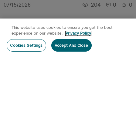
204
0
0
07/15/2026
This website uses cookies to ensure you get the best
experience on our website.
Privacy Policy
Cookies Settings
Accept And Close
Best Headlamps 2026: Running, Hiking & Work
4
0
0
07/07/2026