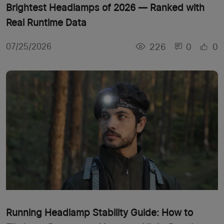
Brightest Headlamps of 2026 — Ranked with
Real Runtime Data
226
0
0
07/25/2026
Running Headlamp Stability Guide: How to