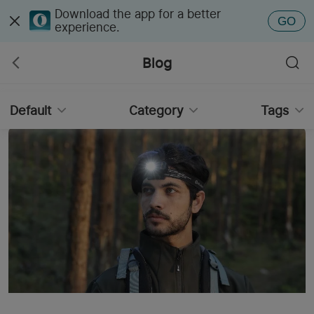
Download the app for a better
GO
experience.
Blog
Default
Category
Tags