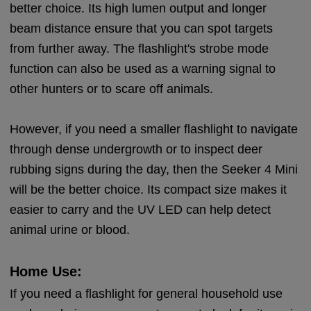
better choice. Its high lumen output and longer
beam distance ensure that you can spot targets
from further away. The flashlight's strobe mode
function can also be used as a warning signal to
other hunters or to scare off animals.
However, if you need a smaller flashlight to navigate
through dense undergrowth or to inspect deer
rubbing signs during the day, then the Seeker 4 Mini
will be the better choice. Its compact size makes it
easier to carry and the UV LED can help detect
animal urine or blood.
Home Use:
If you need a flashlight for general household use