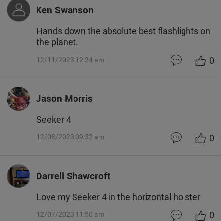
Ken Swanson
Hands down the absolute best flashlights on
the planet.
0
12/11/2023 12:24 am
Jason Morris
Seeker 4
0
12/08/2023 09:32 am
Darrell Shawcroft
Love my Seeker 4 in the horizontal holster
0
12/07/2023 11:50 am