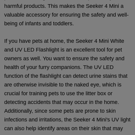
harmful products. This makes the Seeker 4 Mini a
valuable accessory for ensuring the safety and well-
being of infants and toddlers.
If you have pets at home, the Seeker 4 Mini White
and UV LED Flashlight is an excellent tool for pet
owners as well. You want to ensure the safety and
health of your furry companions. The UV LED
function of the flashlight can detect urine stains that
are otherwise invisible to the naked eye, which is
crucial for training pets to use the litter box or
detecting accidents that may occur in the home.
Additionally, since some pets are prone to skin
infections and irritations, the Seeker 4 Mini's UV light
can also help identify areas on their skin that may