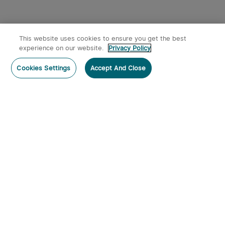
This website uses cookies to ensure you get the best
experience on our website.
Privacy Policy
Post a comment
Cookies Settings
Accept And Close
Subscribe
Subscribe to our newsletter now and receive:
1. A 10% off Coupon Code
2. Get 50 Points & 50 O-Coins
3. Emails on new product arrivals, special offers
and exclusive events