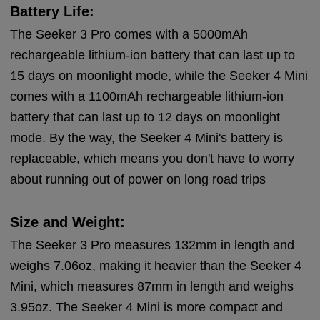
Battery Life:
The Seeker 3 Pro comes with a 5000mAh
rechargeable lithium-ion battery that can last up to
15 days on moonlight mode, while the Seeker 4 Mini
comes with a 1100mAh rechargeable lithium-ion
battery that can last up to 12 days on moonlight
mode. By the way, the Seeker 4 Mini's battery is
replaceable, which means you don't have to worry
about running out of power on long road trips
Size and Weight:
The Seeker 3 Pro measures 132mm in length and
weighs 7.06oz, making it heavier than the Seeker 4
Mini, which measures 87mm in length and weighs
3.95oz. The Seeker 4 Mini is more compact and