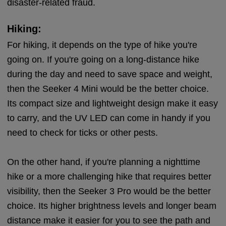
disaster-related fraud.
Hiking:
For hiking, it depends on the type of hike you're
going on. If you're going on a long-distance hike
during the day and need to save space and weight,
then the Seeker 4 Mini would be the better choice.
Its compact size and lightweight design make it easy
to carry, and the UV LED can come in handy if you
need to check for ticks or other pests.
On the other hand, if you're planning a nighttime
hike or a more challenging hike that requires better
visibility, then the Seeker 3 Pro would be the better
choice. Its higher brightness levels and longer beam
distance make it easier for you to see the path and