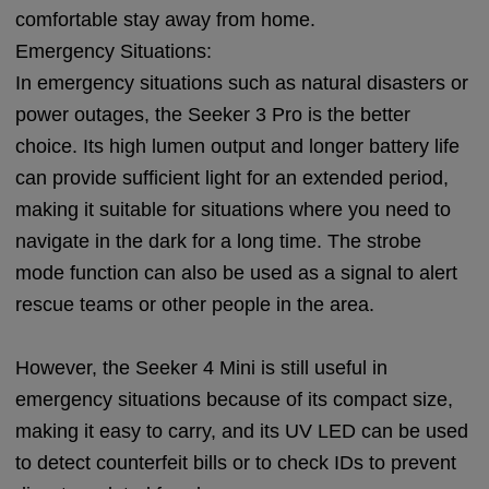
comfortable stay away from home.
Emergency Situations:
In emergency situations such as natural disasters or
power outages, the Seeker 3 Pro is the better
choice. Its high lumen output and longer battery life
can provide sufficient light for an extended period,
making it suitable for situations where you need to
navigate in the dark for a long time. The strobe
mode function can also be used as a signal to alert
rescue teams or other people in the area.
However, the Seeker 4 Mini is still useful in
emergency situations because of its compact size,
making it easy to carry, and its UV LED can be used
to detect counterfeit bills or to check IDs to prevent