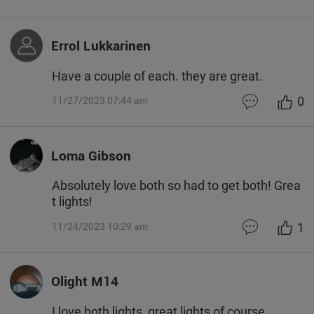
Errol Lukkarinen
Have a couple of each. they are great.
0
11/27/2023 07:44 am
Loma Gibson
Absolutely love both so had to get both! Grea
t lights!
1
11/24/2023 10:29 am
Olight M14
I love both lights, great lights of course..