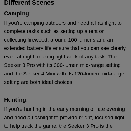
Different Scenes
Camping:
If you're camping outdoors and need a flashlight to
complete tasks such as setting up a tent or
collecting firewood, around 100 lumens and an
extended battery life ensure that you can see clearly
even at night, making light work of any task. The
Seeker 3 Pro with its 300-lumen mid-range setting
and the Seeker 4 Mini with its 120-lumen mid-range
setting are both ideal choices.
Hunting:
If you're hunting in the early morning or late evening
and need a flashlight to provide bright, focused light
to help track the game, the Seeker 3 Pro is the