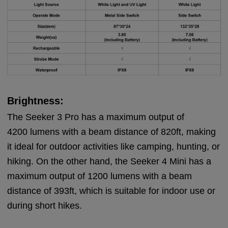
Brightness:
The Seeker 3 Pro has a maximum output of
4200 lumens with a beam distance of 820ft, making
it ideal for outdoor activities like camping, hunting, or
hiking. On the other hand, the Seeker 4 Mini has a
maximum output of 1200 lumens with a beam
distance of 393ft, which is suitable for indoor use or
during short hikes.