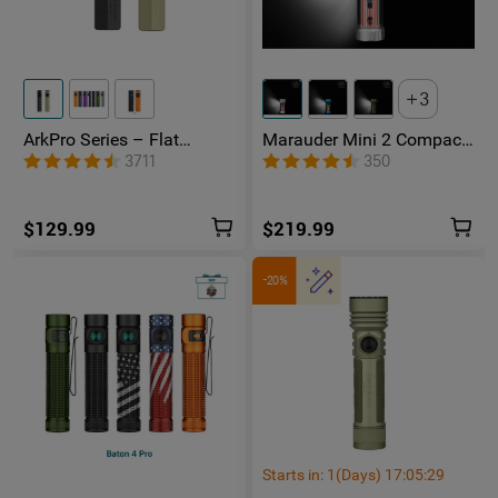
3
ArkPro Series – Flat
Marauder Mini 2 Compact
Unibody EDC Flashlight
Powerful Flashlight
3711
350
with Multi-Light Sources
$129.99
$219.99
-20%
Starts in:
1
(Days)
17
:
05
:
28