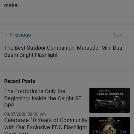
make!
Olight Seeker 4 Mini Review| 1200 Lumens White
Previous
Next
and UV LED Flashlight
The Best Outdoor Companion: Marauder Mini Dual
Beam Bright Flashlight
Recent Posts
The Footprint Is Only the
Beginning: Inside the Osight SE
DPP
08/07/2026 08:00 pm
Celebrate 10 Years of Community
with Our Exclusive EDC Flashlight