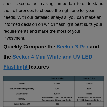
specific scenarios, making it important to understand
their differences to choose the right one for your
needs. With our detailed analysis, you can make an
informed decision on which flashlight best suits your
requirements and make the most of your
investment.
Quickly Compare the
Seeker 3 Pro
and
the
Seeker 4 Mini White and UV LED
Flashlight
features