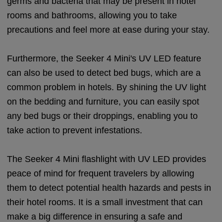
germs and bacteria that may be present in hotel
rooms and bathrooms, allowing you to take
precautions and feel more at ease during your stay.
Furthermore, the Seeker 4 Mini's UV LED feature
can also be used to detect bed bugs, which are a
common problem in hotels. By shining the UV light
on the bedding and furniture, you can easily spot
any bed bugs or their droppings, enabling you to
take action to prevent infestations.
The Seeker 4 Mini flashlight with UV LED provides
peace of mind for frequent travelers by allowing
them to detect potential health hazards and pests in
their hotel rooms. It is a small investment that can
make a big difference in ensuring a safe and