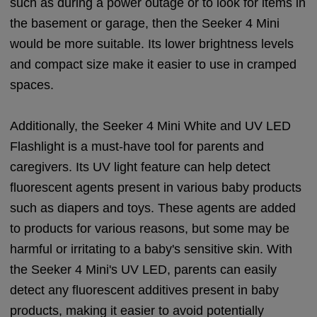
such as during a power outage or to look for items in
the basement or garage, then the Seeker 4 Mini
would be more suitable. Its lower brightness levels
and compact size make it easier to use in cramped
spaces.
Additionally, the Seeker 4 Mini White and UV LED
Flashlight is a must-have tool for parents and
caregivers. Its UV light feature can help detect
fluorescent agents present in various baby products
such as diapers and toys. These agents are added
to products for various reasons, but some may be
harmful or irritating to a baby's sensitive skin. With
the Seeker 4 Mini's UV LED, parents can easily
detect any fluorescent additives present in baby
products, making it easier to avoid potentially