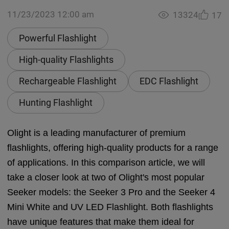
11/23/2023 12:00 am
13324
17
Powerful Flashlight
High-quality Flashlights
Rechargeable Flashlight
EDC Flashlight
Hunting Flashlight
Olight is a leading manufacturer of premium
flashlights, offering high-quality products for a range
of applications. In this comparison article, we will
take a closer look at two of Olight's most popular
Seeker models: the Seeker 3 Pro and the Seeker 4
Mini White and UV LED Flashlight. Both flashlights
have unique features that make them ideal for