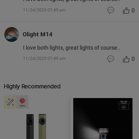
0
11/24/2023 07:49 am
Olight M14
I love both lights, great lights of course..
0
11/24/2023 07:49 am
Highly Recommended