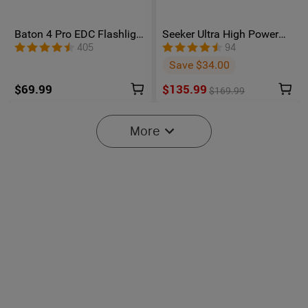
Baton 4 Pro EDC Flashlight
Seeker Ultra High Power
- 1600 Lumens USB-C |
Flashlight Olive Green
405
94
Olight
Save $34.00
$69.99
$135.99
$169.99
More
6
Oclip Pro S / Oclip Pro
Osight SE Enclosed Optic
Multifunctional EDC Clip
with RMSc Footprint and
6090
102