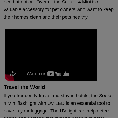
need attention. Overall, the Seeker 4 Mini is a
valuable accessory for pet owners who want to keep
their homes clean and their pets healthy.
Travel the World
If you frequently travel and stay in hotels, the Seeker
4 Mini flashlight with UV LED is an essential tool to
have in your luggage. The UV light can help detect