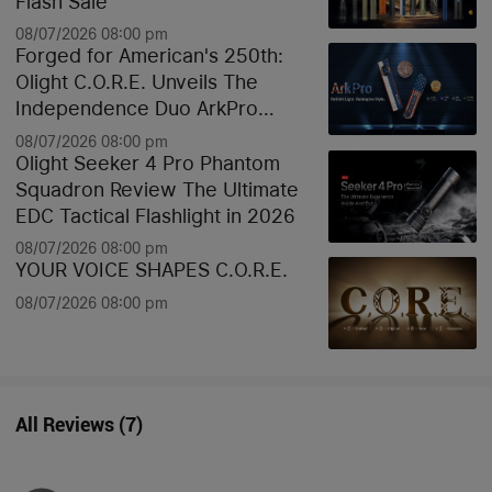
Flash Sale
08/07/2026 08:00 pm
Forged for American's 250th:
Olight C.O.R.E. Unveils The
Independence Duo ArkPro
Liberty Lines & Oknife Bundle
08/07/2026 08:00 pm
Olight Seeker 4 Pro Phantom
Squadron Review The Ultimate
EDC Tactical Flashlight in 2026
08/07/2026 08:00 pm
YOUR VOICE SHAPES C.O.R.E.
08/07/2026 08:00 pm
All Reviews
(
7
)