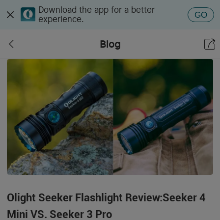
Download the app for a better
GO
experience.
Blog
Olight Seeker Flashlight Review:Seeker 4
Mini VS. Seeker 3 Pro