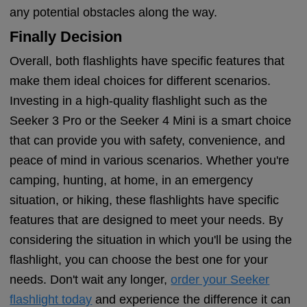
any potential obstacles along the way.
Finally Decision
Overall, both flashlights have specific features that
make them ideal choices for different scenarios.
Investing in a high-quality flashlight such as the
Seeker 3 Pro or the Seeker 4 Mini is a smart choice
that can provide you with safety, convenience, and
peace of mind in various scenarios. Whether you're
camping, hunting, at home, in an emergency
situation, or hiking, these flashlights have specific
features that are designed to meet your needs. By
considering the situation in which you'll be using the
flashlight, you can choose the best one for your
needs. Don't wait any longer,
order your Seeker
flashlight today
and experience the difference it can