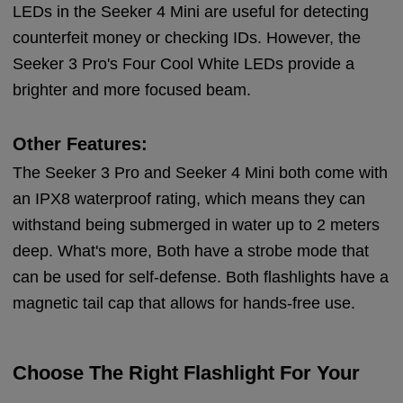
LEDs in the Seeker 4 Mini are useful for detecting
counterfeit money or checking IDs. However, the
Seeker 3 Pro's Four Cool White LEDs provide a
brighter and more focused beam.
Other Features:
The Seeker 3 Pro and Seeker 4 Mini both come with
an IPX8 waterproof rating, which means they can
withstand being submerged in water up to 2 meters
deep. What's more, Both have a strobe mode that
can be used for self-defense. Both flashlights have a
magnetic tail cap that allows for hands-free use.
Choose The Right Flashlight For Your