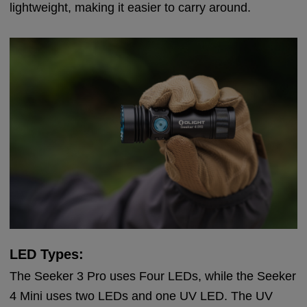
lightweight, making it easier to carry around.
LED Types:
The Seeker 3 Pro uses Four LEDs, while the Seeker
4 Mini uses two LEDs and one UV LED. The UV