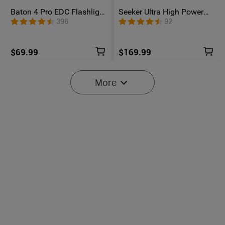
Baton 4 Pro EDC Flashlight
Seeker Ultra High Power
- 1600 Lumens USB-C |
Flashlight Olive Green
396
92
Olight
$69.99
$169.99
More
6
Oclip Pro S / Oclip Pro
Osight SE Enclosed Optic
Multifunctional EDC Clip
with RMSc Footprint and
6041
102
Flashlight
Replaceable Battery