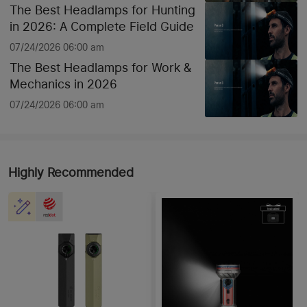
The Best Headlamps for Hunting
in 2026: A Complete Field Guide
07/24/2026 06:00 am
The Best Headlamps for Work &
Mechanics in 2026
07/24/2026 06:00 am
Highly Recommended