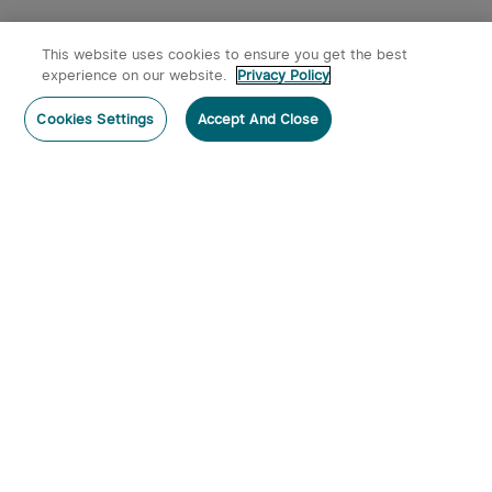
This website uses cookies to ensure you get the best
experience on our website.
Privacy Policy
Post a comment
Cookies Settings
Accept And Close
Subscribe
Subscribe to our newsletter now and receive:
1. A 10% off Coupon Code
2. Get 50 Points & 50 O-Coins
3. Emails on new product arrivals, special offers
and exclusive events