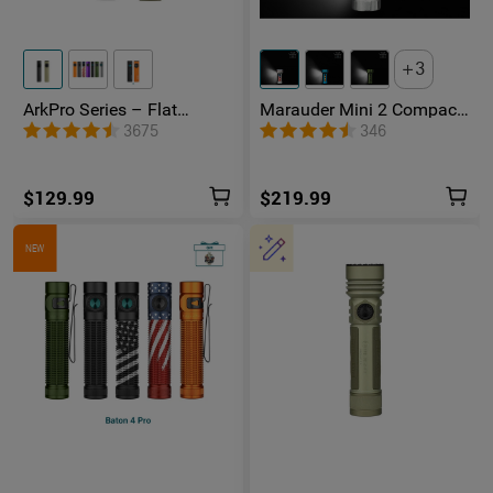
3
ArkPro Series – Flat
Marauder Mini 2 Compact
Unibody EDC Flashlight
Powerful Flashlight
3675
346
with Multi-Light Sources
$129.99
$219.99
NEW