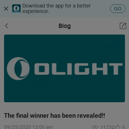
Download the app for a better
GO
experience.
Blog
The final winner has been revealed!!
09/25/2020 12:00 am
11732
5