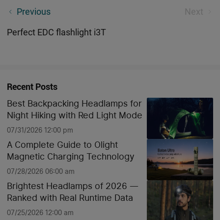
Outdoor & Camping Reliable - Bicycle Front Light RN
Previous
Next
1500
Perfect EDC flashlight i3T
Recent Posts
Best Backpacking Headlamps for
Night Hiking with Red Light Mode
07/31/2026 12:00 pm
A Complete Guide to Olight
Magnetic Charging Technology
07/28/2026 06:00 am
Brightest Headlamps of 2026 —
Ranked with Real Runtime Data
07/25/2026 12:00 am