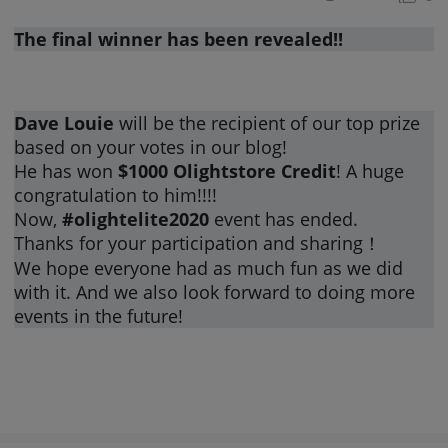
The final winner has been revealed!!
Dave Louie
will be the recipient of our top prize
based on your votes in our blog!
He has won
$1000 Olightstore Credit
! A huge
congratulation to him!!!!
Now,
#olightelite2020
event has ended.
Thanks for your participation and sharing！
We hope everyone had as much fun as we did
with it. And we also look forward to doing more
events in the future!