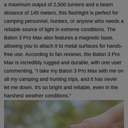
a maximum output of 2,500 lumens and a beam
distance of 145 meters, this flashlight is perfect for
camping personnel, hunters, or anyone who needs a
reliable source of light in extreme conditions. The
Baton 3 Pro Max also features a magnetic base,
allowing you to attach it to metal surfaces for hands-
free use. According to fan reviews, the Baton 3 Pro
Max is incredibly rugged and durable, with one user
commenting, "I take my Baton 3 Pro Max with me on
all my camping and hunting trips, and it has never
let me down. It's so bright and reliable, even in the
harshest weather conditions."