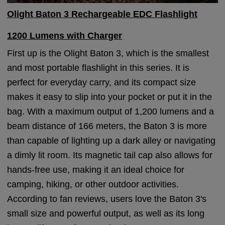
Olight Baton 3 Rechargeable EDC Flashlight
1200 Lumens with Charger
First up is the Olight Baton 3, which is the smallest
and most portable flashlight in this series. It is
perfect for everyday carry, and its compact size
makes it easy to slip into your pocket or put it in the
bag. With a maximum output of 1,200 lumens and a
beam distance of 166 meters, the Baton 3 is more
than capable of lighting up a dark alley or navigating
a dimly lit room. Its magnetic tail cap also allows for
hands-free use, making it an ideal choice for
camping, hiking, or other outdoor activities.
According to fan reviews, users love the Baton 3's
small size and powerful output, as well as its long