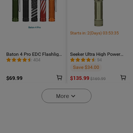
Starts in:
2
(Days)
03
:
53
:
34
Baton 4 Pro EDC Flashlight
Seeker Ultra High Power
- 1600 Lumens USB-C |
Flashlight Olive Green
404
94
Olight
Save $34.00
$69.99
$135.99
$169.99
More