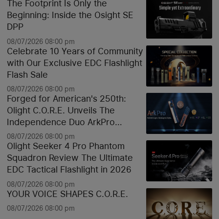
The Footprint Is Only the
Beginning: Inside the Osight SE
DPP
08/07/2026 08:00 pm
Celebrate 10 Years of Community
with Our Exclusive EDC Flashlight
Flash Sale
08/07/2026 08:00 pm
Forged for American's 250th:
Olight C.O.R.E. Unveils The
Independence Duo ArkPro
Liberty Lines & Oknife Bundle
08/07/2026 08:00 pm
Olight Seeker 4 Pro Phantom
Squadron Review The Ultimate
EDC Tactical Flashlight in 2026
08/07/2026 08:00 pm
YOUR VOICE SHAPES C.O.R.E.
08/07/2026 08:00 pm