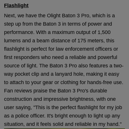
Flashlight
Next, we have the Olight Baton 3 Pro, which is a
step up from the Baton 3 in terms of power and
performance. With a maximum output of 1,500
lumens and a beam distance of 175 meters, this
flashlight is perfect for law enforcement officers or
first responders who need a reliable and powerful
source of light. The Baton 3 Pro also features a two-
way pocket clip and a lanyard hole, making it easy
to attach to your gear or clothing for hands-free use.
Fan reviews praise the Baton 3 Pro's durable
construction and impressive brightness, with one
user saying, "This is the perfect flashlight for my job
as a police officer. It's bright enough to light up any
situation, and it feels solid and reliable in my hand."