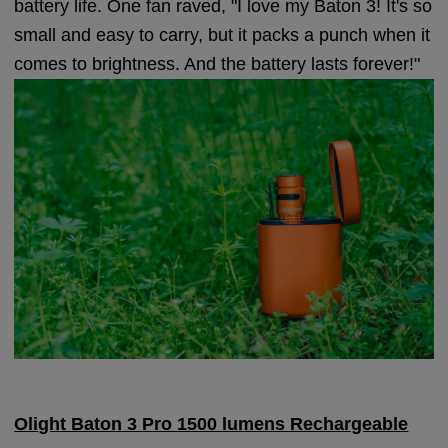
battery life. One fan raved, "I love my Baton 3! It's so
small and easy to carry, but it packs a punch when it
comes to brightness. And the battery lasts forever!"
Olight Baton 3 Pro 1500 lumens Rechargeable