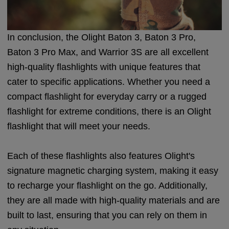
In conclusion, the Olight Baton 3, Baton 3 Pro,
Baton 3 Pro Max, and Warrior 3S are all excellent
high-quality flashlights with unique features that
cater to specific applications. Whether you need a
compact flashlight for everyday carry or a rugged
flashlight for extreme conditions, there is an Olight
flashlight that will meet your needs.
Each of these flashlights also features Olight's
signature magnetic charging system, making it easy
to recharge your flashlight on the go. Additionally,
they are all made with high-quality materials and are
built to last, ensuring that you can rely on them in