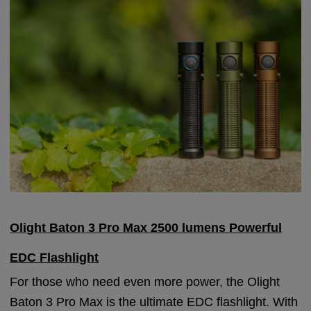
Olight Baton 3 Pro Max 2500 lumens Powerful
EDC Flashlight
For those who need even more power, the Olight
Baton 3 Pro Max is the ultimate EDC flashlight. With