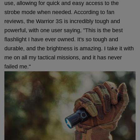
use, allowing for quick and easy access to the
strobe mode when needed. According to fan
reviews, the Warrior 3S is incredibly tough and
powerful, with one user saying, "This is the best
flashlight I have ever owned. It's so tough and
durable, and the brightness is amazing. I take it with
me on all my tactical missions, and it has never
failed me."