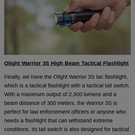
Olight Warrior 3S High Beam Tactical Flashlight
Finally, we have the Olight Warrior 3S tac flashlight,
which is a tactical flashlight with a tactical tail switch.
With a maximum output of 2,300 lumens and a
beam distance of 300 meters, the Warrior 3S is
perfect for law enforcement officers or anyone who
needs a flashlight that can withstand extreme
conditions. Its tail switch is also designed for tactical