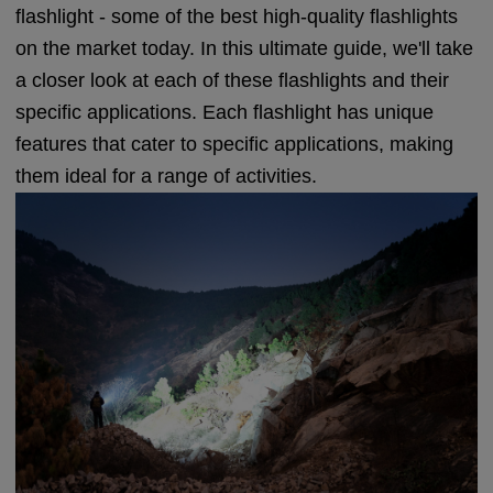
flashlight - some of the best high-quality flashlights
on the market today. In this ultimate guide, we'll take
a closer look at each of these flashlights and their
specific applications. Each flashlight has unique
features that cater to specific applications, making
them ideal for a range of activities.