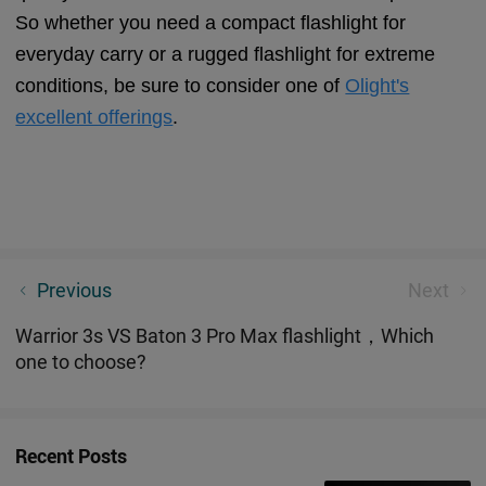
So whether you need a compact flashlight for
everyday carry or a rugged flashlight for extreme
conditions, be sure to consider one of
Olight's
excellent offerings
.
Arkfeld Dual-Light Source EDC Flashlight - Why Do
Previous
Next
People Love It?
Warrior 3s VS Baton 3 Pro Max flashlight，Which
one to choose?
Recent Posts