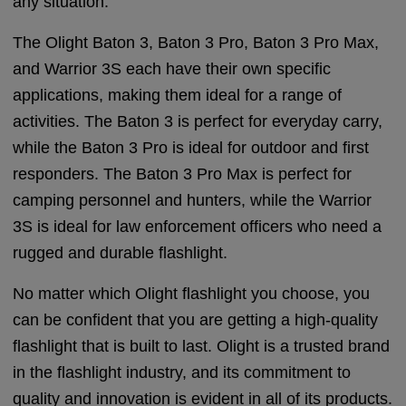
any situation.
The Olight Baton 3, Baton 3 Pro, Baton 3 Pro Max,
and Warrior 3S each have their own specific
applications, making them ideal for a range of
activities. The Baton 3 is perfect for everyday carry,
while the Baton 3 Pro is ideal for outdoor and first
responders. The Baton 3 Pro Max is perfect for
camping personnel and hunters, while the Warrior
3S is ideal for law enforcement officers who need a
rugged and durable flashlight.
No matter which Olight flashlight you choose, you
can be confident that you are getting a high-quality
flashlight that is built to last. Olight is a trusted brand
in the flashlight industry, and its commitment to
quality and innovation is evident in all of its products.