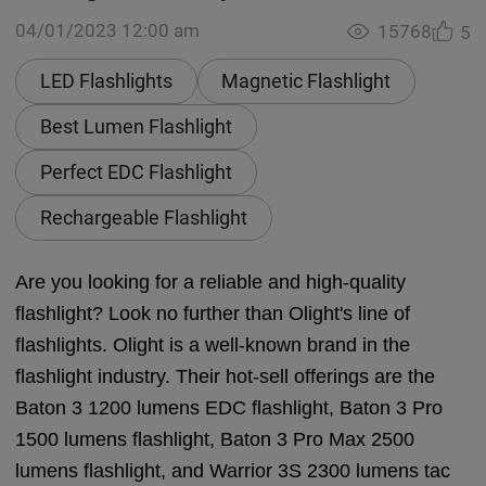
04/01/2023 12:00 am
15768
5
LED Flashlights
Magnetic Flashlight
Best Lumen Flashlight
Perfect EDC Flashlight
Rechargeable Flashlight
Are you looking for a reliable and high-quality
flashlight? Look no further than Olight's line of
flashlights. Olight is a well-known brand in the
flashlight industry. Their hot-sell offerings are the
Baton 3 1200 lumens EDC flashlight, Baton 3 Pro
1500 lumens flashlight, Baton 3 Pro Max 2500
lumens flashlight, and Warrior 3S 2300 lumens tac