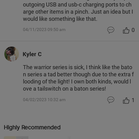
outgoing USB and usb-c charging ports to ch
arge other items in a pinch. Just an idea but I
would like something like that.
0
04/11/2023 09:50 am
Kyler C
The warrior series is sick, I think like the bato
n series a tad better though due to the extra f
looding of the light! I own both kinds, would l
ove a tailswitch on a baton series!
1
04/02/2023 10:32 am
Highly Recommended