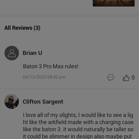
All Reviews
(
3
)
Brian U
Baton 3 Pro Max rules!
0
04/13/2023 08:42 pm
Clifton Sargent
I love all of my olights, I would like to see a lig
ht like the arkfield made with a charging case
like the baton 3 .it would naturally be taller so
it could be slimmer in design also maybe put