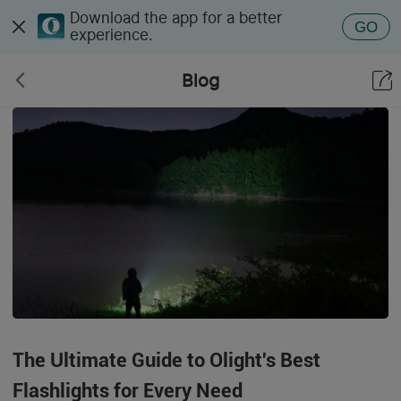
Download the app for a better
GO
experience.
Blog
The Ultimate Guide to Olight's Best
Flashlights for Every Need