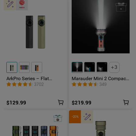
3
ArkPro Series – Flat
Marauder Mini 2 Compact
Unibody EDC Flashlight
Powerful Flashlight
3702
349
with Multi-Light Sources
$129.99
$219.99
-20%