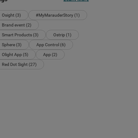
Osight (3)
#MyMarauderStory (1)
Brand event (2)
Smart Products (3)
Ostrip (1)
Sphere (3)
App Control (6)
Olight App (5)
App (2)
Red Dot Sight (27)