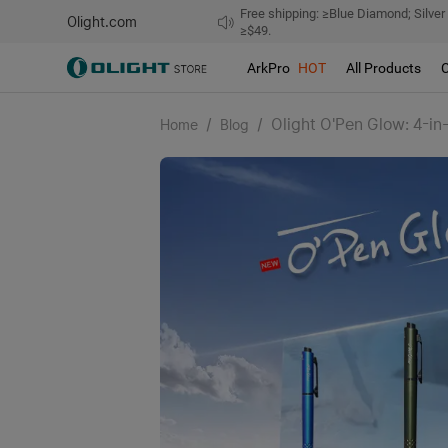
Free shipping: ≥Blue Diamond; Silver
Olight.com
≥$49.
ArkPro
HOT
All Products
/
/
Olight O'Pen Glow: 4-in
Home
Blog