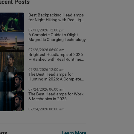
ecent Posts
Best Backpacking Headlamps
for Night Hiking with Red Light
Mode
07/31/2026 12:00 pm
A Complete Guide to Olight
Magnetic Charging Technology
07/28/2026 06:00 am
Brightest Headlamps of 2026
— Ranked with Real Runtime
Data
07/25/2026 12:00 am
The Best Headlamps for
Hunting in 2026: A Complete
Field Guide
07/24/2026 06:00 am
The Best Headlamps for Work
& Mechanics in 2026
07/24/2026 06:00 am
ags
Learn More