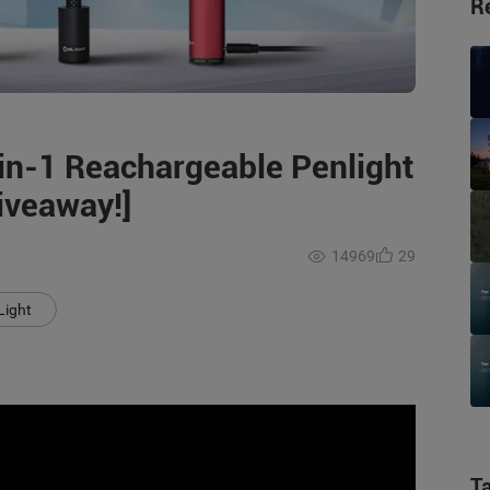
R
-in-1 Reachargeable Penlight
Giveaway!]
14969
29
Light
T