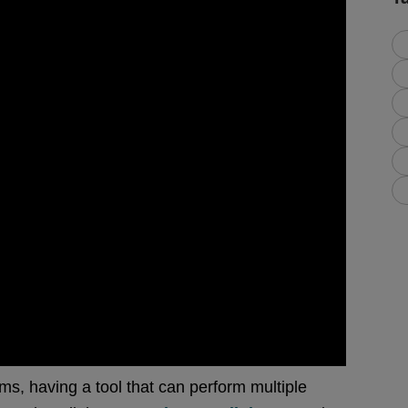
ms, having a tool that can perform multiple