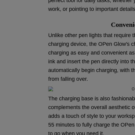
perfect tool for daily tasks, whether 
work, or pointing to important details
Conveni
Unlike other pen lights that require 
charging device, the OPen Glow's ch
charging as easy and convenient as p
ink and insert the pen directly into t
automatically begin charging, with 
from falling over.
The charging base is also fashionab
complements the overall aesthetic of
adds a touch of style to your work
55 minutes to fully charge the OPen 
to go when you need it.