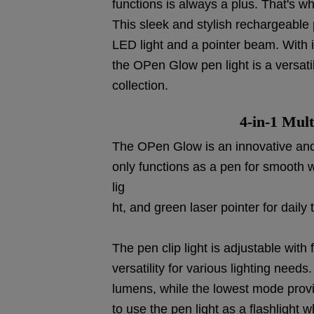
functions is always a plus. That's w
This sleek and stylish rechargeable p
LED light and a pointer beam. With i
the OPen Glow pen light is a versat
collection.
4-in-1 Mult
The OPen Glow is an innovative and v
only functions as a pen for smooth wri
lig
ht, and green laser pointer for daily 
The pen clip light is adjustable with 
versatility for various lighting nee
lumens, while the lowest mode provi
to use the pen light as a flashlight 