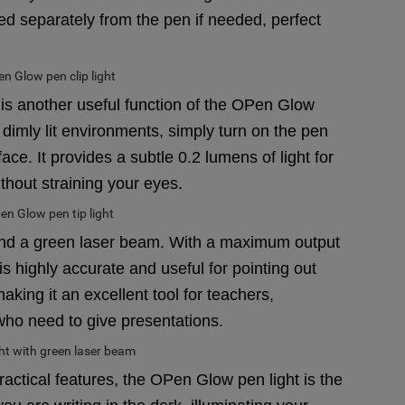
ed separately from the pen if needed, perfect
, is another useful function of the OPen Glow
 dimly lit environments, simply turn on the pen
rface. It provides a subtle 0.2 lumens of light for
ithout straining your eyes.
l find a green laser beam. With a maximum output
 highly accurate and useful for pointing out
aking it an excellent tool for teachers,
who need to give presentations.
ractical features, the OPen Glow pen light is the