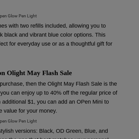
 with two refills included, allowing you to
 black and vibrant blue color options. This
t for everyday use or as a thoughtful gift for
 on Olight May Flash Sale
r purchase, then the Olight May Flash Sale is the
 you can enjoy up to 40% off the regular price of
n additional $1, you can add an OPen Mini to
e value for your money.
stylish versions: Black, OD Green, Blue, and