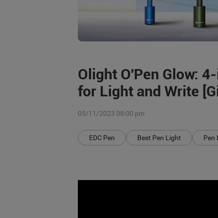
Olight O'Pen Glow: 4
for Light and Write [
05/11/2023 08:00 pm
EDC Pen
Best Pen Light
Pen 