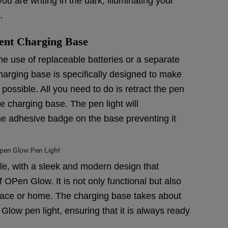
you are writing in the dark, illuminating your
.
ent Charging Base
the use of replaceable batteries or a separate
arging base is specifically designed to make
ossible. All you need to do is retract the pen
he charging base. The pen light will
the adhesive badge on the base preventing it
le, with a sleek and modern design that
 OPen Glow. It is not only functional but also
space or home. The charging base takes about
Glow pen light, ensuring that it is always ready