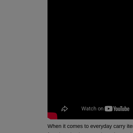
When it comes to everyday carry ite