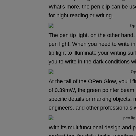
What's more, the pen clip can be us
for night reading or writing.
The pen tip light, on the other hand
pen light. When you need to write in
tip light to illuminate your writing su
you to write in the dark conditions w
At the tail of the OPen Glow, you'l
of 0.39mW, the green pointer beam is
specific details or marking objects, m
engineers, and other professionals 
With its multifunctional design and p