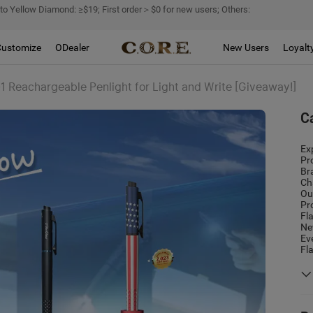
 to Yellow Diamond: ≥$19; First order＞$0 for new users; Others:
Customize
ODealer
New Users
Loyalt
-1 Reachargeable Penlight for Light and Write [Giveaway!]
C
Ex
Pr
Br
Ch
Ou
Pr
Fl
Ne
Ev
Fl