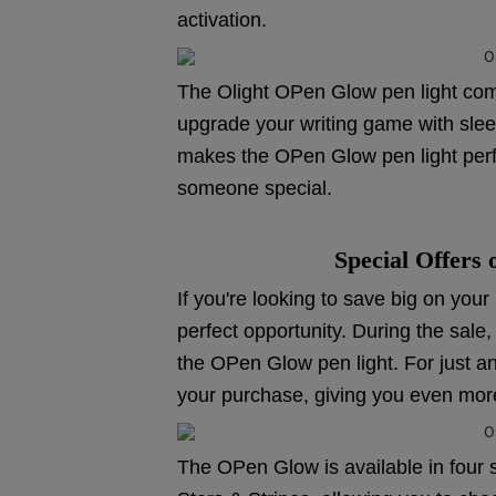
activation.
The Olight OPen Glow pen light comes
upgrade your writing game with sleek
makes the OPen Glow pen light perfec
someone special.
Special Offers
If you're looking to save big on you
perfect opportunity. During the sale,
the OPen Glow pen light. For just a
your purchase, giving you even mor
The OPen Glow is available in four 