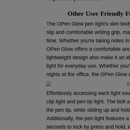
Other User Friendly F
The OPen Glow pen light's slim body 
slip and comfortable writing grip, ma
time. Whether you're taking notes in
OPen Glow offers a comfortable and 
lightweight design also make it an 
light for everyday use. Whether you'
nights at the office, the OPen Glow 
Effortlessly accessing each light sou
clip light and pen tip light. The bo
the pen tip, while sliding up and hol
Additionally, the pen light features
seconds to lock by press and hold, el