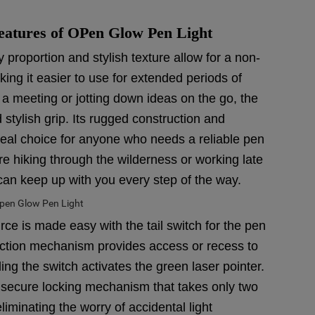
eatures of OPen Glow Pen Light
proportion and stylish texture allow for a non-
king it easier to use for extended periods of
 a meeting or jotting down ideas on the go, the
stylish grip. Its rugged construction and
ideal choice for anyone who needs a reliable pen
re hiking through the wilderness or working late
can keep up with you every step of the way.
rce is made easy with the tail switch for the pen
lt action mechanism provides access or recess to
ding the switch activates the green laser pointer.
 a secure locking mechanism that takes only two
iminating the worry of accidental light