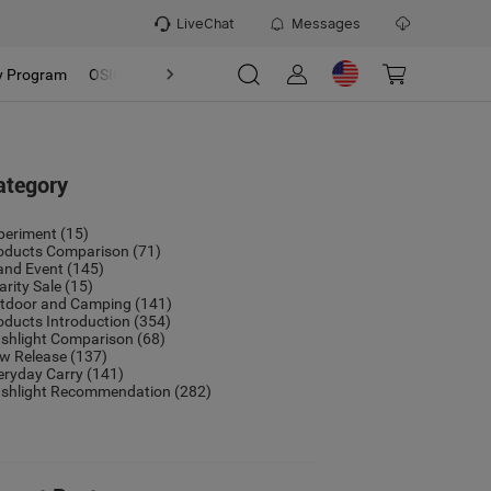
LiveChat
Messages
y Program
OSIGHT
Discover
Refer & Earn Program
ategory
periment
(15)
oducts Comparison
(71)
and Event
(145)
arity Sale
(15)
tdoor and Camping
(141)
oducts Introduction
(354)
ashlight Comparison
(68)
w Release
(137)
eryday Carry
(141)
ashlight Recommendation
(282)