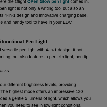
here the Olight
OPen Glow pen light
comes in.
en light is not only a writing tool but also an
ts 4-in-1 design and innovative charging base,
ile and handy tool to have in your EDC
ifunctional Pen Light
ersatile pen light with 4-in-1 design. It not
ting, but also features a pen clip light, pen tip
tasks.
four different brightness levels, providing
ds. The highest mode offers an impressive 120
des a gentle 5 lumens of light, which allows you
when you need to see in low-light conditions.