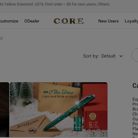
 to Yellow Diamond: ≥$19; First order＞$0 for new users; Others:
Customize
ODealer
New Users
Loyalt
ht
Sort by
:
Default
C
Ex
Pr
Br
Ch
Ou
Pr
Fl
Ne