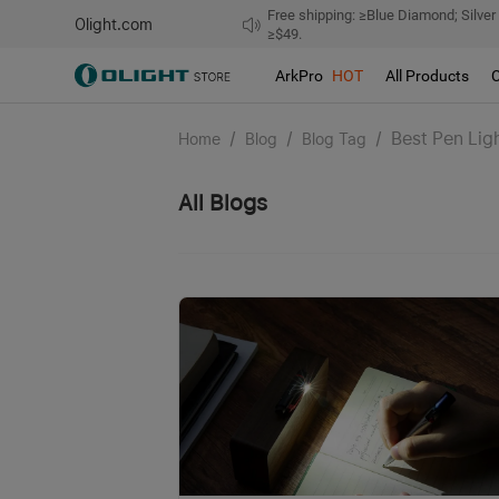
Free shipping: ≥Blue Diamond; Silver
Olight.com
≥$49.
ArkPro
HOT
All Products
/
/
/
Best Pen Lig
Home
Blog
Blog Tag
All Blogs