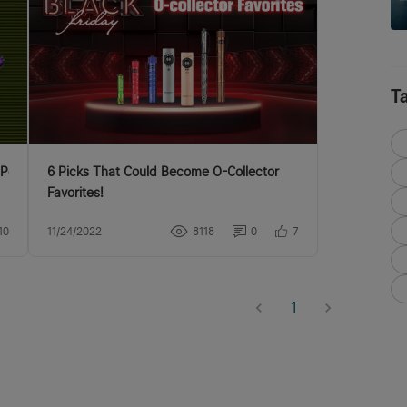
T
Pen as you wish!
6 Picks That Could Become O-Collector
Favorites!
10
11/24/2022
8118
0
7
1