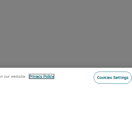
on our website.
Privacy Policy
Cookies Settings