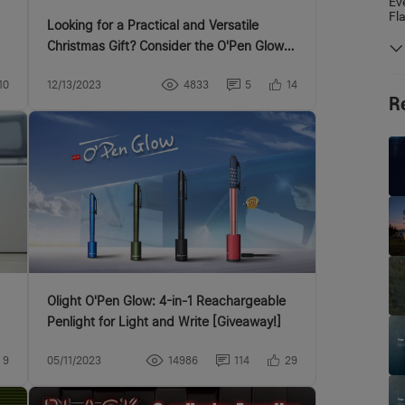
Ev
Fl
Looking for a Practical and Versatile
Christmas Gift? Consider the O'Pen Glow
Penlight!
10
12/13/2023
4833
5
14
R
Olight O'Pen Glow: 4-in-1 Reachargeable
Penlight for Light and Write [Giveaway!]
9
05/11/2023
14986
114
29