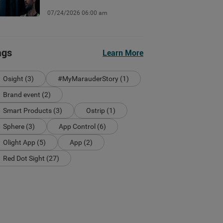
07/24/2026 06:00 am
ags
Learn More
Osight (3)
#MyMarauderStory (1)
Brand event (2)
Smart Products (3)
Ostrip (1)
Sphere (3)
App Control (6)
Olight App (5)
App (2)
Red Dot Sight (27)