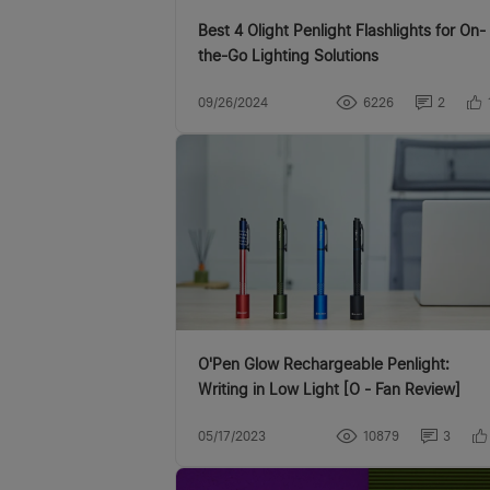
Best 4 Olight Penlight Flashlights for On-
the-Go Lighting Solutions
09/26/2024
6226
2
O'Pen Glow Rechargeable Penlight:
Writing in Low Light [O - Fan Review]
05/17/2023
10879
3