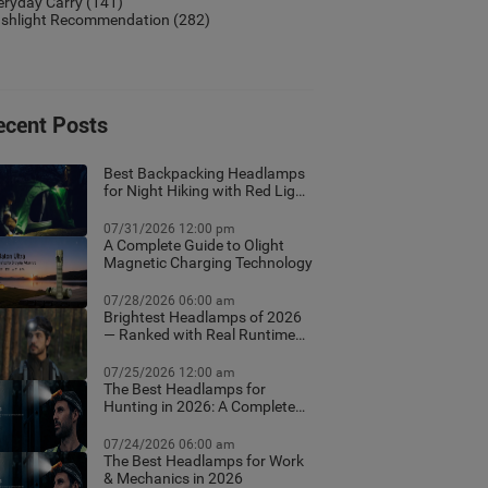
eryday Carry
(141)
ashlight Recommendation
(282)
ecent Posts
Best Backpacking Headlamps
for Night Hiking with Red Light
Mode
07/31/2026 12:00 pm
A Complete Guide to Olight
Magnetic Charging Technology
07/28/2026 06:00 am
Brightest Headlamps of 2026
— Ranked with Real Runtime
Data
07/25/2026 12:00 am
The Best Headlamps for
Hunting in 2026: A Complete
Field Guide
07/24/2026 06:00 am
The Best Headlamps for Work
& Mechanics in 2026