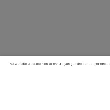
This website uses cookies to ensure you get the best experience 