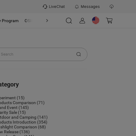
LiveChat
Messages
y Program
OSIGHT
Discover
Refer & Earn Program
ategory
periment
(15)
oducts Comparison
(71)
and Event
(145)
arity Sale
(15)
tdoor and Camping
(141)
oducts Introduction
(354)
ashlight Comparison
(68)
w Release
(136)