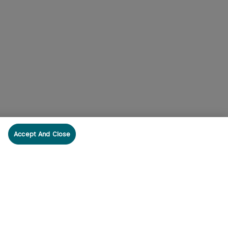
Accept And Close