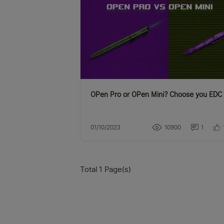
OPen Pro or OPen Mini? Choose you EDC 
01/10/2023
10900
1
Total 1 Page(s)