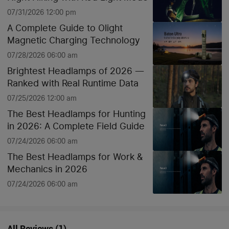
07/31/2026 12:00 pm
A Complete Guide to Olight
Magnetic Charging Technology
07/28/2026 06:00 am
Brightest Headlamps of 2026 —
Ranked with Real Runtime Data
07/25/2026 12:00 am
The Best Headlamps for Hunting
in 2026: A Complete Field Guide
07/24/2026 06:00 am
The Best Headlamps for Work &
Mechanics in 2026
07/24/2026 06:00 am
All Reviews
(
1
)