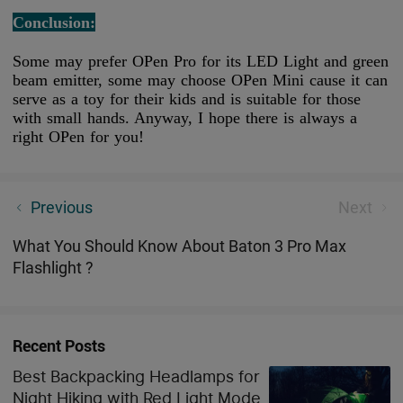
Conclusion:
Some may prefer OPen Pro for its LED Light and green
beam emitter, some may choose OPen Mini cause it can
serve as a toy for their kids and is suitable for those
with small hands. Anyway, I hope there is always a
right OPen for you!
3 Best Tactical Rail Mounted Lights 2023
Previous
Next
What You Should Know About Baton 3 Pro Max
Flashlight ?
Recent Posts
Best Backpacking Headlamps for
Night Hiking with Red Light Mode