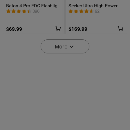
Baton 4 Pro EDC Flashlight
Seeker Ultra High Power
- 1600 Lumens USB-C |
Flashlight Olive Green
396
92
Olight
$69.99
$169.99
More
6
Oclip Pro S / Oclip Pro
Osight SE Enclosed Optic
Multifunctional EDC Clip
with RMSc Footprint and
6041
102
Flashlight
Replaceable Battery