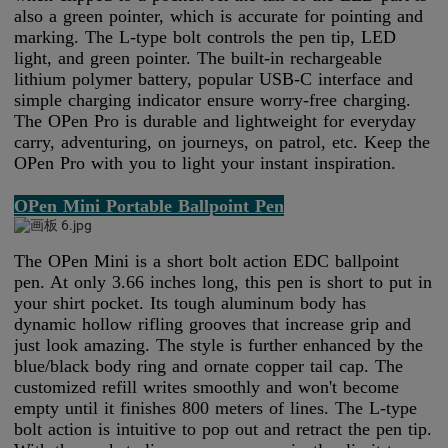
also a green pointer, which is accurate for pointing and
marking. The L-type bolt controls the pen tip, LED
light, and green pointer. The built-in rechargeable
lithium polymer battery, popular USB-C interface and
simple charging indicator ensure worry-free charging.
The OPen Pro is durable and lightweight for everyday
carry, adventuring, on journeys, on patrol, etc. Keep the
OPen Pro with you to light your instant inspiration.
OPen Mini Portable Ballpoint Pen
The OPen Mini is a short bolt action EDC ballpoint
pen. At only 3.66 inches long, this pen is short to put in
your shirt pocket. Its tough aluminum body has
dynamic hollow rifling grooves that increase grip and
just look amazing. The style is further enhanced by the
blue/black body ring and ornate copper tail cap. The
customized refill writes smoothly and won't become
empty until it finishes 800 meters of lines. The L-type
bolt action is intuitive to pop out and retract the pen tip.