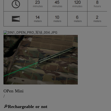
OPen Mini
/
🔎
Rechargeable or not