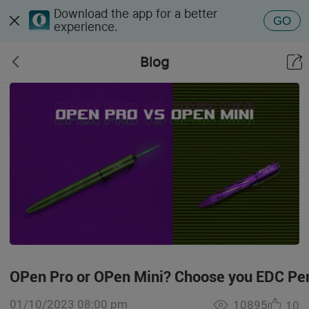
Download the app for a better
GO
experience.
Blog
OPen Pro or OPen Mini? Choose you EDC Pen
01/10/2023 08:00 pm
10895
10