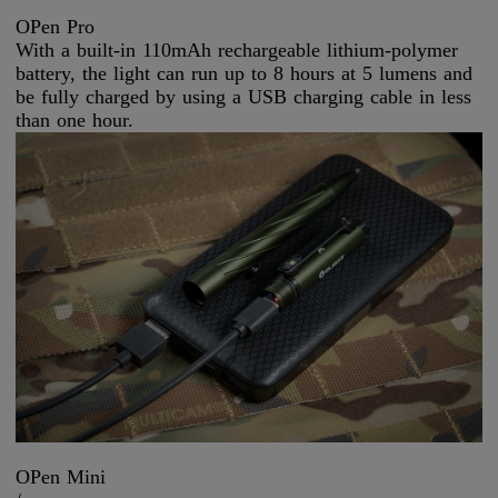
OPen Pro
With a built-in 110mAh rechargeable lithium-polymer
battery, the light can run up to 8 hours at 5 lumens and
be fully charged by using a USB charging cable in less
than one hour.
OPen Mini