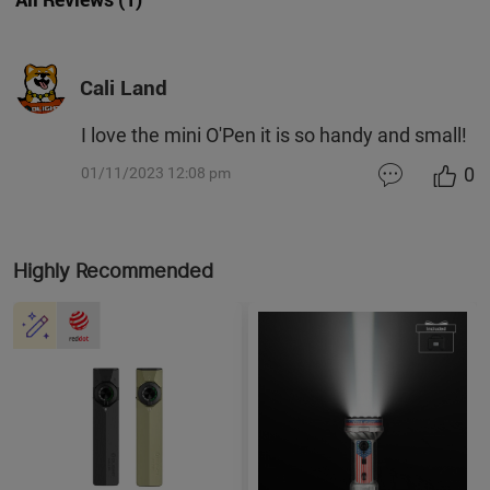
Cali Land
I love the mini O'Pen it is so handy and small!
0
01/11/2023 12:08 pm
Highly Recommended