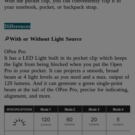
With the pocket clip, you can conveniently clip it to
your notebook, pocket, or backpack strap.
Differences
🔎
With or Without Light Source
OPen Pro
It has a LED Light built in its pocket clip which keeps
the light from being blocked when you put the Open
Pro in your pocket. It can projects a smooth, broad
beam at 4 light levels as you need and a max. output of
120 lumens. And it can generate a green single-point
beam at the tail of the OPen Pro, precise for indicating,
alignment, and more.