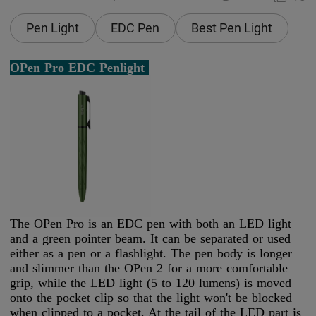
Pen Light
EDC Pen
Best Pen Light
OPen Pro EDC Penlight
The OPen Pro is an EDC pen with both an LED light
and a green pointer beam. It can be separated or used
either as a pen or a flashlight. The pen body is longer
and slimmer than the OPen 2 for a more comfortable
grip, while the LED light (5 to 120 lumens) is moved
onto the pocket clip so that the light won't be blocked
when clipped to a pocket. At the tail of the LED part is