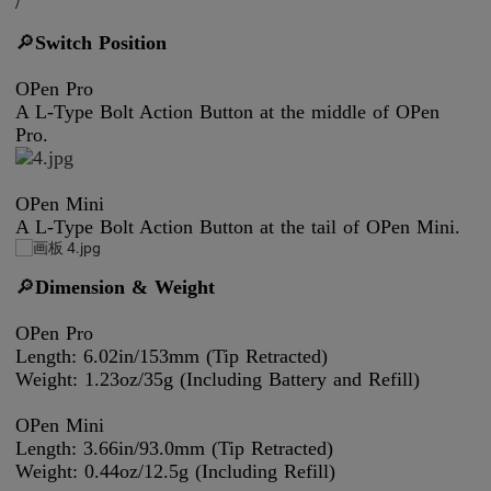
/
🔎
Switch Position
OPen Pro
A L-Type Bolt Action Button at the middle of OPen
Pro.
OPen Mini
A L-Type Bolt Action Button at the tail of OPen Mini.
🔎
Dimension & Weight
OPen Pro
Length: 6.02in/153mm (Tip Retracted)
Weight: 1.23oz/35g (Including Battery and Refill)
OPen Mini
Length: 3.66in/93.0mm (Tip Retracted)
Weight: 0.44oz/12.5g (Including Refill)