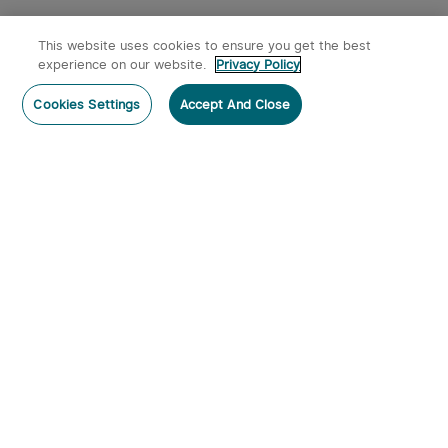
This website uses cookies to ensure you get the best
experience on our website.
Privacy Policy
Post a comment
Cookies Settings
Accept And Close
Subscribe
Subscribe to our newsletter now and receive:
1. A 10% off Coupon Code
2. Get 50 Points & 50 O-Coins
3. Emails on new product arrivals, special offers
and exclusive events