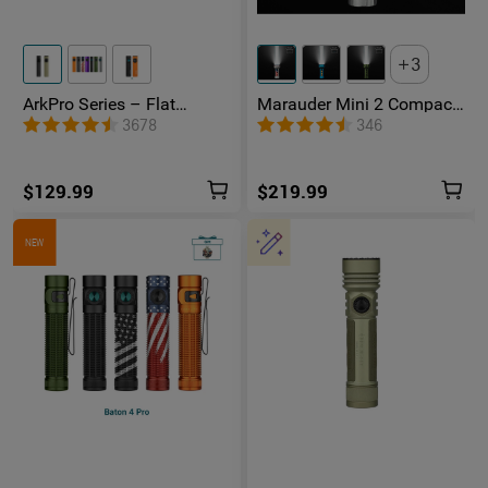
3
ArkPro Series – Flat
Marauder Mini 2 Compact
Unibody EDC Flashlight
Powerful Flashlight
3678
346
with Multi-Light Sources
$129.99
$219.99
NEW